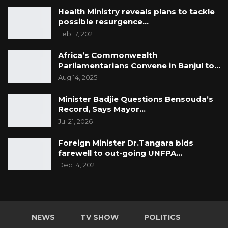
Health Ministry reveals plans to tackle
possible resurgence…
Feb 17, 2021
Africa’s Commonwealth
Parliamentarians Convene in Banjul to…
Aug 14, 2025
Minister Badjie Questions Bensouda’s
Record, Says Mayor…
Jul 21, 2026
Foreign Minister Dr.Tangara bids
farewell to out-going UNFPA…
Dec 14, 2021
NEWS
TV SHOW
POLITICS