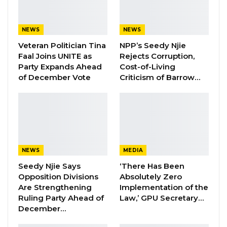
disappeared journalist Chief Ebrima Manneh
and Musa Saidykhan, a victim of torture, at the
NEWS
NEWS
regional ECOWAS Court of Justice.
Veteran Politician Tina
NPP’s Seedy Njie
Both cases were a success and Gambia
Faal Joins UNITE as
Rejects Corruption,
Party Expands Ahead
Cost-of-Living
Government was ordered to pay a fine of
of December Vote
Criticism of Barrow…
US$100, 000 to the family of Chief Manneh and
US$200, 000 dollars to Saidykhan.
The administration of President Adama Barrow
has paid the court fines in Manneh’s case and
are currently negotiating with Saidykhan.
NEWS
MEDIA
Seedy Njie Says
‘There Has Been
“I have two petitions before the Truth,
Opposition Divisions
Absolutely Zero
Reconciliation and Reparation Commission in
Are Strengthening
Implementation of the
Ruling Party Ahead of
Law,’ GPU Secretary…
respect to the disappearance or unlawful
December…
execution of Mr Ebrima Manneh and the