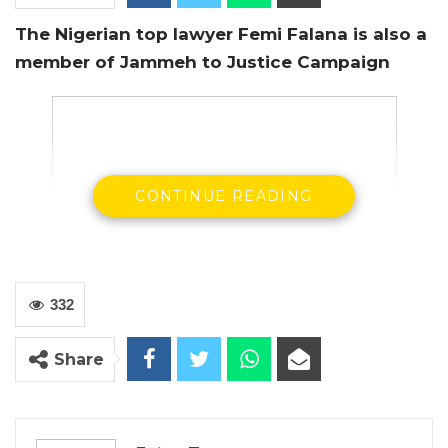
The Nigerian top lawyer Femi Falana is also a
member of Jammeh to Justice Campaign
CONTINUE READING
332
Share
Femi Falana standing right, talking to Supreme
Court Justice Gibril Janneh
A top Nigerian human rights lawyer, Femi