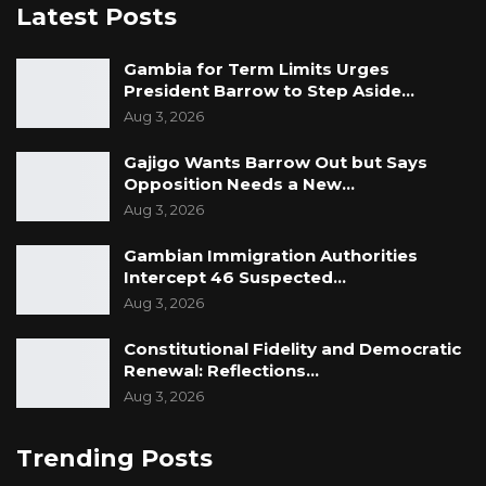
Latest Posts
Gambia for Term Limits Urges
President Barrow to Step Aside…
Aug 3, 2026
Gajigo Wants Barrow Out but Says
Opposition Needs a New…
Aug 3, 2026
Gambian Immigration Authorities
Intercept 46 Suspected…
Aug 3, 2026
Constitutional Fidelity and Democratic
Renewal: Reflections…
Aug 3, 2026
Trending Posts