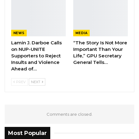
massacre of 50 migrants including 9
Nigerians… These were young men who were
going to Europe…,” Falana told Kerr Fatou.
NEWS
MEDIA
YOU MIGHT ALSO LIKE
Lamin J. Darboe Calls
“The Story Is Not More
Former NPP West Coast Executive
on NUP-UNITE
Important Than Your
Fanding Baldeh Arrested at…
Supporters to Reject
Life,” GPU Secretary
Insults and Violence
General Tells…
Aug 6, 2026
Ahead of…
Hon. Omar Ceesay Resigns from GDC
PREV
NEXT
Over Alliance with NPP,…
Aug 5, 2026
KMC Unveils D4.1 Million Fish Seller
Facility at Serrekunda…
Comments are closed.
Aug 5, 2026
Most Popular