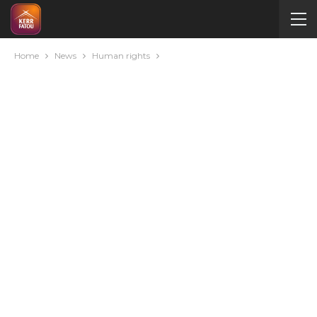
Home
News
Human rights