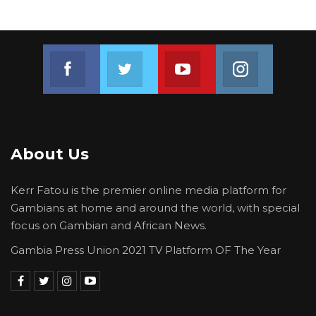
President of the Gambia Bar Association Salieu
Taal.
Join us on Facebook
Join us on Twitter
Join us on Youtube
Join us on 
“Freedom of expression is not just the fight for
the GPU. It is a fight for everyone. It is a fight
for the market women, a fight for truck drivers
and everyone,” said Bojang.
About Us
“
Freedom of expression is the bedrock of all
rights in a democracy…,” added Taal.
Kerr Fatou is the premier online media platform for
Gambians at home and around the world, with special
focus on Gambian and African News.
Gambia Press Union 2021 TV Platform OF The Year