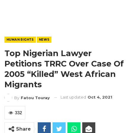
HUMAN RIGHTS
NEWS
Top Nigerian Lawyer
Petitions TRRC Over Case Of
2005 “killed” West African
Migrants
Last updated
Oct 4, 2021
By
Fatou Touray
332
Share