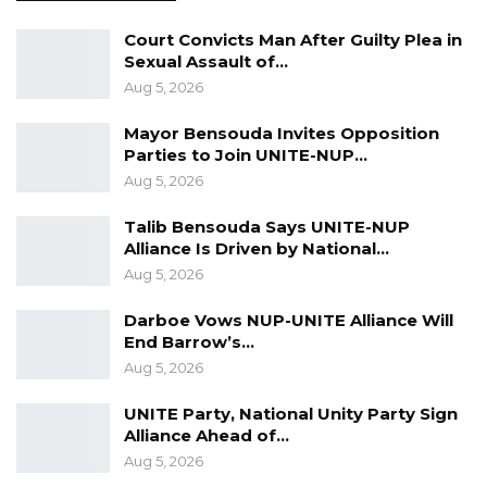
Court Convicts Man After Guilty Plea in
Sexual Assault of…
Aug 5, 2026
Mayor Bensouda Invites Opposition
Parties to Join UNITE-NUP…
Aug 5, 2026
Talib Bensouda Says UNITE-NUP
Alliance Is Driven by National…
Aug 5, 2026
Femi is on a 4-day visit to the Gambia. He is
Darboe Vows NUP-UNITE Alliance Will
End Barrow’s…
serving as a facilitator at a GPU training
Aug 5, 2026
organized for lawyers and judges on campaign
for freedom of expression.
UNITE Party, National Unity Party Sign
Alliance Ahead of…
The Union has started a coalition of Gambian
Aug 5, 2026
professionals including lawyers and judges to