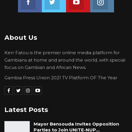
About Us
Kerr Fatou is the premier online media platform for
Gambians at home and around the world, with special
focus on Gambian and African News.
Gambia Press Union 2021 TV Platform OF The Year
Latest Posts
Mayor Bensouda Invites Opposition
Parties to Join UNITE-NUP…