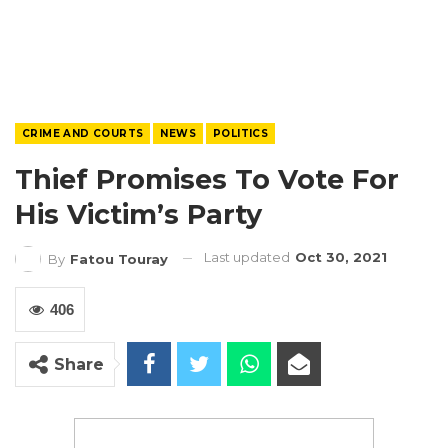
CRIME AND COURTS
NEWS
POLITICS
Thief Promises To Vote For
His Victim’s Party
Last updated
Oct 30, 2021
By
Fatou Touray
406
Share