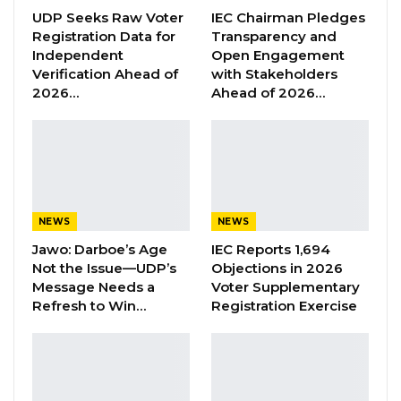
UDP Seeks Raw Voter
IEC Chairman Pledges
passport, €200 and more than D33, 000
Registration Data for
Transparency and
thousand,” Sanyang, an NPP supporter said on
Independent
Open Engagement
Facebook on Monday.
Verification Ahead of
with Stakeholders
2026…
Ahead of 2026…
He added that the suspected thief left a letter
for him after stealing informing him that he
(alleged thief) and his family will vote for
President Barrow.
NEWS
NEWS
“So all alone the thief was monitoring me the
Jawo: Darboe’s Age
IEC Reports 1,694
whole of yesterday. Look at the letter he
Not the Issue—UDP’s
Objections in 2026
dropped in my bag. He took all my money.
Message Needs a
Voter Supplementary
What I understand from his letter, he is
Refresh to Win…
Registration Exercise
congratulating me on my house-to-house
campaign I did yesterday,” Sanyang added.
The said letter obtained by Kerr Fatou reads: