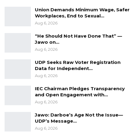
Union Demands Minimum Wage, Safer
Workplaces, End to Sexual…
Aug 6, 2026
“He Should Not Have Done That” —
Jawo on…
Aug 6, 2026
UDP Seeks Raw Voter Registration
Data for Independent…
Aug 6, 2026
IEC Chairman Pledges Transparency
and Open Engagement with…
Aug 6, 2026
Jawo: Darboe’s Age Not the Issue—
UDP’s Message…
Aug 6, 2026