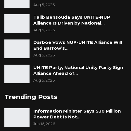
Aug 5, 2026
Talib Bensouda Says UNITE-NUP
Alliance Is Driven by National…
Aug 5, 2026
Darboe Vows NUP-UNITE Alliance Will
End Barrow’s…
Aug 5, 2026
UNITE Party, National Unity Party Sign
Alliance Ahead of…
Aug 5, 2026
Trending Posts
Information Minister Says $30 Million
Power Debt Is Not…
Jun 16, 2026