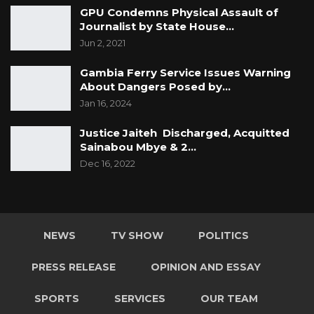
GPU Condemns Physical Assault of
Journalist by State House…
Jun 2, 2021
Gambia Ferry Service Issues Warning
About Dangers Posed by…
Jan 16, 2024
Justice Jaiteh Discharged, Acquitted
Sainabou Mbye & 2…
Dec 16, 2022
NEWS
TV SHOW
POLITICS
PRESS RELEASE
OPINION AND ESSAY
SPORTS
SERVICES
OUR TEAM