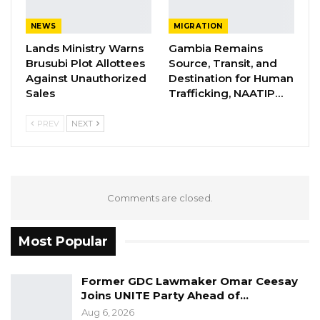
“Congratulations to your house-to-house
NEWS
MIGRATION
campaign you do (sic) yesterday. You do (sic)
Lands Ministry Warns
Gambia Remains
well all my people will vote for Barrow. Fafa
Brusubi Plot Allottees
Source, Transit, and
Njie Sanyang, I will also vote for Barrow. Thank
Against Unauthorized
Destination for Human
you, your thief till next time.”
Sales
Trafficking, NAATIP…
PREV
NEXT
Comments are closed.
Most Popular
Former GDC Lawmaker Omar Ceesay
Joins UNITE Party Ahead of…
Aug 6, 2026