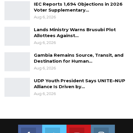
IEC Reports 1,694 Objections in 2026
Voter Supplementary…
Aug 6, 2026
Lands Ministry Warns Brusubi Plot
Allottees Against…
Aug 6, 2026
Gambia Remains Source, Transit, and
Destination for Human…
Aug 6, 2026
UDP Youth President Says UNITE–NUP
Alliance Is Driven by…
Aug 6, 2026
Join us on Facebook
Join us on Twitter
Join us on Youtube
Join us on 