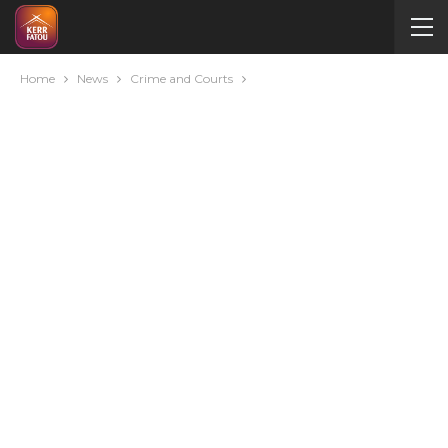
Home
News
Crime and Courts