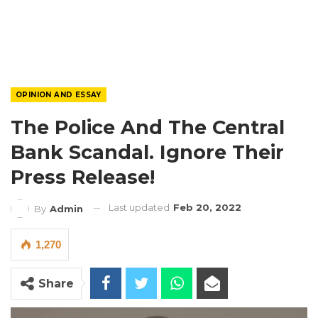
OPINION AND ESSAY
The Police And The Central
Bank Scandal. Ignore Their
Press Release!
Last updated
Feb 20, 2022
By
Admin
1,270
Share