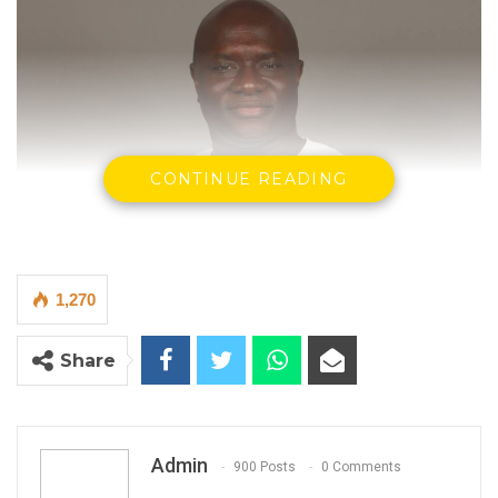
CONTINUE READING
1,270
Share
Madi Jobarteh Human Rights Activist
Admin
900 Posts
0 Comments
By Madi Jobarteh