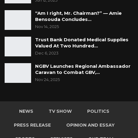
Jun 12, 2025
there was no case. This is unacceptable and
“Am I right, Mr. Chairman?” — Amie
there is a need for citizens to stand up to
Bensouda Concludes…
confront corruption by demanding the
Nov 14, 2025
President to address it head on. The incidents
Trust Bank Donated Medical Supplies
of corruption are far too numerous that they
Valued At Two Hundred…
cannot be counted by the fingers!
Dec 6, 2023
For The Gambia Our Homeland
NGBV Launches Regional Ambassador
Caravan to Combat GBV,…
Nov 24, 2025
NEWS
TV SHOW
POLITICS
PRESS RELEASE
OPINION AND ESSAY