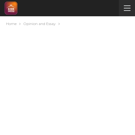
Home
Opinion and Essay