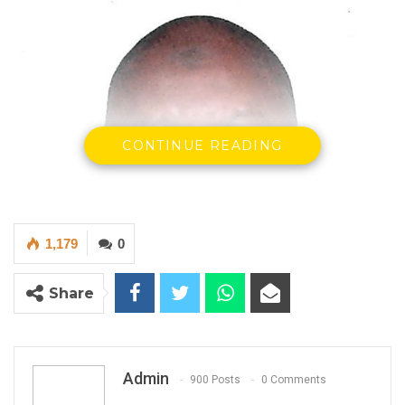
CONTINUE READING
1,179
0
Share
Admin
Nyakassi M.B. Sanyang, Statistician General
900 Posts
0 Comments