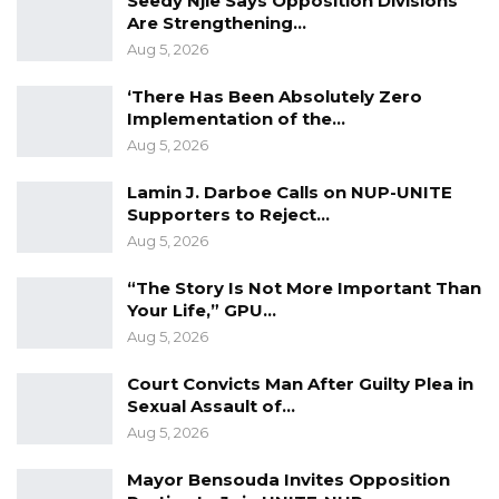
Seedy Njie Says Opposition Divisions
Jul 31, 2026
Are Strengthening…
Aug 5, 2026
Press Release: Gambian Player Turns
50 GMD Into 250,000 GMD…
‘There Has Been Absolutely Zero
Jul 16, 2026
Implementation of the…
Aug 5, 2026
GAMBIA BAR
ASSOCIATION RESOLUTION ON THE
Lamin J. Darboe Calls on NUP-UNITE
PROPOSED…
Supporters to Reject…
Aug 5, 2026
Jul 9, 2026
“The Story Is Not More Important Than
Your Life,” GPU…
A Population and Housing Census (PHC) has
Aug 5, 2026
many uses. In the first place, it will give us the
total number of persons and housing types
Court Convicts Man After Guilty Plea in
Sexual Assault of…
and their characteristics in every town or
Aug 5, 2026
village, or a given area in the country. This
information helps Central and Local
Mayor Bensouda Invites Opposition