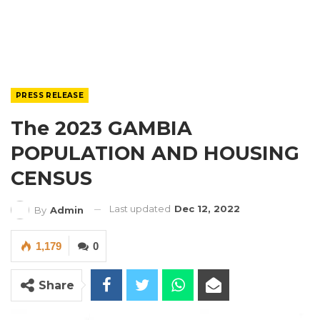
PRESS RELEASE
The 2023 GAMBIA
POPULATION AND HOUSING
CENSUS
Last updated
Dec 12, 2022
By
Admin
1,179
0
Share