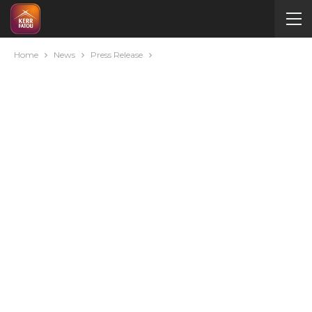
Home
News
Press Release