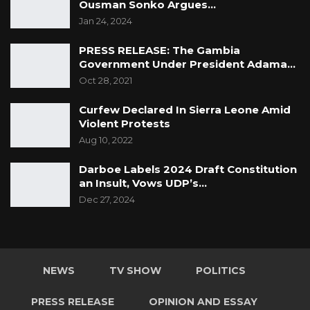
Ousman Sonko Argues…
such as the World Bank (WB), the United
Jan 24, 2024
Nations Population Fund (UNFPA), ECOWAS
PRESS RELEASE: The Gambia
and United Nations Economic Commission for
Government Under President Adama…
Africa (UNECA) and other private individuals to
Oct 28, 2021
achieve the set goals.
Curfew Declared In Sierra Leone Amid
For a successful conduct of the census, the
Violent Protests
government solicits the cooperation of the
Aug 10, 2022
public (Gambians and Non-Gambians)
Darboe Labels 2024 Draft Constitution
especially governors, chiefs, village heads,
an Insult, Vows UDP’s…
religious leaders and family heads.
Dec 27, 2024
Signed: Statistician General
For further information please contact:
NEWS
TV SHOW
POLITICS
Sanna Manjang, Director of Coordination,
PRESS RELEASE
OPINION AND ESSAY