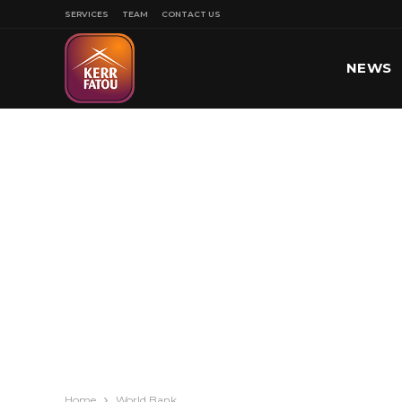
SERVICES
TEAM
CONTACT US
NEWS
SPORT
Home
World Bank