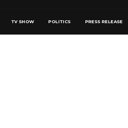
TV SHOW
POLITICS
PRESS RELEASE
S
SERVICES
OUR TEAM
CONTACT US