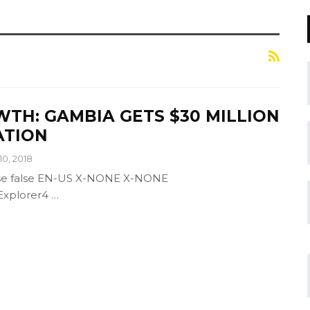
TH: GAMBIA GETS $30 MILLION
ATION
10, 2018
alse false EN-US X-NONE X-NONE
tExplorer4
…