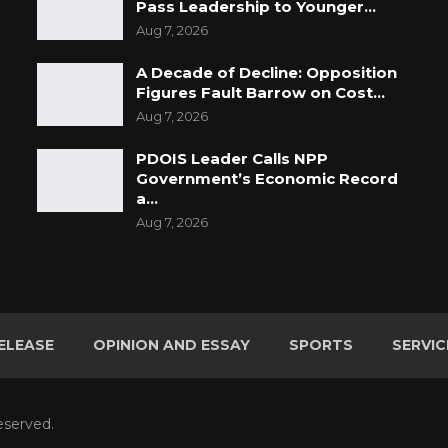
Pass Leadership to Younger…
Aug 7, 2026
A Decade of Decline: Opposition
Figures Fault Barrow on Cost…
Aug 7, 2026
PDOIS Leader Calls NPP
Government’s Economic Record
a…
Aug 7, 2026
ELEASE
OPINION AND ESSAY
SPORTS
SERVIC
eserved.