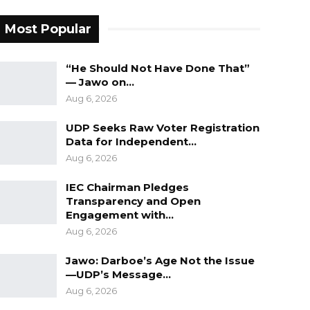
Most Popular
“He Should Not Have Done That”
— Jawo on…
Aug 6, 2026
UDP Seeks Raw Voter Registration
Data for Independent…
Aug 6, 2026
IEC Chairman Pledges
Transparency and Open
Engagement with…
Aug 6, 2026
Jawo: Darboe’s Age Not the Issue
—UDP’s Message…
Aug 6, 2026