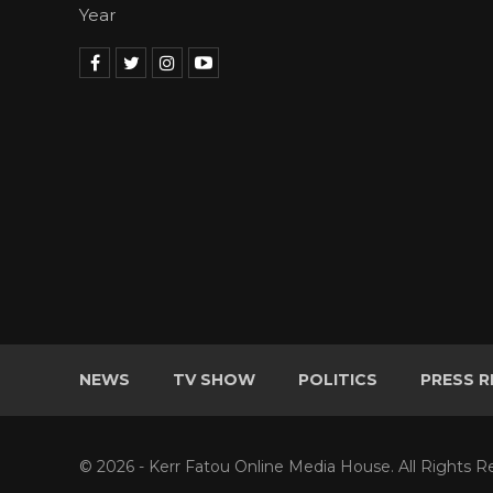
Year
NEWS
TV SHOW
POLITICS
PRESS R
© 2026 - Kerr Fatou Online Media House. All Rights R