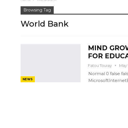
Browsing Tag
World Bank
MIND GROW
FOR EDUC
Fatou Touray
May 
Normal 0 false f
NEWS
MicrosoftInterne