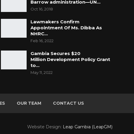
Barrow administration—UN…
Oct 16, 2018
Lawmakers Confirm
Appointment Of Ms. Dibba As
NHRC…
Feb 16, 2022
Gambia Secures $20
Million Development Policy Grant
to…
May 11, 2022
ES
OUR TEAM
CONTACT US
Website Design:
Leap Gambia (LeapGM)