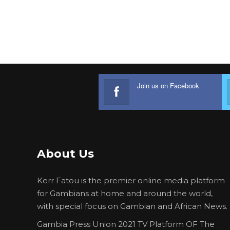
Join us on Facebook
About Us
Kerr Fatou is the premier online media platform
for Gambians at home and around the world,
with special focus on Gambian and African News.
Gambia Press Union 2021 TV Platform OF The