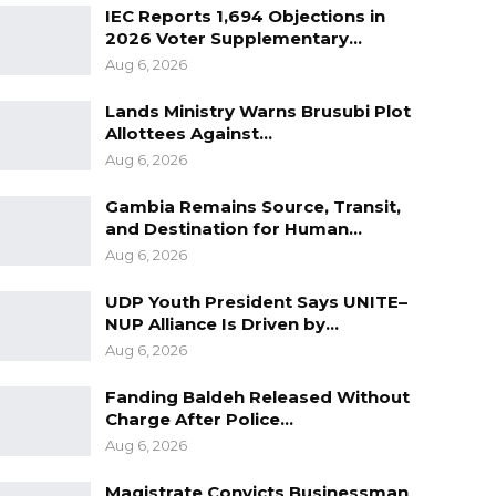
IEC Reports 1,694 Objections in
2026 Voter Supplementary…
Aug 6, 2026
Lands Ministry Warns Brusubi Plot
Allottees Against…
Aug 6, 2026
Gambia Remains Source, Transit,
and Destination for Human…
Aug 6, 2026
UDP Youth President Says UNITE–
NUP Alliance Is Driven by…
Aug 6, 2026
Fanding Baldeh Released Without
Charge After Police…
Aug 6, 2026
Magistrate Convicts Businessman