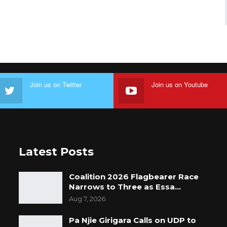
Join us on Twitter
Join us on Youtube
Latest Posts
Coalition 2026 Flagbearer Race
Narrows to Three as Essa…
Aug 7, 2026
Pa Njie Girigara Calls on UDP to