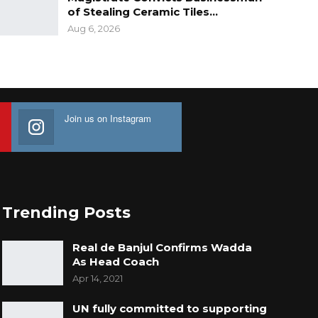
of Stealing Ceramic Tiles…
Aug 6, 2026
Join us on Instagram
Trending Posts
Real de Banjul Confirms Wadda
As Head Coach
Apr 14, 2021
UN fully committed to supporting