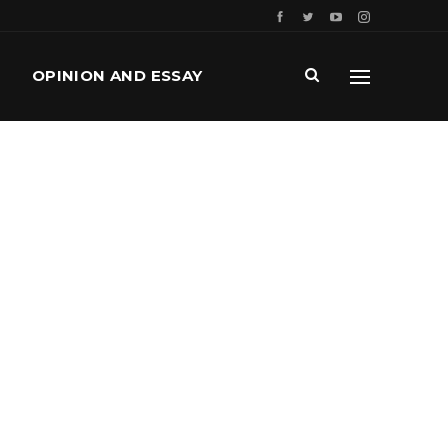
OPINION AND ESSAY