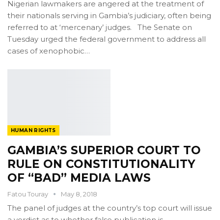
Nigerian lawmakers are angered at the treatment of
their nationals serving in Gambia’s judiciary, often being
referred to at ‘mercenary’ judges. The Senate on
Tuesday urged the federal government to address all
cases of xenophobic…
HUMAN RIGHTS
GAMBIA’S SUPERIOR COURT TO
RULE ON CONSTITUTIONALITY
OF “BAD” MEDIA LAWS
Fatou Touray
May 8, 2018
The panel of judges at the country’s top court will issue
a verdict as to whether false publication is