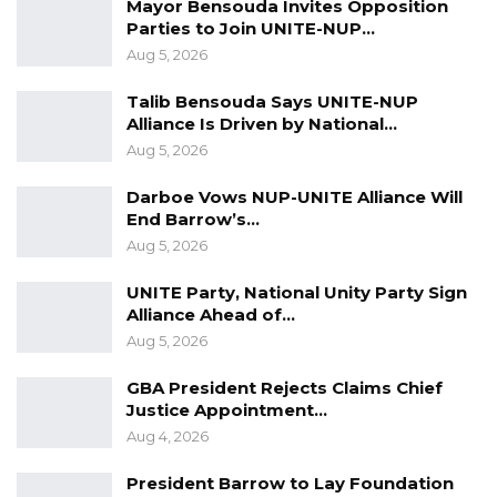
Mayor Bensouda Invites Opposition
Parties to Join UNITE-NUP…
Aug 5, 2026
Talib Bensouda Says UNITE-NUP
Alliance Is Driven by National…
Aug 5, 2026
Darboe Vows NUP-UNITE Alliance Will
End Barrow’s…
Aug 5, 2026
UNITE Party, National Unity Party Sign
Alliance Ahead of…
Aug 5, 2026
GBA President Rejects Claims Chief
Justice Appointment…
Aug 4, 2026
President Barrow to Lay Foundation