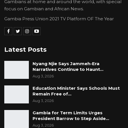
Gambians at home and around the world, with special
focus on Gambian and African News.
Gambia Press Union 2021 TV Platform OF The Year
Latest Posts
Nyang Njie Says Jammeh-Era
Narratives Continue to Haunt…
Aug 3, 2026
Education Minister Says Schools Must
Remain Free of…
Aug 3, 2026
Gambia for Term Limits Urges
President Barrow to Step Aside…
Aug 3, 2026