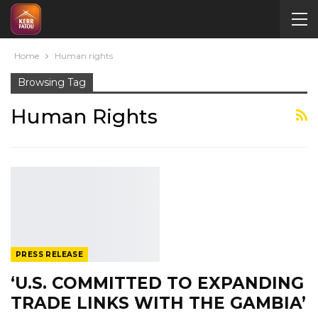
Home
Human rights
Browsing Tag
Human Rights
PRESS RELEASE
‘U.S. COMMITTED TO EXPANDING
TRADE LINKS WITH THE GAMBIA’