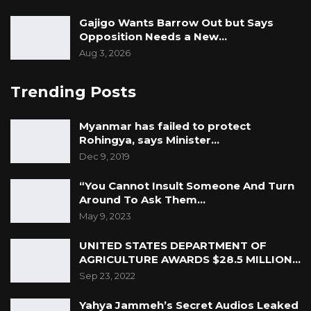
Gajigo Wants Barrow Out but Says
Opposition Needs a New…
Aug 3, 2026
Trending Posts
Myanmar has failed to protect
Rohingya, says Minister…
Dec 9, 2019
“You Cannot Insult Someone And Turn
Around To Ask Them…
May 9, 2023
UNITED STATES DEPARTMENT OF
AGRICULTURE AWARDS $28.5 MILLION…
Sep 23, 2022
Yahya Jammeh’s Secret Audios Leaked