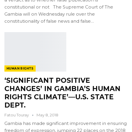
constitutional or not The Supreme Court of The
Gambia will on Wednesday rule over the
constitutionality of false news and false…
HUMAN RIGHTS
‘SIGNIFICANT POSITIVE
CHANGES’ IN GAMBIA’S HUMAN
RIGHTS CLIMATE’—U.S. STATE
DEPT.
Fatou Touray
May 8, 2018
Gambia has made significant improvement in ensuring
freedom of expression, jumping 22 places on the 2018