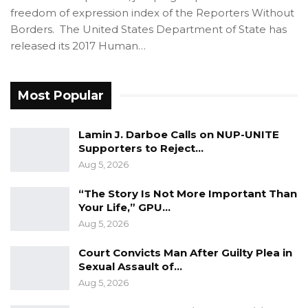
freedom of expression index of the Reporters Without
Borders. The United States Department of State has
released its 2017 Human…
Most Popular
Lamin J. Darboe Calls on NUP-UNITE
Supporters to Reject…
Aug 5, 2026
“The Story Is Not More Important Than
Your Life,” GPU…
Aug 5, 2026
Court Convicts Man After Guilty Plea in
Sexual Assault of…
Aug 5, 2026