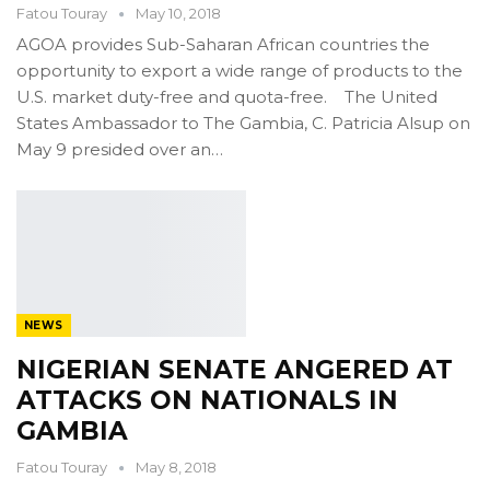
Fatou Touray
May 10, 2018
AGOA provides Sub-Saharan African countries the
opportunity to export a wide range of products to the
U.S. market duty-free and quota-free. The United
States Ambassador to The Gambia, C. Patricia Alsup on
May 9 presided over an…
NEWS
NIGERIAN SENATE ANGERED AT
ATTACKS ON NATIONALS IN
GAMBIA
Fatou Touray
May 8, 2018