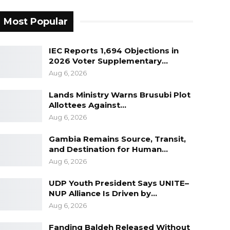
Most Popular
IEC Reports 1,694 Objections in
2026 Voter Supplementary…
Aug 6, 2026
Lands Ministry Warns Brusubi Plot
Allottees Against…
Aug 6, 2026
Gambia Remains Source, Transit,
and Destination for Human…
Aug 6, 2026
UDP Youth President Says UNITE–
NUP Alliance Is Driven by…
Aug 6, 2026
Fanding Baldeh Released Without