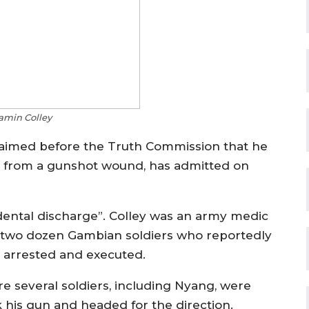
min Colley
laimed before the Truth Commission that he
g from a gunshot wound, has admitted on
idental discharge”. Colley was an army medic
t two dozen Gambian soldiers who reportedly
 arrested and executed.
 several soldiers, including Nyang, were
k his gun and headed for the direction.