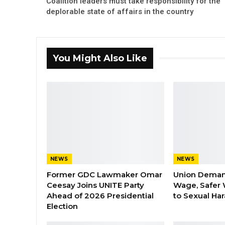
Coalition leaders must take responsibility for the
deplorable state of affairs in the country
You Might Also Like
NEWS
NEWS
Former GDC Lawmaker Omar
Union Dema
Ceesay Joins UNITE Party
Wage, Safer 
Ahead of 2026 Presidential
to Sexual Ha
Election