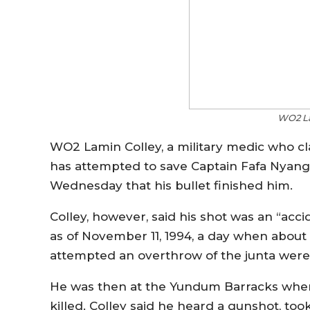
WO2 La
WO2 Lamin Colley, a military medic who c
has attempted to save Captain Fafa Nyan
Wednesday that his bullet finished him.
Colley, however, said his shot was an “acc
as of November 11, 1994, a day when abou
attempted an overthrow of the junta were
He was then at the Yundum Barracks where
killed. Colley said he heard a gunshot, too