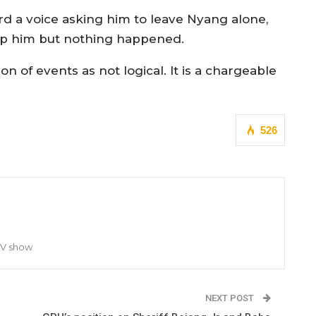
ard a voice asking him to leave Nyang alone,
lp him but nothing happened.
 of events as not logical. It is a chargeable
526
TV show
NEXT POST