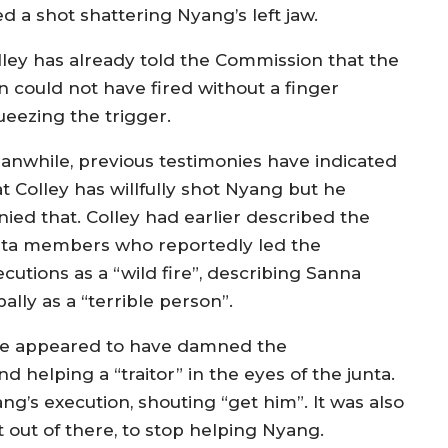
ed a shot shattering Nyang’s left jaw.
lley has already told the Commission that the
n could not have fired without a finger
ueezing the trigger.
anwhile, previous testimonies have indicated
t Colley has willfully shot Nyang but he
nied that. Colley had earlier described the
nta members who reportedly led the
cutions as a “wild fire”, describing Sanna
ally as a “terrible person”.
 he appeared to have damned the
 helping a “traitor” in the eyes of the junta.
g’s execution, shouting “get him”. It was also
 out of there, to stop helping Nyang.