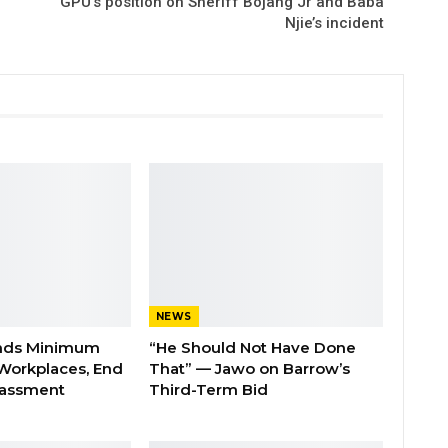
GPU’s position on Sheriff Bojang Jr and Baba
Njie’s incident
NEWS
nds Minimum
“He Should Not Have Done
Workplaces, End
That” — Jawo on Barrow’s
rassment
Third-Term Bid