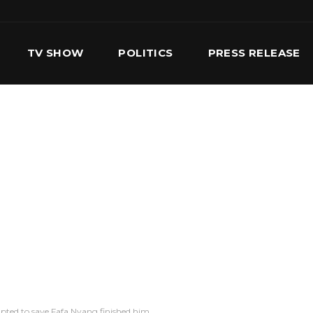
TV SHOW
POLITICS
PRESS RELEASE
S
SERVICES
OUR TEAM
CONTACT US
pted to save Fafa Nyang finished him