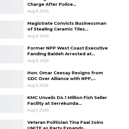
Charge After Police…
Aug 6, 2026
Magistrate Convicts Businessman
of Stealing Ceramic Tiles…
Aug 6, 2026
Former NPP West Coast Executive
Fanding Baldeh Arrested at…
Aug 6, 2026
Hon. Omar Ceesay Resigns from
GDC Over Alliance with NPP,…
Aug 5, 2026
KMC Unveils D4.1 Million Fish Seller
Facility at Serrekunda…
Aug 5, 2026
Veteran Politician Tina Faal Joins
UNITE as Party Expands…