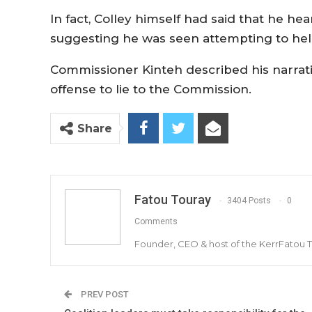
In fact, Colley himself had said that he he
suggesting he was seen attempting to he
Commissioner Kinteh described his narration
offense to lie to the Commission.
Share
Fatou Touray
3404 Posts
0
Comments
Founder, CEO & host of the KerrFatou 
PREV POST