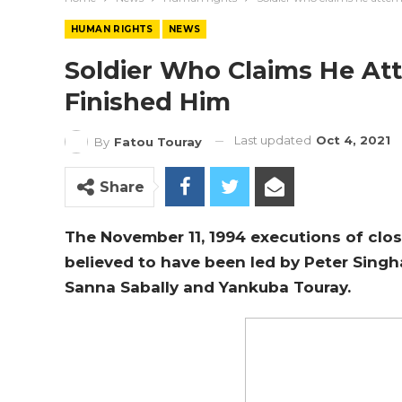
HUMAN RIGHTS
NEWS
Soldier Who Claims He At
Finished Him
Last updated
Oct 4, 2021
By
Fatou Touray
Share
The November 11, 1994 executions of clo
believed to have been led by Peter Sing
Sanna Sabally and Yankuba Touray.