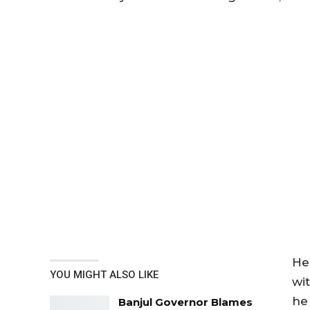
He
YOU MIGHT ALSO LIKE
wi
he
Banjul Governor Blames