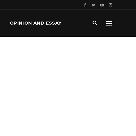
OPINION AND ESSAY