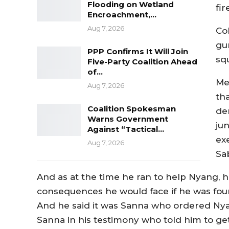
Flooding on Wetland
fir
Encroachment,…
Aug 7, 2026
Co
gu
PPP Confirms It Will Join
sq
Five-Party Coalition Ahead
of…
Me
Aug 7, 2026
tha
Coalition Spokesman
de
Warns Government
ju
Against “Tactical…
exe
Aug 7, 2026
Sab
And as at the time he ran to help Nyang,
consequences he would face if he was found
And he said it was Sanna who ordered Nyan
Sanna in his testimony who told him to get