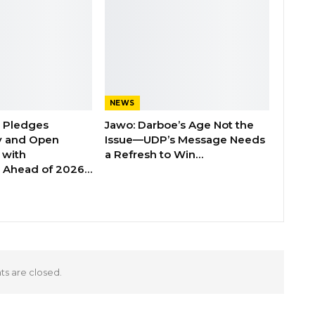
NEWS
n Pledges
Jawo: Darboe’s Age Not the
y and Open
Issue—UDP’s Message Needs
with
a Refresh to Win…
s Ahead of 2026…
 are closed.