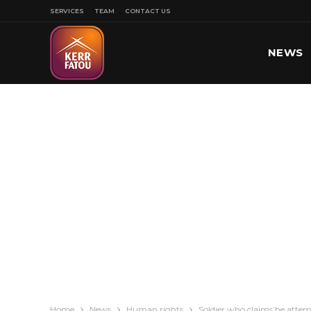
SERVICES
TEAM
CONTACT US
NEWS
SPORT
Home
News
Human rights
Soldier who claims he attem