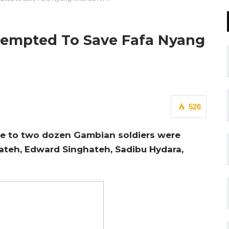
tempted To Save Fafa Nyang
526
se to two dozen Gambian soldiers were
hateh, Edward Singhateh, Sadibu Hydara,