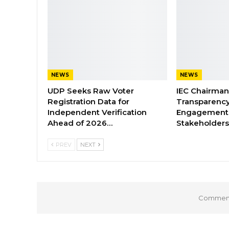
NEWS
NEWS
UDP Seeks Raw Voter
IEC Chairma
Registration Data for
Transparenc
Independent Verification
Engagement 
Ahead of 2026…
Stakeholder
PREV
NEXT
Comments