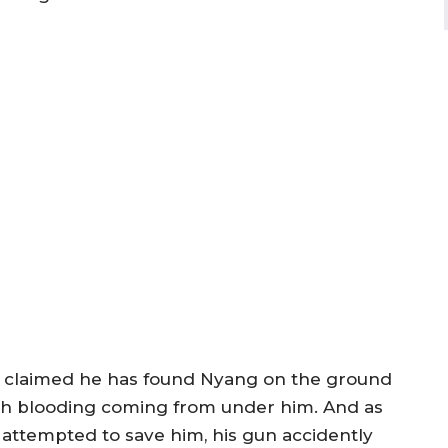
 claimed he has found Nyang on the ground
th blooding coming from under him. And as
 attempted to save him, his gun accidently