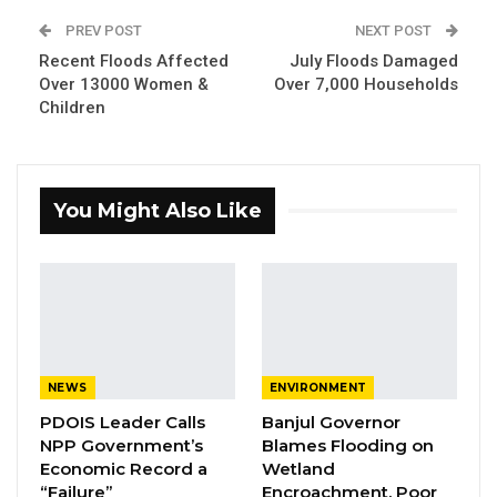
institution and the nation.
PREV POST
NEXT POST
Recent Floods Affected
July Floods Damaged
The retirees are Mr. Peter John Gomez,
Over 13000 Women &
Over 7,000 Households
Children
Mrs.Mariama Drammeh, Mrs. Fatou Mboob
Ceesay, Mr. Jammeh Sanyang, Mr. Arfang
Nyangado, and Mr. Saikou Bittaye.
You Might Also Like
Mr. Momodou Jammeh, Director of Human
Resource expressed appreciation for working
with the retired staff over the years with less
difficulty.
NEWS
ENVIRONMENT
PDOIS Leader Calls
Banjul Governor
NPP Government’s
Blames Flooding on
Economic Record a
Wetland
“Failure”
Encroachment, Poor