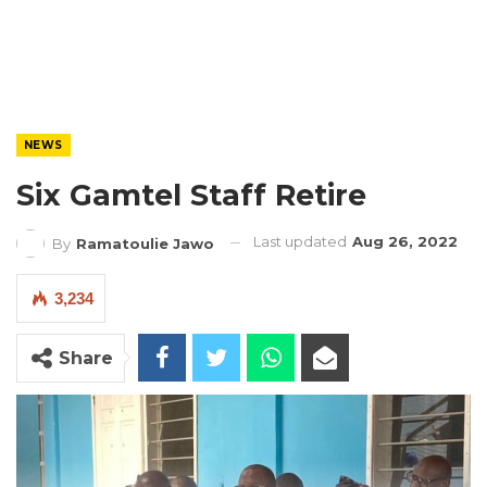
NEWS
Six Gamtel Staff Retire
Last updated
Aug 26, 2022
By
Ramatoulie Jawo
3,234
Share