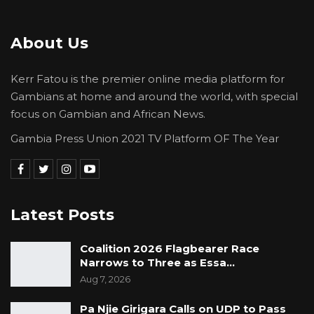
that Gamtel doors are always open to them;
while wishing each of them a long life.
About Us
Kerr Fatou is the premier online media platform for
Gambians at home and around the world, with special
focus on Gambian and African News.
Gambia Press Union 2021 TV Platform OF The Year
Latest Posts
Coalition 2026 Flagbearer Race
Narrows to Three as Essa…
Aug 7, 2026
Pa Njie Girigara Calls on UDP to Pass