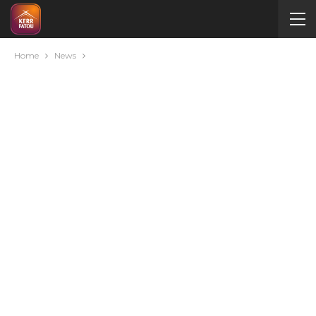
Home
News