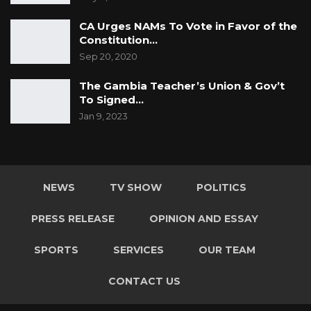
CA Urges NAMs To Vote in Favor of the
Constitution…
Sep 20, 2020
The Gambia Teacher’s Union & Gov’t
To Signed…
Jan 9, 2023
NEWS
TV SHOW
POLITICS
PRESS RELEASE
OPINION AND ESSAY
SPORTS
SERVICES
OUR TEAM
CONTACT US