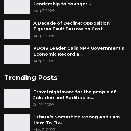
Leadership to Younger…
Aug 7, 2026
A Decade of Decline: Opposition
Figures Fault Barrow on Cost…
Aug 7, 2026
PDOIS Leader Calls NPP Government’s
Economic Record a…
Aug 7, 2026
Trending Posts
Travel nightmare for the people of
Jokadou and Badibou in…
Jul 19, 2020
“There’s Something Wrong And I am
Here To Fix…
May 3, 2023