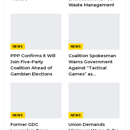
Waste Management
Management Gamtel/ Gamcel at the ceremony
NEWS
NEWS
YOU MIGHT ALSO LIKE
PPP Confirms It Will
Coalition Spokesman
Coalition 2026 Flagbearer Race
Join Five-Party
Warns Government
Narrows to Three as Essa…
Coalition Ahead of
Against “Tactical
Aug 7, 2026
Gambian Elections
Games” as…
Pa Njie Girigara Calls on UDP to Pass
Leadership to Younger…
Aug 7, 2026
A Decade of Decline: Opposition
NEWS
NEWS
Figures Fault Barrow on Cost…
Former GDC
Union Demands
Aug 7, 2026