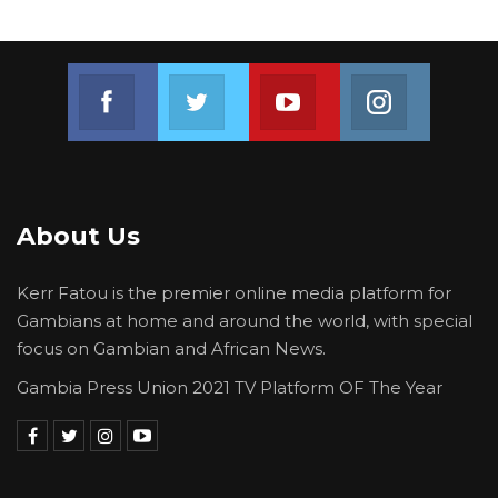
Join us on Facebook
Join us on Twitter
Join us on Youtube
Join us on 
About Us
Kerr Fatou is the premier online media platform for
Gambians at home and around the world, with special
focus on Gambian and African News.
Gambia Press Union 2021 TV Platform OF The Year