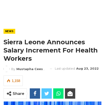
NEWS
Sierra Leone Announces
Salary Increment For Health
Workers
Last updated
Aug 23, 2022
By
Mustapha Ceesay
1,158
Share