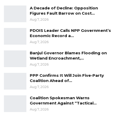
“The MoHS assures the public of its
A Decade of Decline: Opposition
commitment to saving lives, alleviating
Figures Fault Barrow on Cost…
suffering, and promoting the health of the
Aug 7, 2026
people of Sierra Leone,” the dispatch dated
nd
22
August 2022 signed by Permanent
PDOIS Leader Calls NPP Government’s
Economic Record a…
Secretary, Price E.O Cole stated.
Aug 7, 2026
Banjul Governor Blames Flooding on
Wetland Encroachment,…
Aug 7, 2026
PPP Confirms It Will Join Five-Party
Coalition Ahead of…
Aug 7, 2026
Coalition Spokesman Warns
Government Against “Tactical…
Aug 7, 2026