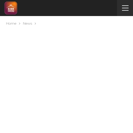
Home
News