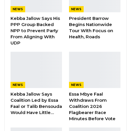
Have Kept Gambia’s Cost…
Aug 8, 2026
NEWS
NEWS
Kebba Jallow Says His
President Barrow
“I Do Not Accept This as a Prize. I
PPP Group Backed
Begins Nationwide
Accept It as a Duty,”…
NPP to Prevent Party
Tour With Focus on
Aug 8, 2026
From Aligning With
Health, Roads
UDP
“Government has increased the salaries of all
healthcare workers to make up for the loss of
earnings resulting from the removal of COVID-
19 allowances amounting to NLe.20.85 million
NEWS
NEWS
(Old Le.20.85 billion). The new salary structure
Kebba Jallow Says
Essa Mbye Faal
will take effect on 1″ September 2022.
Coalition Led by Essa
Withdraws From
Faal or Talib Bensouda
Coalition 2026
“Extra-budgetary allocation of NLe.9, 3 million
Would Have Little…
Flagbearer Race
(Old Le.9.3 billion) to cover weekly allocation of
Minutes Before Vote
45 Litres of fuel to eligible Health Workers