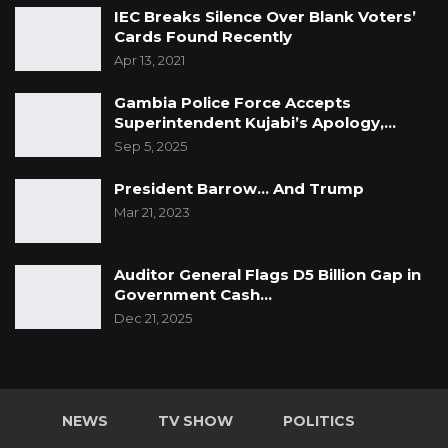
IEC Breaks Silence Over Blank Voters’
Cards Found Recently
Apr 13, 2021
Gambia Police Force Accepts
Superintendent Kujabi’s Apology,…
Sep 5, 2025
President Barrow… And Trump
Mar 21, 2023
Auditor General Flags D5 Billion Gap in
Government Cash…
Dec 21, 2025
NEWS
TV SHOW
POLITICS