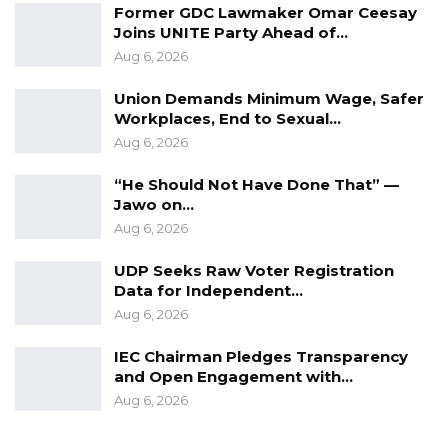
Former GDC Lawmaker Omar Ceesay
Joins UNITE Party Ahead of…
Aug 6, 2026
Union Demands Minimum Wage, Safer
Workplaces, End to Sexual…
Aug 6, 2026
“He Should Not Have Done That” —
Jawo on…
Aug 6, 2026
UDP Seeks Raw Voter Registration
Data for Independent…
Aug 6, 2026
IEC Chairman Pledges Transparency
and Open Engagement with…
Aug 6, 2026