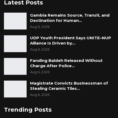
Latest Posts
Gambia Remains Source, Transit, and
Destination for Human…
Aug 6, 2026
UDP Youth President Says UNITE–NUP
Alliance Is Driven by…
Aug 6, 2026
Fanding Baldeh Released Without
Charge After Police…
Aug 6, 2026
Magistrate Convicts Businessman of
Stealing Ceramic Tiles…
Aug 6, 2026
Trending Posts