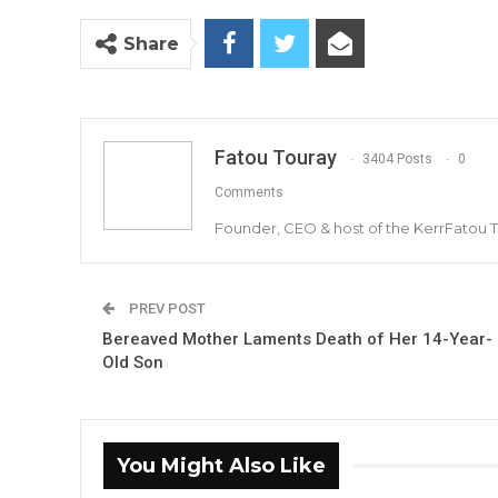
Share
Fatou Touray
3404 Posts
0
Comments
Founder, CEO & host of the KerrFatou 
PREV POST
Bereaved Mother Laments Death of Her 14-Year-
Old Son
You Might Also Like