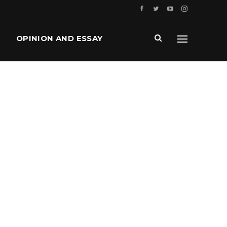
OPINION AND ESSAY