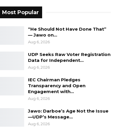
Most Popular
“He Should Not Have Done That”
— Jawo on…
Aug 6, 2026
UDP Seeks Raw Voter Registration
Data for Independent…
Aug 6, 2026
IEC Chairman Pledges
Transparency and Open
Engagement with…
Aug 6, 2026
Jawo: Darboe’s Age Not the Issue
—UDP’s Message…
Aug 6, 2026