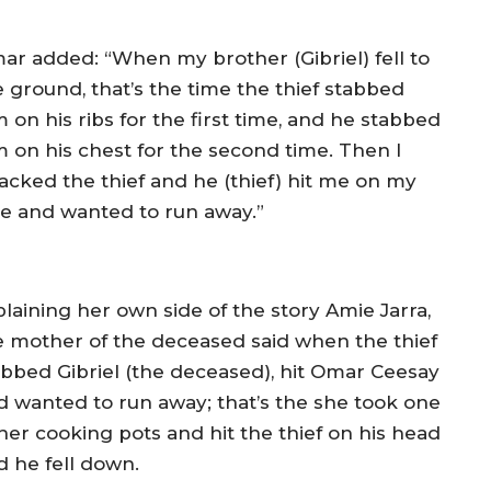
ar added: “When my brother (Gibriel) fell to
e ground, that’s the time the thief stabbed
 on his ribs for the first time, and he stabbed
m on his chest for the second time. Then I
tacked the thief and he (thief) hit me on my
ce and wanted to run away.”
plaining her own side of the story Amie Jarra,
e mother of the deceased said when the thief
abbed Gibriel (the deceased), hit Omar Ceesay
d wanted to run away; that’s the she took one
 her cooking pots and hit the thief on his head
d he fell down.