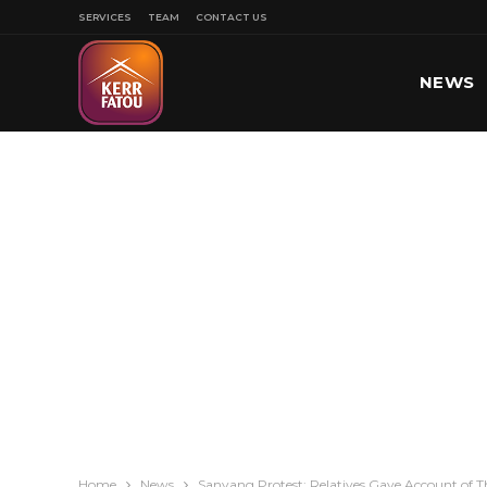
SERVICES
TEAM
CONTACT US
NEWS
SPORT
Home
News
Sanyang Protest: Relatives Gave Account of T