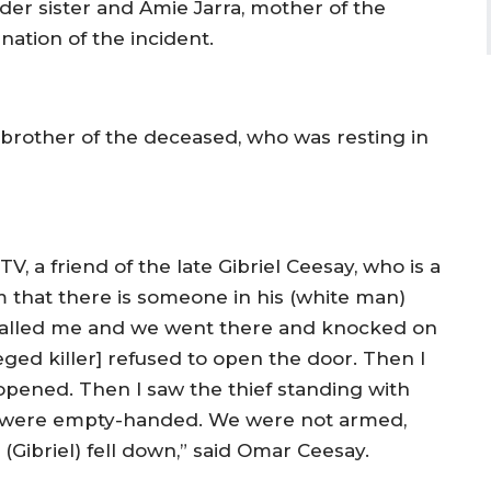
der sister and Amie Jarra, mother of the
ation of the incident.
 brother of the deceased, who was resting in
, a friend of the late Gibriel Ceesay, who is a
m that there is someone in his (white man)
 called me and we went there and knocked on
leged killer] refused to open the door. Then I
pened. Then I saw the thief standing with
d I were empty-handed. We were not armed,
(Gibriel) fell down,” said Omar Ceesay.