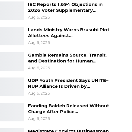
IEC Reports 1,694 Objections in
2026 Voter Supplementary…
Aug 6, 2026
Lands Ministry Warns Brusubi Plot
Allottees Against…
Aug 6, 2026
Gambia Remains Source, Transit,
and Destination for Human…
Aug 6, 2026
UDP Youth President Says UNITE–
NUP Alliance Is Driven by…
Aug 6, 2026
Fanding Baldeh Released Without
Charge After Police…
Aug 6, 2026
Magistrate Convicts Businessman