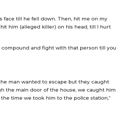
 face till he fell down. Then, hit me on my
t him (alleged killer) on his head, till I hurt
 compound and fight with that person till you
 the man wanted to escape but they caught
h the main door of the house, we caught him
the time we took him to the police station,”