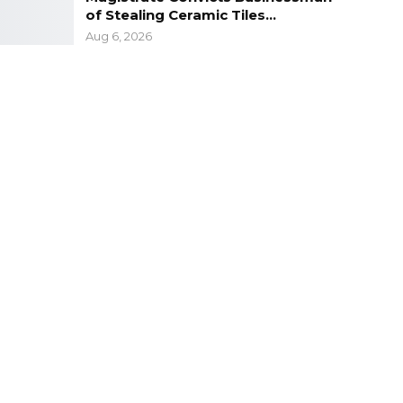
of Stealing Ceramic Tiles…
Aug 6, 2026