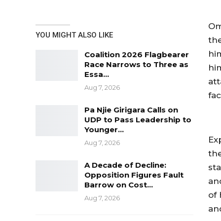
Om
YOU MIGHT ALSO LIKE
th
him
Coalition 2026 Flagbearer
Race Narrows to Three as
hi
Essa…
at
Aug 7, 2026
fa
Pa Njie Girigara Calls on
UDP to Pass Leadership to
Younger…
Ex
Aug 7, 2026
th
A Decade of Decline:
st
Opposition Figures Fault
an
Barrow on Cost…
of
Aug 7, 2026
an