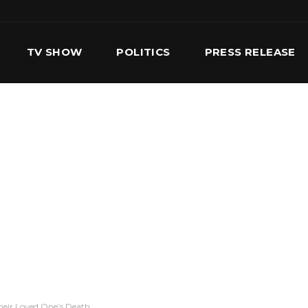
TV SHOW
POLITICS
PRESS RELEASE
S
SERVICES
OUR TEAM
CONTACT US
heir Loved One’s Death