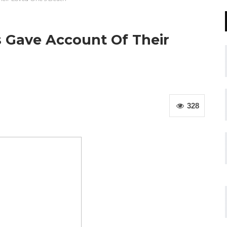
s Gave Account Of Their
328