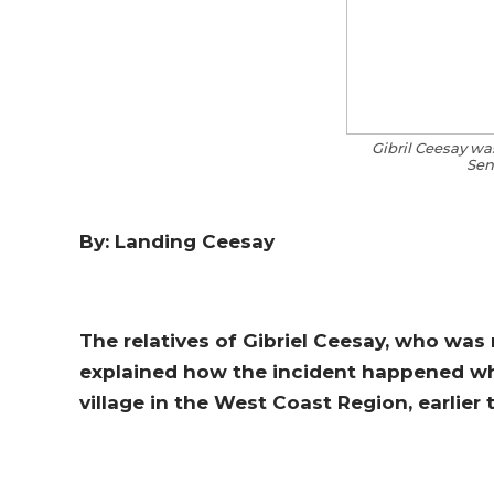
Gibril Ceesay was
Sen
By: Landing Ceesay
The relatives of Gibriel Ceesay, who was 
explained how the incident happened whi
village in the West Coast Region, earlier