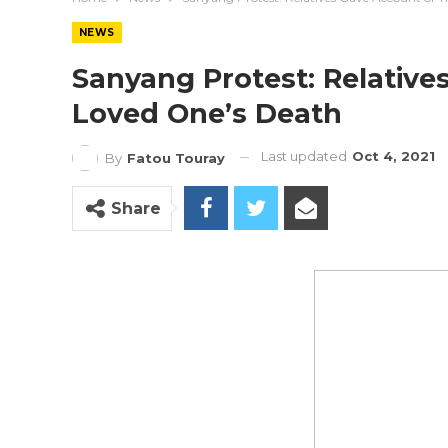
NEWS
Sanyang Protest: Relative
Loved One’s Death
Last updated
Oct 4, 2021
By
Fatou Touray
Share