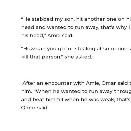
“He stabbed my son, hit another one on his
head and wanted to run away, that’s why I hi
his head,” Amie said.
“How can you go for stealing at someone’s
kill that person,”­ she asked.
After an encounter with Amie, Omar said
him. “When he wanted to run away throug
and beat him till when he was weak, that’s 
Omar said.