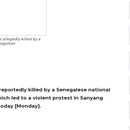
 allegedly killed by a
egalese
reportedly killed by a Senegalese national
ch led to a violent protest in Sanyang
 today [Monday].