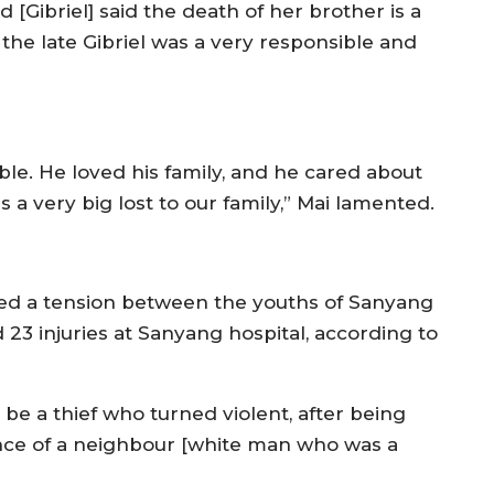
 [Gibriel] said the death of her brother is a
 the late Gibriel was a very responsible and
ble. He loved his family, and he cared about
s a very big lost to our family,” Mai lamented.
pted a tension between the youths of Sanyang
 23 injuries at Sanyang hospital, according to
o be a thief who turned violent, after being
ence of a neighbour [white man who was a