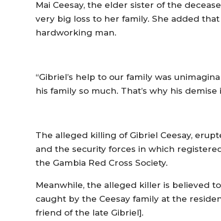
Mai Ceesay, the elder sister of the deceased
very big loss to her family. She added that
hardworking man.
“Gibriel’s help to our family was unimagina
his family so much. That’s why his demise i
The alleged killing of Gibriel Ceesay, eru
and the security forces in which registered
the Gambia Red Cross Society.
Meanwhile, the alleged killer is believed t
caught by the Ceesay family at the resid
friend of the late Gibriel].