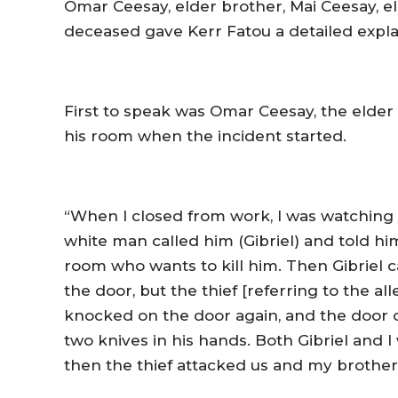
Omar Ceesay, elder brother, Mai Ceesay, el
deceased gave Kerr Fatou a detailed explan
First to speak was Omar Ceesay, the elder
his room when the incident started.
“When I closed from work, I was watching TV
white man called him (Gibriel) and told hi
room who wants to kill him. Then Gibriel
the door, but the thief [referring to the al
knocked on the door again, and the door o
two knives in his hands. Both Gibriel an
then the thief attacked us and my brother 