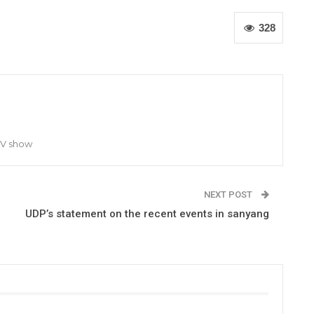
328
TV show
NEXT POST
UDP’s statement on the recent events in sanyang