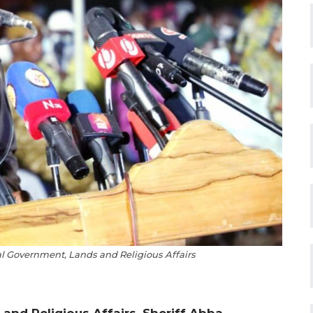
al Government, Lands and Religious Affairs
and Religious Affairs, Sheriff Abba