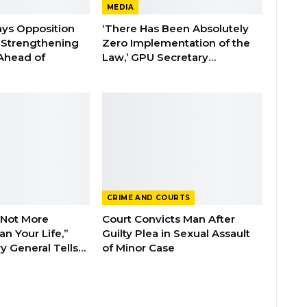
MEDIA
ays Opposition
‘There Has Been Absolutely
e Strengthening
Zero Implementation of the
 Ahead of
Law,’ GPU Secretary…
CRIME AND COURTS
 Not More
Court Convicts Man After
n Your Life,”
Guilty Plea in Sexual Assault
y General Tells…
of Minor Case