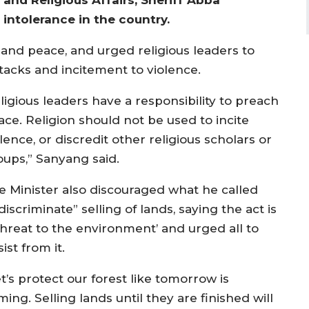
intolerance in the country.
n and peace, and urged religious leaders to
tacks and incitement to violence.
ligious leaders have a responsibility to preach
ace. Religion should not be used to incite
lence, or discredit other religious scholars or
oups,” Sanyang said.
e Minister also discouraged what he called
discriminate” selling of lands, saying the act is
‘threat to the environment’ and urged all to
ist from it.
t’s protect our forest like tomorrow is
ing. Selling lands until they are finished will