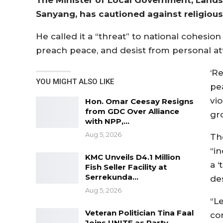
Sanyang, has cautioned against religious 
He called it a “threat” to national cohesio
preach peace, and desist from personal at
‘Re
YOU MIGHT ALSO LIKE
pe
vio
Hon. Omar Ceesay Resigns
from GDC Over Alliance
gr
with NPP,…
Aug 5, 2026
Th
“in
KMC Unveils D4.1 Million
a 
Fish Seller Facility at
Serrekunda…
des
Aug 5, 2026
“Le
Veteran Politician Tina Faal
com
Joins UNITE as Party