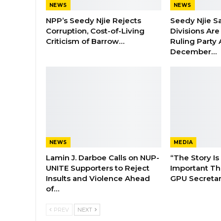
NEWS
NEWS
NPP’s Seedy Njie Rejects
Seedy Njie S
Corruption, Cost-of-Living
Divisions Ar
Criticism of Barrow…
Ruling Party
December…
NEWS
MEDIA
Lamin J. Darboe Calls on NUP-
“The Story Is
UNITE Supporters to Reject
Important Tha
Insults and Violence Ahead
GPU Secretar
of…
PREV
NEXT