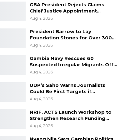
GBA President Rejects Claims
Chief Justice Appointment…
Aug 4, 2026
President Barrow to Lay
Foundation Stones for Over 300…
Aug 4, 2026
Gambia Navy Rescues 60
Suspected Irregular Migrants Off…
Aug 4, 2026
UDP’s Saho Warns Journalists
Could Be First Targets if…
Aug 4, 2026
NRIF, ACTS Launch Workshop to
Strengthen Research Funding…
Aug 4, 2026
Nyang Njie Says Gambian Politics