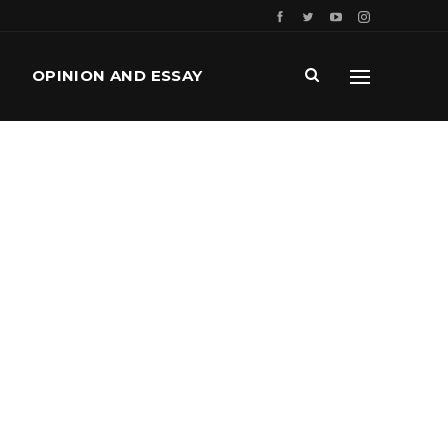
OPINION AND ESSAY