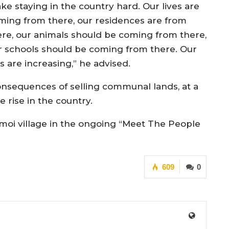
ke staying in the country hard. Our lives are
ming from there, our residences are from
ere, our animals should be coming from there,
r schools should be coming from there. Our
 are increasing,” he advised.
consequences of selling communal lands, at a
 rise in the country.
oi village in the ongoing “Meet The People
609
0