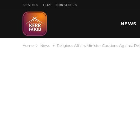
SERVICES
TEAM
CONTACT US
NEWS
Home
News
Religious Affairs Minister Cautions Against Rel
SPORT