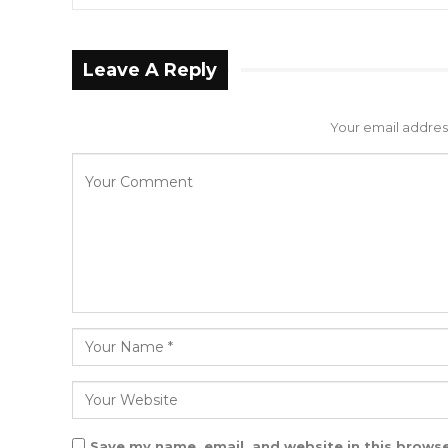
Leave A Reply
Your email address
Save my name, email, and website in this browse