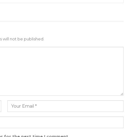
 will not be published.
r for the next time I comment.