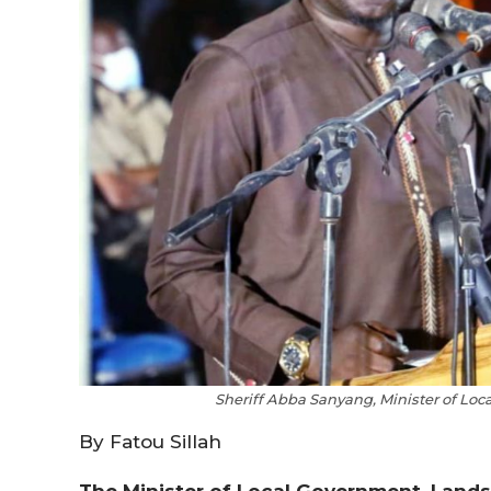
Sheriff Abba Sanyang, Minister of Loc
By Fatou Sillah
The Minister of Local Government, Lands 