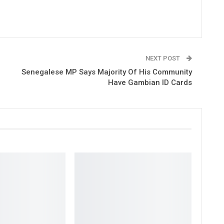
NEXT POST
Senegalese MP Says Majority Of His Community
Have Gambian ID Cards