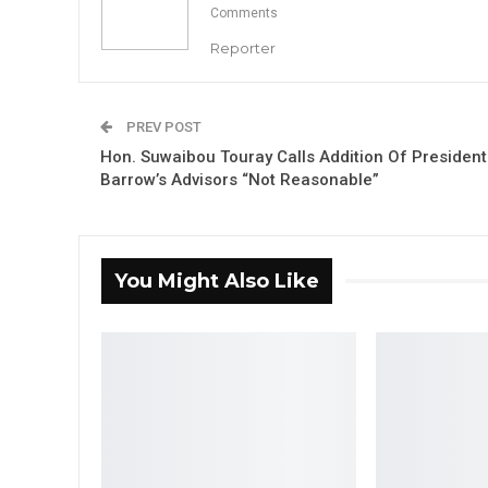
Comments
Reporter
PREV POST
Hon. Suwaibou Touray Calls Addition Of President
Barrow’s Advisors “Not Reasonable”
You Might Also Like