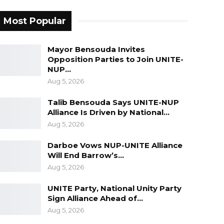
Most Popular
Mayor Bensouda Invites
Opposition Parties to Join UNITE-
NUP…
Aug 5, 2026
Talib Bensouda Says UNITE-NUP
Alliance Is Driven by National…
Aug 5, 2026
Darboe Vows NUP-UNITE Alliance
Will End Barrow’s…
Aug 5, 2026
UNITE Party, National Unity Party
Sign Alliance Ahead of…
Aug 5, 2026