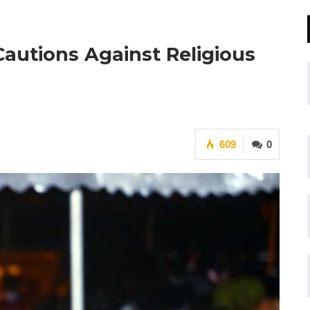
 Cautions Against Religious
609
0