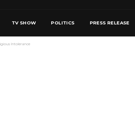
TV SHOW
POLITICS
PRESS RELEASE
igious Intolerance
S
SERVICES
OUR TEAM
CONTACT US