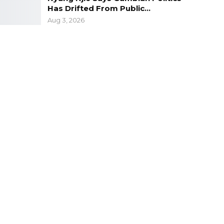
Has Drifted From Public…
Aug 3, 2026