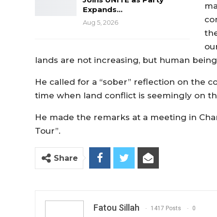
ma
Expands…
co
Aug 5, 2026
th
ou
lands are not increasing, but human beings
He called for a “sober” reflection on the 
time when land conflict is seemingly on the
He made the remarks at a meeting in Cham
Tour”.
Share
Fatou Sillah
1417 Posts
0