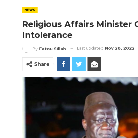
NEWS
Religious Affairs Minister
Intolerance
Last updated
Nov 28, 2022
By
Fatou Sillah
Share