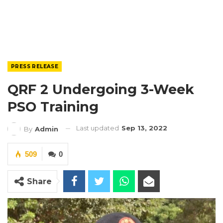
PRESS RELEASE
QRF 2 Undergoing 3-Week
PSO Training
Last updated
Sep 13, 2022
By
Admin
509
0
Share