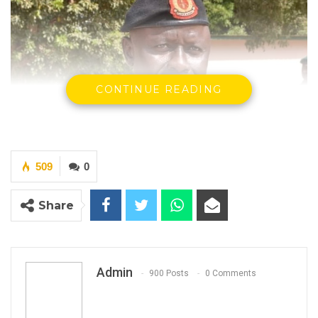
CONTINUE READING
509
0
Share
Admin
900 Posts
0 Comments
Major General Yakuba Drammeh
Chief of Defence
The Gambia Armed Forces (GAF) Quick