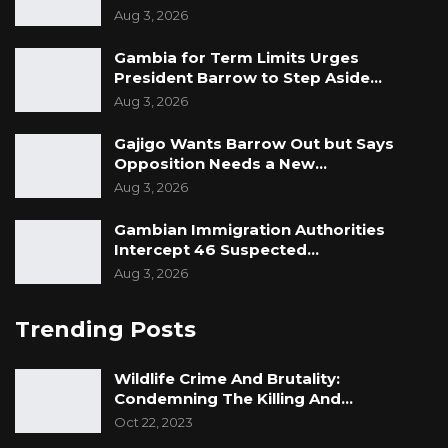
Aug 3, 2026
Gambia for Term Limits Urges
President Barrow to Step Aside…
Aug 3, 2026
Gajigo Wants Barrow Out but Says
Opposition Needs a New…
Aug 3, 2026
Gambian Immigration Authorities
Intercept 46 Suspected…
Aug 3, 2026
Trending Posts
Wildlife Crime And Brutality:
Condemning The Killing And…
Oct 22, 2023