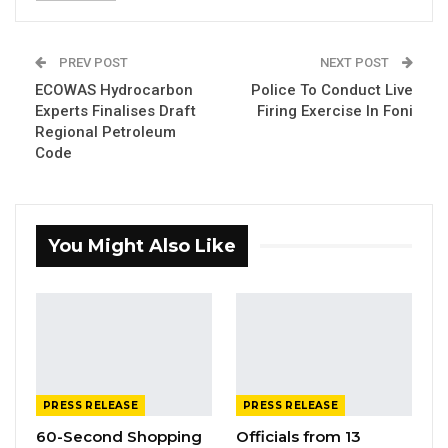
Reaction Force 2 (QRF 2) Monday began a 3-
week Peace Support Operations (PSO)
PREV POST
NEXT POST
training.
ECOWAS Hydrocarbon
Police To Conduct Live
Experts Finalises Draft
Firing Exercise In Foni
The exercise that involves the movement of
Regional Petroleum
troops and vehicles within the Yundum
Code
Barracks and its environs, would last
th
until 30
September 2022, GAF said in a
statement on Monday.
You Might Also Like
YOU MIGHT ALSO LIKE
Gambia Bar Association Challenges Mr.
Edi M.O. Faal’s…
Jul 31, 2026
PRESS RELEASE
PRESS RELEASE
Press Release: Gambian Player Turns
60-Second Shopping
Officials from 13
50 GMD Into 250,000 GMD…