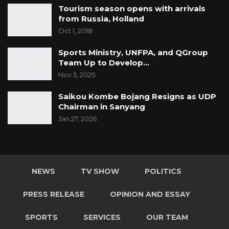
Tourism season opens with arrivals
from Russia, Holland
Oct 1, 2018
Sports Ministry, UNFPA, and QGroup
Team Up to Develop…
Nov 5, 2025
Saikou Kombe Bojang Resigns as UDP
Chairman in Sanyang
Jan 27, 2026
NEWS
TV SHOW
POLITICS
PRESS RELEASE
OPINION AND ESSAY
SPORTS
SERVICES
OUR TEAM