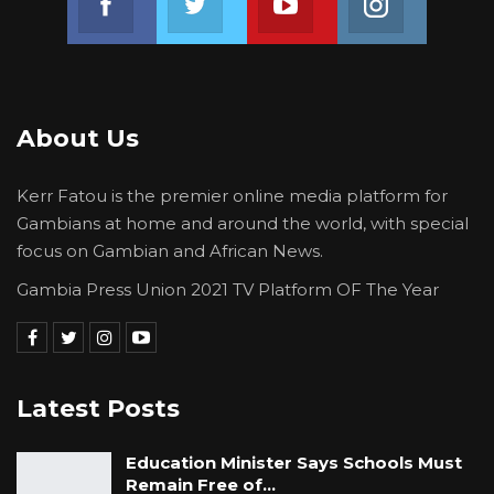
About Us
Kerr Fatou is the premier online media platform for
Gambians at home and around the world, with special
focus on Gambian and African News.
Gambia Press Union 2021 TV Platform OF The Year
Latest Posts
Education Minister Says Schools Must
Remain Free of…