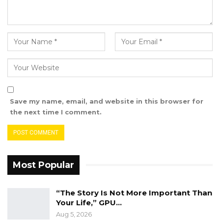
Save my name, email, and website in this browser for
the next time I comment.
Most Popular
“The Story Is Not More Important Than
Your Life,” GPU…
Aug 5, 2026