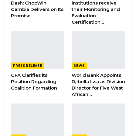
Dash: ChopWin
institutions receive
Jul 16, 2026
Gambia Delivers on Its
their Monitoring and
Promise
Evaluation
GAMBIA BAR
Certification…
ASSOCIATION RESOLUTION ON THE
PROPOSED…
Jul 9, 2026
The British Peace Support Team (BPST),
PRESS RELEASE
NEWS
through its short-term training team is
GFA Clarifies its
World Bank Appoints
conducting the 3-week exercise for personnel
Position Regarding
Djibrilla Issa as Division
of the QRF 2.
Coalition Formation
Director for Five West
African…
The statement urged the public, especially
residents of Yundum Barracks, Banjulinding,
Yarambamba and other satellite villages to go
on with their usual business activities during
the ‘routine exercise’.