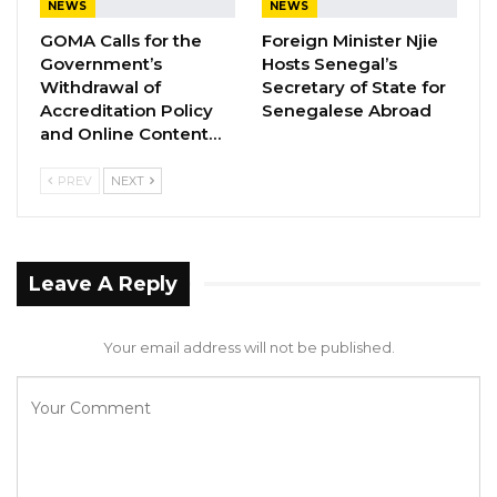
NEWS
NEWS
GOMA Calls for the
Foreign Minister Njie
Government’s
Hosts Senegal’s
Withdrawal of
Secretary of State for
Accreditation Policy
Senegalese Abroad
and Online Content…
PREV
NEXT
Leave A Reply
Your email address will not be published.