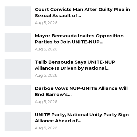
Court Convicts Man After Guilty Plea in
Sexual Assault of…
Aug 5, 2026
Mayor Bensouda Invites Opposition
Parties to Join UNITE-NUP…
Aug 5, 2026
Talib Bensouda Says UNITE-NUP
Alliance Is Driven by National…
Aug 5, 2026
Darboe Vows NUP-UNITE Alliance Will
End Barrow’s…
Aug 5, 2026
UNITE Party, National Unity Party Sign
Alliance Ahead of…
Aug 5, 2026