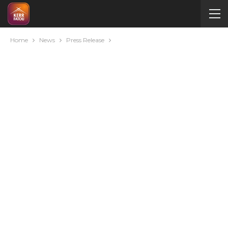
Home
News
Press Release