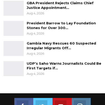
GBA President Rejects Claims Chief
Justice Appointment…
Aug 4, 2026
President Barrow to Lay Foundation
Stones for Over 300…
Aug 4, 2026
Gambia Navy Rescues 60 Suspected
Irregular Migrants Off…
Aug 4, 2026
UDP’s Saho Warns Journalists Could Be
First Targets if…
Aug 4, 2026
Join us on Facebook
Join us on Twitter
Join us on Youtube
Join us on 