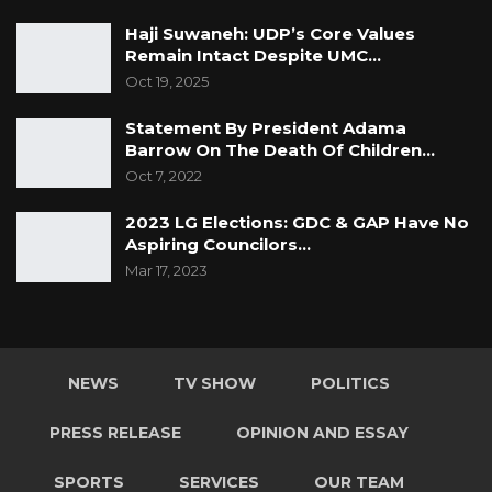
Haji Suwaneh: UDP’s Core Values
Remain Intact Despite UMC…
Oct 19, 2025
Statement By President Adama
Barrow On The Death Of Children…
Oct 7, 2022
2023 LG Elections: GDC & GAP Have No
Aspiring Councilors…
Mar 17, 2023
NEWS
TV SHOW
POLITICS
PRESS RELEASE
OPINION AND ESSAY
SPORTS
SERVICES
OUR TEAM