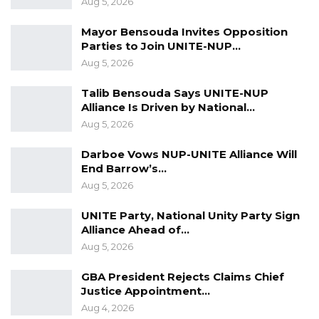
Aug 5, 2026
thereby committed an offence.
Mayor Bensouda Invites Opposition
Parties to Join UNITE-NUP…
Aug 5, 2026
Talib Bensouda Says UNITE-NUP
Alliance Is Driven by National…
Aug 5, 2026
Darboe Vows NUP-UNITE Alliance Will
End Barrow’s…
Aug 5, 2026
UNITE Party, National Unity Party Sign
Alliance Ahead of…
Aug 5, 2026
GBA President Rejects Claims Chief
Justice Appointment…
Aug 4, 2026