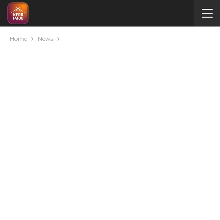
Home
News