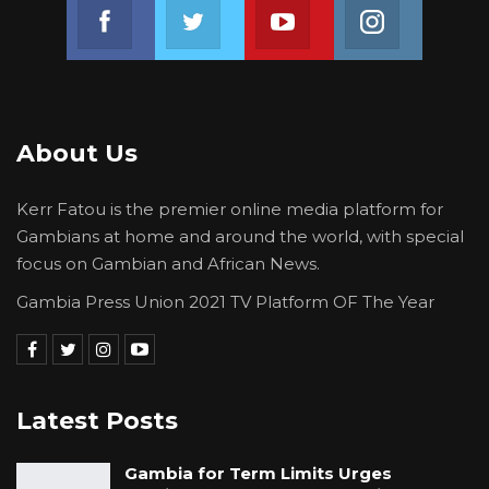
Join us on Facebook
Join us on Twitter
Join us on Youtube
Join us on 
About Us
Kerr Fatou is the premier online media platform for
Gambians at home and around the world, with special
focus on Gambian and African News.
Gambia Press Union 2021 TV Platform OF The Year
Latest Posts
Gambia for Term Limits Urges