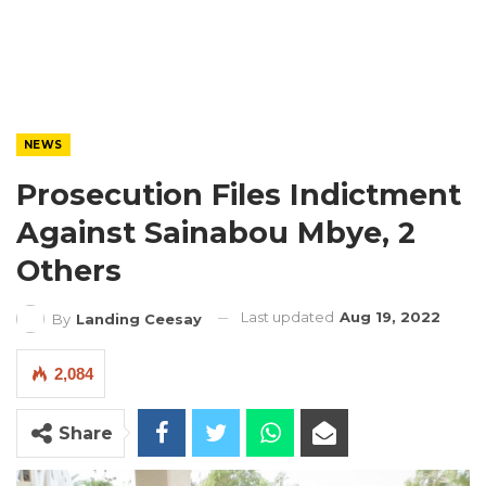
NEWS
Prosecution Files Indictment
Against Sainabou Mbye, 2
Others
Last updated
Aug 19, 2022
By
Landing Ceesay
2,084
Share