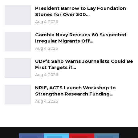
President Barrow to Lay Foundation
Stones for Over 300…
Aug 4, 2026
Gambia Navy Rescues 60 Suspected
Irregular Migrants Off…
Aug 4, 2026
UDP’s Saho Warns Journalists Could Be
First Targets if…
Aug 4, 2026
NRIF, ACTS Launch Workshop to
Strengthen Research Funding…
Aug 4, 2026