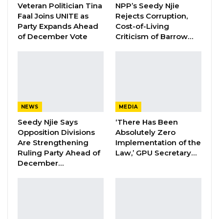
Veteran Politician Tina
NPP’s Seedy Njie
Aug 5, 2026
Faal Joins UNITE as
Rejects Corruption,
Party Expands Ahead
Cost-of-Living
of December Vote
Criticism of Barrow…
The accused persons previously applied to be
granted unconditional bail, as the State was yet
to file an indictment against them; but their
bail application was rejected by Sidi K.
Jobarteh of the High Court of the Gambia
NEWS
MEDIA
Seedy Njie Says
‘There Has Been
Justice Jobarteh said the bail application of the
Opposition Divisions
Absolutely Zero
trio lacks merits.
Are Strengthening
Implementation of the
Ruling Party Ahead of
Law,’ GPU Secretary…
Prior to the filing of the indictment by the
December…
State today, Kerr Fatou was yesterday
informed that the Prosecution has until today
(19th August 2022) to file a bill of the
indictment as ordered by Justice Jobarteh;