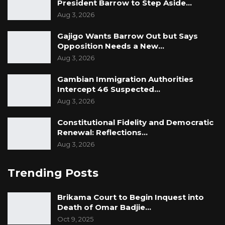
President Barrow to Step Aside…
Aug 3, 2026
Gajigo Wants Barrow Out but Says
Opposition Needs a New…
Aug 3, 2026
Gambian Immigration Authorities
Intercept 46 Suspected…
Aug 3, 2026
Constitutional Fidelity and Democratic
Renewal: Reflections…
Aug 3, 2026
Trending Posts
Brikama Court to Begin Inquest into
Death of Omar Badjie…
Oct 9, 2025