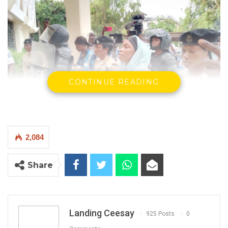
CONTINUE READING
2,084
The accused, Sainabou Mbye, Cherno Mbye, and Kibili
Share
Dambelly
By Landing Ceesay
The Office of the Attorney General has today
Landing Ceesay
925 Posts
0
submitted a bill of indictment to the High