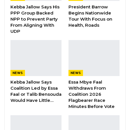
brighter future for our people,” President
Kebba Jallow Says His
President Barrow
Barrow said.
PPP Group Backed
Begins Nationwide
NPP to Prevent Party
Tour With Focus on
From Aligning With
Health, Roads
UDP
he said, reaffirming his government’s
commitment to ensuring nationwide
infrastructure improvements.
YOU MIGHT ALSO LIKE
NEWS
NEWS
Gambia For All Party Unveils Four-Pillar
Kebba Jallow Says
Essa Mbye Faal
Manifesto Ahead of…
Coalition Led by Essa
Withdraws From
Aug 8, 2026
Faal or Talib Bensouda
Coalition 2026
Would Have Little…
Flagbearer Race
Seedy Njie Says Government Subsidies
Minutes Before Vote
Have Kept Gambia’s Cost…
Aug 8, 2026
“I Do Not Accept This as a Prize. I