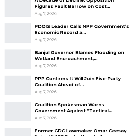
A Decade of Decline: Opposition
Figures Fault Barrow on Cost…
health facilities.
Aug 7, 2026
The foundation-laying ceremony represents
PDOIS Leader Calls NPP Government’s
the latest effort by the government to
Economic Record a…
enhance infrastructure development and
Aug 7, 2026
support national economic growth. It was
Banjul Governor Blames Flooding on
attended by engineers, community members,
Wetland Encroachment,…
and regional stakeholders who have long
Aug 7, 2026
anticipated the project’s commencement.
PPP Confirms It Will Join Five-Party
Coalition Ahead of…
Aug 7, 2026
Coalition Spokesman Warns
Government Against “Tactical…
Aug 7, 2026
Former GDC Lawmaker Omar Ceesay