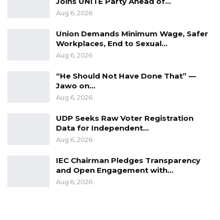
Joins UNITE Party Ahead of…
Aug 6, 2026
Union Demands Minimum Wage, Safer
Workplaces, End to Sexual…
Aug 6, 2026
“He Should Not Have Done That” —
Jawo on…
Aug 6, 2026
UDP Seeks Raw Voter Registration
Data for Independent…
Aug 6, 2026
IEC Chairman Pledges Transparency
and Open Engagement with…
Aug 6, 2026