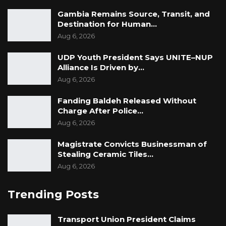
Gambia Remains Source, Transit, and
Destination for Human…
Aug 6, 2026
UDP Youth President Says UNITE–NUP
Alliance Is Driven by…
Aug 6, 2026
Fanding Baldeh Released Without
Charge After Police…
Aug 6, 2026
Magistrate Convicts Businessman of
Stealing Ceramic Tiles…
Aug 6, 2026
Trending Posts
Transport Union President Claims