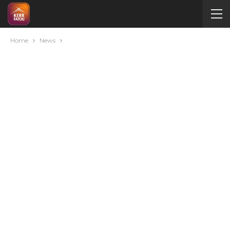
Home
News