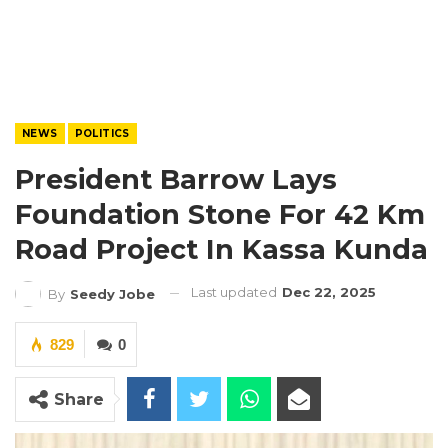
NEWS
POLITICS
President Barrow Lays
Foundation Stone For 42 Km
Road Project In Kassa Kunda
Last updated
Dec 22, 2025
By
Seedy Jobe
829
0
Share