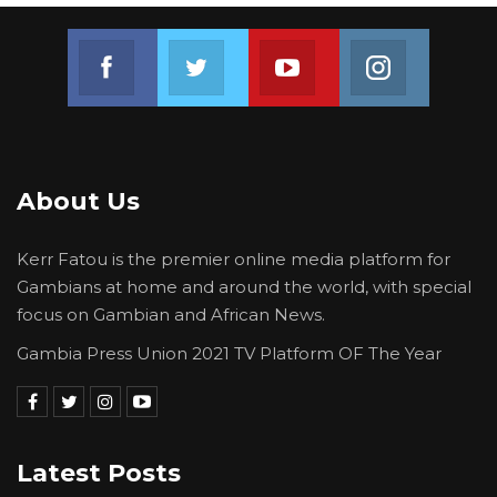
Join us on Facebook
Join us on Twitter
Join us on Youtube
Join us on 
About Us
Kerr Fatou is the premier online media platform for
Gambians at home and around the world, with special
focus on Gambian and African News.
Gambia Press Union 2021 TV Platform OF The Year
Latest Posts