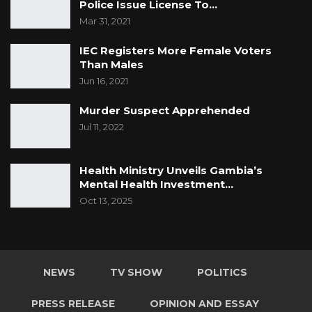
Police Issue License To…
Mar 31, 2021
IEC Registers More Female Voters
Than Males
Jun 16, 2021
Murder Suspect Apprehended
Jul 11, 2022
Health Ministry Unveils Gambia’s
Mental Health Investment…
Oct 13, 2025
NEWS
TV SHOW
POLITICS
PRESS RELEASE
OPINION AND ESSAY