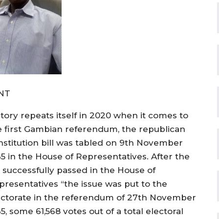
NT
story repeats itself in 2020 when it comes to
e first Gambian referendum, the republican
nstitution bill was tabled on 9th November
65 in the House of Representatives. After the
l successfully passed in the House of
presentatives “the issue was put to the
ectorate in the referendum of 27th November
5, some 61,568 votes out of a total electoral