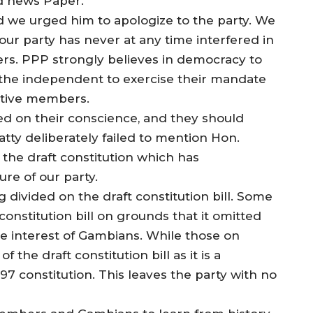
rd news Paper.
d we urged him to apologize to the party. We
our party has never at any time interfered in
s. PPP strongly believes in democracy to
 the independent to exercise their mandate
utive members.
d on their conscience, and they should
Fatty deliberately failed to mention Hon.
the draft constitution which has
re of our party.
divided on the draft constitution bill. Some
onstitution bill on grounds that it omitted
he interest of Gambians. While those on
the draft constitution bill as it is a
 constitution. This leaves the party with no