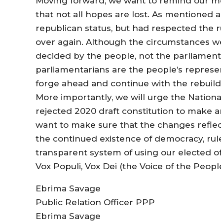
Moving forward, we want to remind our m
that not all hopes are lost. As mentioned 
republican status, but had respected the r
over again. Although the circumstances we
decided by the people, not the parliament
parliamentarians are the people’s represe
forge ahead and continue with the rebuil
More importantly, we will urge the Nationa
rejected 2020 draft constitution to make 
want to make sure that the changes reflec
the continued existence of democracy, rule 
transparent system of using our elected off
Vox Populi, Vox Dei (the Voice of the Peopl
Ebrima Savage
Public Relation Officer PPP
Ebrima Savage