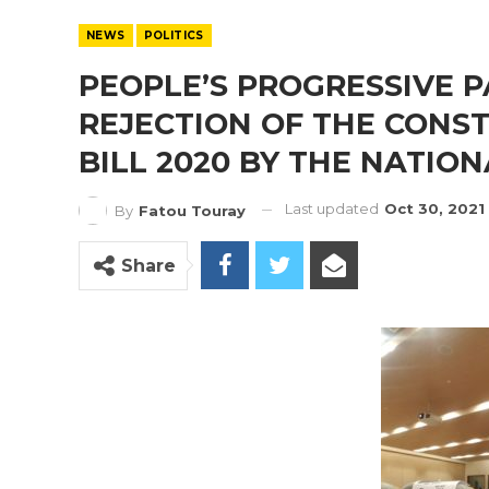
NEWS
POLITICS
PEOPLE’S PROGRESSIVE 
REJECTION OF THE CONS
BILL 2020 BY THE NATIO
Last updated
Oct 30, 2021
By
Fatou Touray
Share