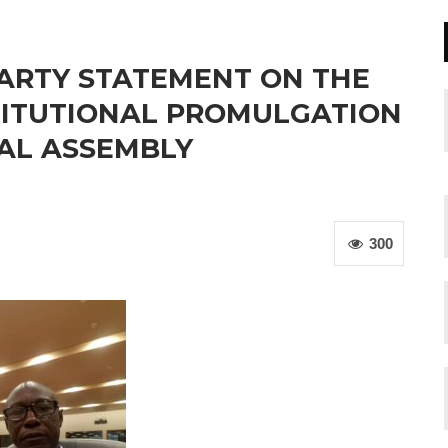
PARTY STATEMENT ON THE
TITUTIONAL PROMULGATION
NAL ASSEMBLY
300