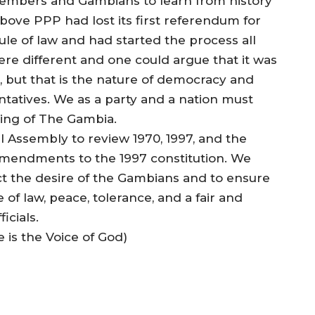
embers and Gambians to learn from history
above PPP had lost its first referendum for
ule of law and had started the process all
re different and one could argue that it was
, but that is the nature of democracy and
ntatives. We as a party and a nation must
ding of The Gambia.
l Assembly to review 1970, 1997, and the
amendments to the 1997 constitution. We
t the desire of the Gambians and to ensure
of law, peace, tolerance, and a fair and
icials.
e is the Voice of God)