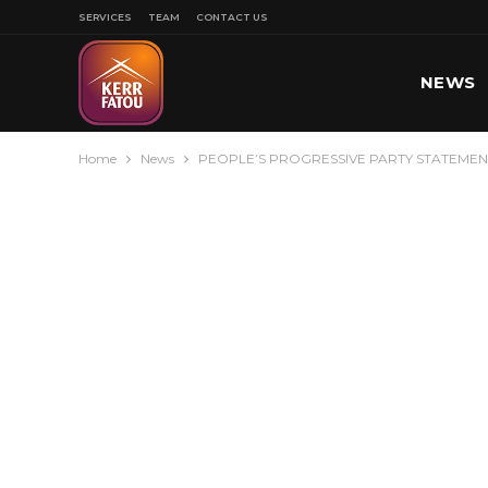
SERVICES
TEAM
CONTACT US
NEWS
Home
News
PEOPLE’S PROGRESSIVE PARTY STATEMENT
SPORT