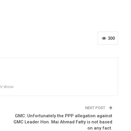
300
TV show
NEXT POST
GMC: Unfortunately the PPP allegation against
GMC Leader Hon. Mai Ahmad Fatty is not based
on any fact.