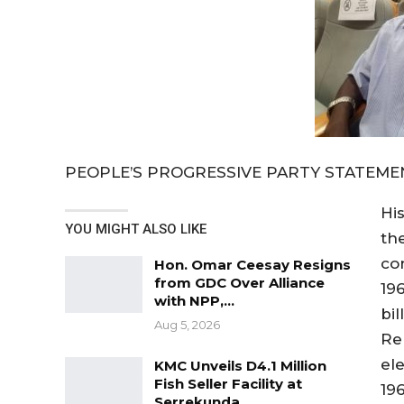
PEOPLE’S PROGRESSIVE PARTY STATEME
Hi
YOU MIGHT ALSO LIKE
th
co
Hon. Omar Ceesay Resigns
from GDC Over Alliance
19
with NPP,…
bil
Aug 5, 2026
Re
el
KMC Unveils D4.1 Million
Fish Seller Facility at
196
Serrekunda…