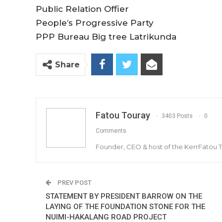
Public Relation Offier
People’s Progressive Party
PPP Bureau Big tree Latrikunda
Share
Fatou Touray
3403 Posts
0
Comments
Founder, CEO & host of the KerrFatou 
PREV POST
STATEMENT BY PRESIDENT BARROW ON THE
LAYING OF THE FOUNDATION STONE FOR THE
NUIMI-HAKALANG ROAD PROJECT