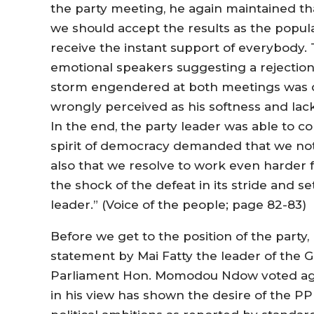
the party meeting, he again maintained th
we should accept the results as the popula
receive the instant support of everybody
emotional speakers suggesting a rejection
storm engendered at both meetings was di
wrongly perceived as his softness and lack
In the end, the party leader was able to c
spirit of democracy demanded that we not
also that we resolve to work even harder fo
the shock of the defeat in its stride and 
leader.” (Voice of the people; page 82-83)
Before we get to the position of the party
statement by Mai Fatty the leader of the 
Parliament Hon. Momodou Ndow voted again
in his view has shown the desire of the P