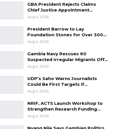
GBA President Rejects Claims
Chief Justice Appointment…
Aug 4, 2026
President Barrow to Lay
Foundation Stones for Over 300…
Aug 4, 2026
Gambia Navy Rescues 60
Suspected Irregular Migrants Off…
Aug 4, 2026
UDP’s Saho Warns Journalists
Could Be First Targets if…
Aug 4, 2026
NRIF, ACTS Launch Workshop to
Strengthen Research Funding…
Aug 4, 2026
Nyang Njie Says Gambian Politics