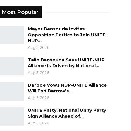
Most Popular
Mayor Bensouda Invites
Opposition Parties to Join UNITE-
NUP…
Aug 5, 2026
Talib Bensouda Says UNITE-NUP
Alliance Is Driven by National…
Aug 5, 2026
Darboe Vows NUP-UNITE Alliance
Will End Barrow’s…
Aug 5, 2026
UNITE Party, National Unity Party
Sign Alliance Ahead of…
Aug 5, 2026