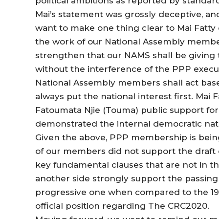
political ambitions as reported by standa
Mai’s statement was grossly deceptive, an
want to make one thing clear to Mai Fatty 
the work of our National Assembly member
strengthen that our NAMS shall be giving
without the interference of the PPP exec
National Assembly members shall act base
always put the national interest first. Mai 
Fatoumata Njie (Touma) public support for 
demonstrated the internal democratic natu
Given the above, PPP membership is being 
of our members did not support the draft c
key fundamental clauses that are not in t
another side strongly support the passing of 
progressive one when compared to the 1997
official position regarding The CRC2020.