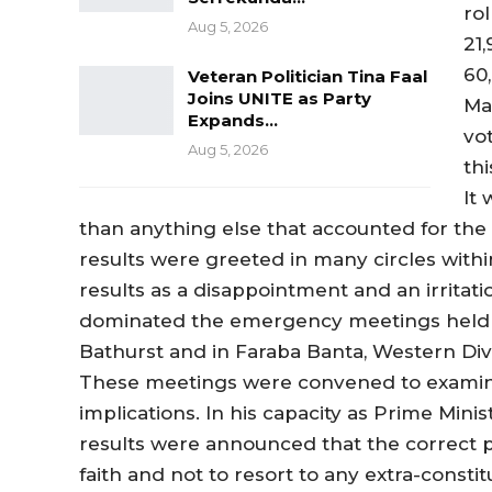
rol
Aug 5, 2026
21,
60,
Veteran Politician Tina Faal
Joins UNITE as Party
Mat
Expands…
vot
Aug 5, 2026
thi
It 
than anything else that accounted for the
results were greeted in many circles with
results as a disappointment and an irritat
dominated the emergency meetings held sh
Bathurst and in Faraba Banta, Western Divi
These meetings were convened to examin
implications. In his capacity as Prime Mini
results were announced that the correct p
faith and not to resort to any extra-constitu