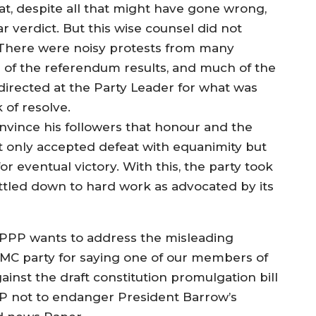
at, despite all that might have gone wrong,
r verdict. But this wise counsel did not
. There were noisy protests from many
 of the referendum results, and much of the
rected at the Party Leader for what was
 of resolve.
onvince his followers that honour and the
 only accepted defeat with equanimity but
r eventual victory. With this, the party took
settled down to hard work as advocated by its
, PPP wants to address the misleading
GMC party for saying one of our members of
st the draft constitution promulgation bill
PP not to endanger President Barrow’s