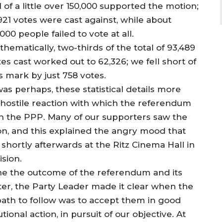
l of a little over 150,000 supported the motion;
921 votes were cast against, while about
000 people failed to vote at all.
hematically, two-thirds of the total of 93,489
es cast worked out to 62,326; we fell short of
s mark by just 758 votes.
was perhaps, these statistical details more
 hostile reaction with which the referendum
in the PPP. Many of our supporters saw the
ion, and this explained the angry mood that
ortly afterwards at the Ritz Cinema Hall in
sion.
e the outcome of the referendum and its
ster, the Party Leader made it clear when the
ath to follow was to accept them in good
tional action, in pursuit of our objective. At