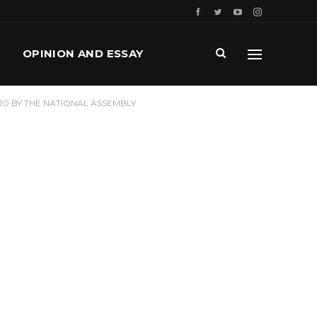
OPINION AND ESSAY
20 BY THE NATIONAL ASSEMBLY