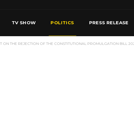
TV SHOW
POLITICS
PRESS RELEASE
 ON THE REJECTION OF THE CONSTITUTIONAL PROMULGATION BILL 20
S
SERVICES
OUR TEAM
CONTACT US