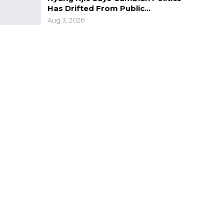
Has Drifted From Public…
Aug 3, 2026