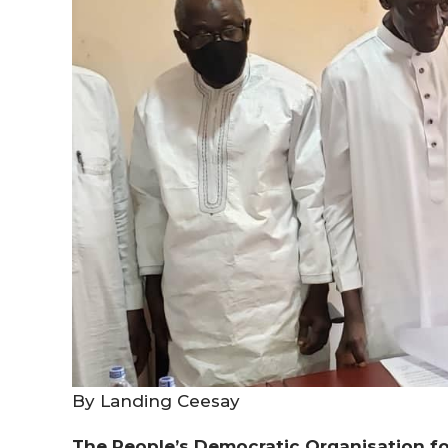
By Landing Ceesay
The People’s Democratic
Organisation
fo