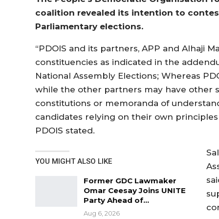
coalition revealed its intention to contes
Parliamentary elections.
“PDOIS and its partners, APP and Alhaji Ma
constituencies as indicated in the addend
National Assembly Elections; Whereas PDOI
while the other partners may have other 
constitutions or memoranda of understand
candidates relying on their own principles 
PDOIS stated.
Sa
YOU MIGHT ALSO LIKE
As
sa
Former GDC Lawmaker
Omar Ceesay Joins UNITE
su
Party Ahead of…
co
Aug 6, 2026