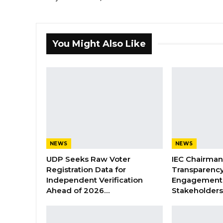
You Might Also Like
NEWS
NEWS
UDP Seeks Raw Voter
IEC Chairma
Registration Data for
Transparenc
Independent Verification
Engagement 
Ahead of 2026…
Stakeholder