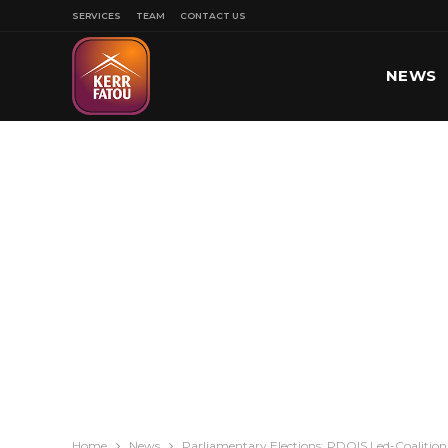
SERVICES
TEAM
CONTACT US
NEWS
SPORT
Home
News
Parliamentary Elections: PDOIS Led-Coalition 