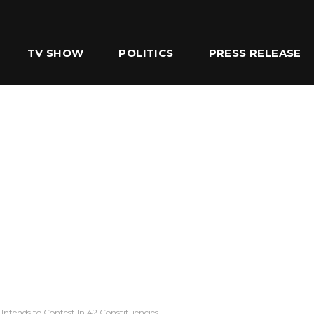
TV SHOW
POLITICS
PRESS RELEASE
S
SERVICES
OUR TEAM
CONTACT US
Intends to Contest In 42 Constituencies