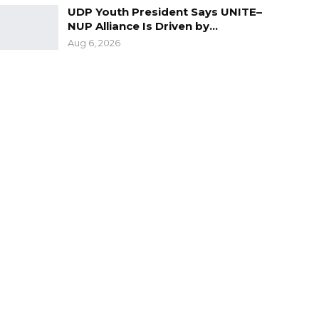
UDP Youth President Says UNITE–
NUP Alliance Is Driven by…
Aug 6, 2026