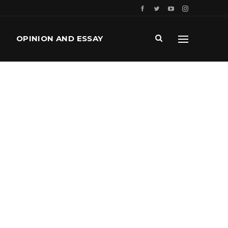
OPINION AND ESSAY