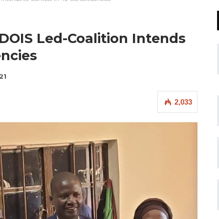
PDOIS Led-Coalition Intends
encies
21
2,033