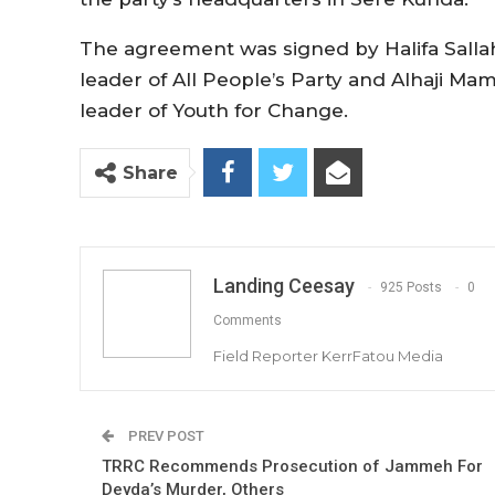
The agreement was signed by Halifa Sallah
leader of All People’s Party and Alhaji M
leader of Youth for Change.
Share
Landing Ceesay
925 Posts
0
Comments
Field Reporter KerrFatou Media
PREV POST
TRRC Recommends Prosecution of Jammeh For
Deyda’s Murder, Others