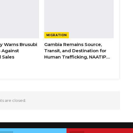
MIGRATION
ry Warns Brusubi
Gambia Remains Source,
s Against
Transit, and Destination for
 Sales
Human Trafficking, NAATIP…
 are closed.