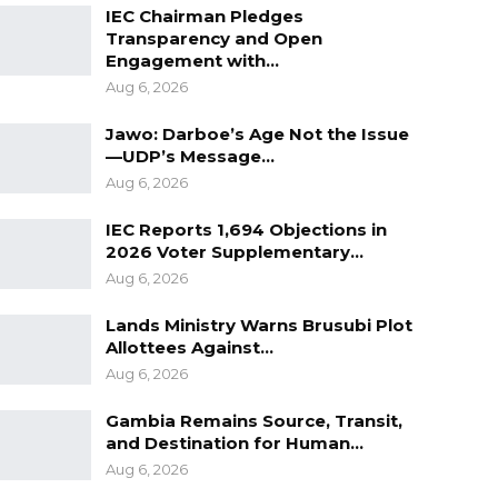
IEC Chairman Pledges
Transparency and Open
Engagement with…
Aug 6, 2026
Jawo: Darboe’s Age Not the Issue
—UDP’s Message…
Aug 6, 2026
IEC Reports 1,694 Objections in
2026 Voter Supplementary…
Aug 6, 2026
Lands Ministry Warns Brusubi Plot
Allottees Against…
Aug 6, 2026
Gambia Remains Source, Transit,
and Destination for Human…
Aug 6, 2026