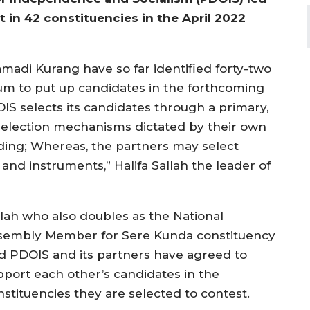
t in 42 constituencies in the April 2022
madi Kurang have so far identified forty-two
um to put up candidates in the forthcoming
S selects its candidates through a primary,
selection mechanisms dictated by their own
ing; Whereas, the partners may select
and instruments,” Halifa Sallah the leader of
llah who also doubles as the National
sembly Member for Sere Kunda constituency
id PDOIS and its partners have agreed to
pport each other’s candidates in the
nstituencies they are selected to contest.