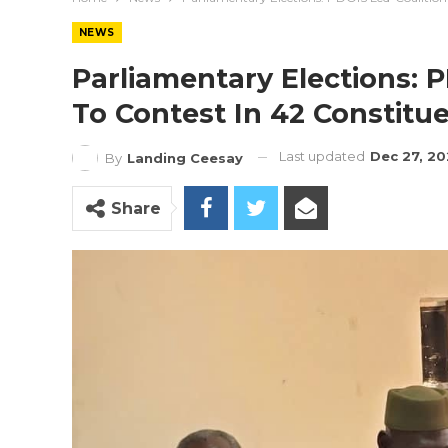
NEWS
Parliamentary Elections: 
To Contest In 42 Constitu
Last updated
Dec 27, 20
By
Landing Ceesay
Share