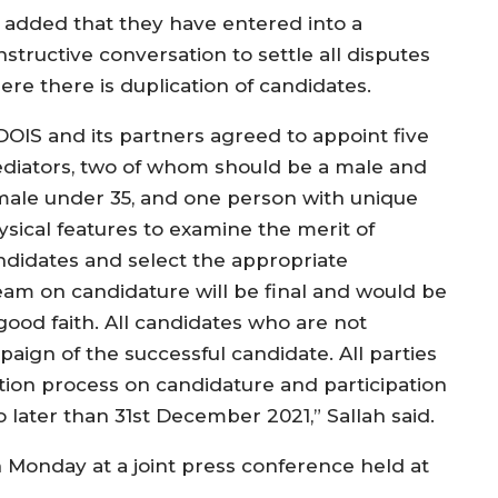
 added that they have entered into a
structive conversation to settle all disputes
ere there is duplication of candidates.
DOIS and its partners agreed to appoint five
diators, two of whom should be a male and
male under 35, and one person with unique
ysical features to examine the merit of
ndidates and select the appropriate
eam on candidature will be final and would be
good faith. All candidates who are not
paign of the successful candidate. All parties
ion process on candidature and participation
 later than 31st December 2021,” Sallah said.
Monday at a joint press conference held at