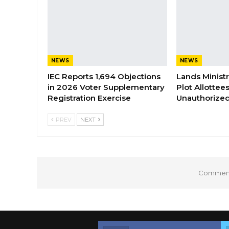
NEWS
NEWS
IEC Reports 1,694 Objections
Lands Minist
in 2026 Voter Supplementary
Plot Allottee
Registration Exercise
Unauthorized
PREV
NEXT
Comments