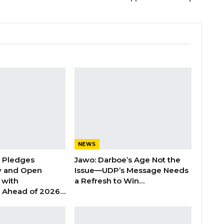
NEWS
n Pledges
Jawo: Darboe’s Age Not the
y and Open
Issue—UDP’s Message Needs
with
a Refresh to Win…
s Ahead of 2026…