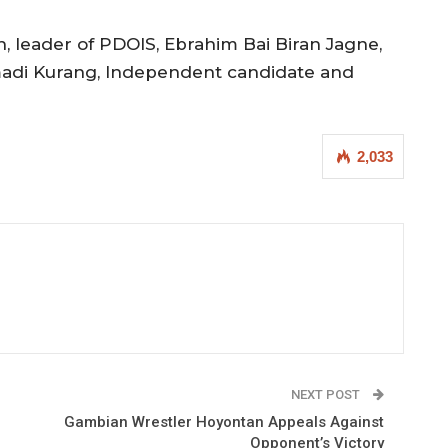
, leader of PDOIS, Ebrahim Bai Biran Jagne,
amadi Kurang, Independent candidate and
2,033
NEXT POST
Gambian Wrestler Hoyontan Appeals Against
Opponent’s Victory