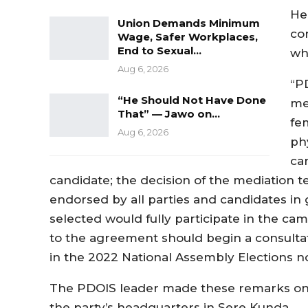
He
Union Demands Minimum
con
Wage, Safer Workplaces,
End to Sexual…
wh
Aug 6, 2026
“P
“He Should Not Have Done
me
That” — Jawo on…
fe
Aug 6, 2026
ph
ca
candidate; the decision of the mediation t
endorsed by all parties and candidates in 
selected would fully participate in the cam
to the agreement should begin a consultat
in the 2022 National Assembly Elections no
The PDOIS leader made these remarks on 
the party’s headquarters in Sere Kunda.