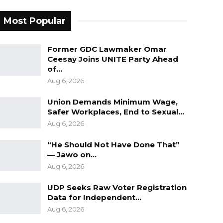
Most Popular
Former GDC Lawmaker Omar
Ceesay Joins UNITE Party Ahead
of…
Aug 6, 2026
Union Demands Minimum Wage,
Safer Workplaces, End to Sexual…
Aug 6, 2026
“He Should Not Have Done That”
— Jawo on…
Aug 6, 2026
UDP Seeks Raw Voter Registration
Data for Independent…
Aug 6, 2026