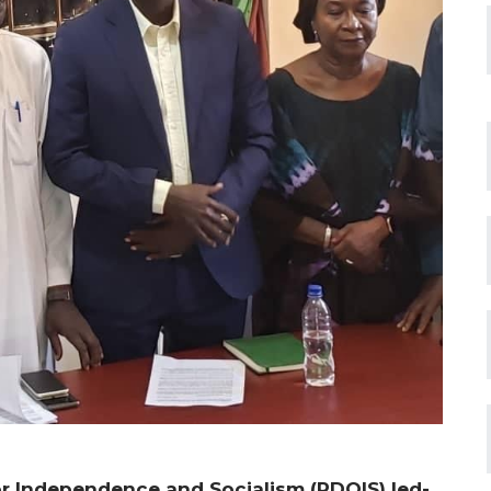
r Independence and Socialism (PDOIS) led-