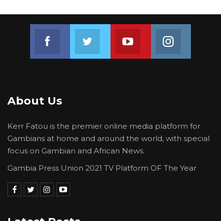
Intelligence Agency.
Join us on Facebook
Join us on Twitter
Join us on Youtube
Join us on 
About Us
Kerr Fatou is the premier online media platform for
Gambians at home and around the world, with special
focus on Gambian and African News.
Gambia Press Union 2021 TV Platform OF The Year