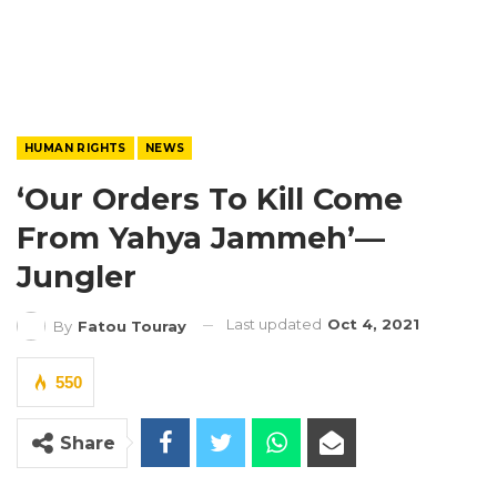
HUMAN RIGHTS
NEWS
‘Our Orders To Kill Come
From Yahya Jammeh’—
Jungler
Last updated
Oct 4, 2021
By
Fatou Touray
550
Share