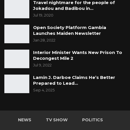
Travel nightmare for the people of
Jokadou and Badibou in…
Jul 19, 2020
Open Society Platform Gambia
Launches Maiden Newsletter
Jan 28, 2022
Interior Minister Wants New Prison To
Decongest Mile 2
Jul 9, 2022
Lamin J. Darboe Claims He’s Better
Prepared to Lead…
Sep 4, 2025
NEWS
TV SHOW
POLITICS