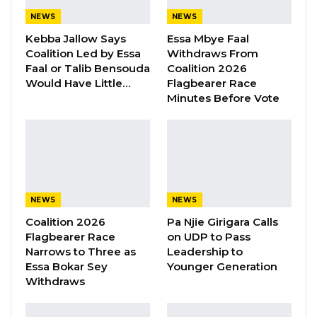
happened… We have no powers to kill anyone.
NEWS
NEWS
We operate on orders,” said Sanneh.
Kebba Jallow Says
Essa Mbye Faal
Coalition Led by Essa
Withdraws From
Faal or Talib Bensouda
Coalition 2026
Sanneh is one of the 6 hit-men who have so
Would Have Little…
Flagbearer Race
far testified to over 50 executions under
Minutes Before Vote
Jammeh. Five of the 6 are in state custody. The
3 who were praised to have cooperated well
with the Commission, Omar Jallow, Malick Jatta
and Amadou Badgie, were recommended for
release by Justice Minister Abubacarr
NEWS
NEWS
Tambadou.
Coalition 2026
Pa Njie Girigara Calls
Flagbearer Race
on UDP to Pass
It is unclear what will happen to the rest.
Narrows to Three as
Leadership to
Essa Bokar Sey
Younger Generation
YOU MIGHT ALSO LIKE
Withdraws
“I Do Not Accept This as a Prize. I