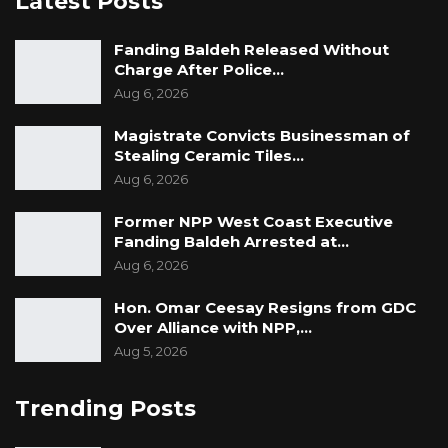
Latest Posts
Fanding Baldeh Released Without
Charge After Police…
Aug 6, 2026
Magistrate Convicts Businessman of
Stealing Ceramic Tiles…
Aug 6, 2026
Former NPP West Coast Executive
Fanding Baldeh Arrested at…
Aug 6, 2026
Hon. Omar Ceesay Resigns from GDC
Over Alliance with NPP,…
Aug 5, 2026
Trending Posts