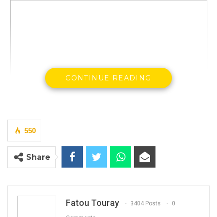
CONTINUE READING
550
Pa Ousman Sanneh, a Warrant Officer Class 1 in
Share
the army, is a Jungler who has served as a
member of a hit-squad allegedly operating on
the orders of former President Yahya Jammeh.
Fatou Touray
3404 Posts
0
Sanneh has confessed to participating in the