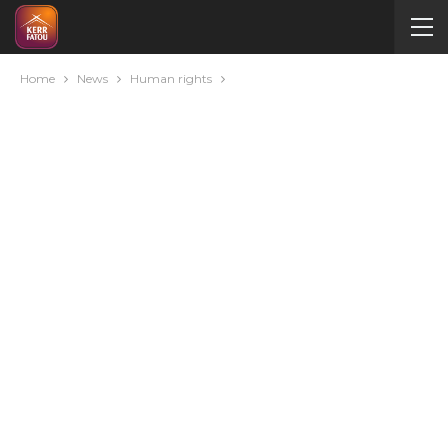
Home
News
Human rights