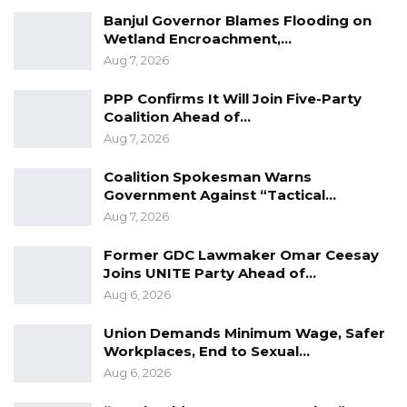
Banjul Governor Blames Flooding on
Wetland Encroachment,…
Aug 7, 2026
PPP Confirms It Will Join Five-Party
Coalition Ahead of…
Aug 7, 2026
Coalition Spokesman Warns
Government Against “Tactical…
Aug 7, 2026
Former GDC Lawmaker Omar Ceesay
Joins UNITE Party Ahead of…
Sanneh said he was a regular soldier until 2013
Aug 6, 2026
when he was recruited as a Jungler.
Union Demands Minimum Wage, Safer
Junglers were soldiers who were randomly
Workplaces, End to Sexual…
recruited from the army and trained by a
Aug 6, 2026
fraudster Francisco Cacaso, an Italian national