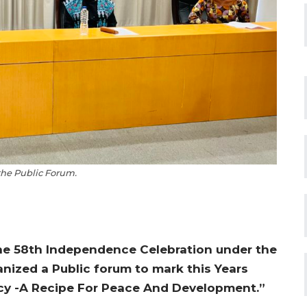
 the Public Forum.
he 58th Independence Celebration under the
anized a Public forum to mark this Years
cy -A Recipe For Peace And Development.”