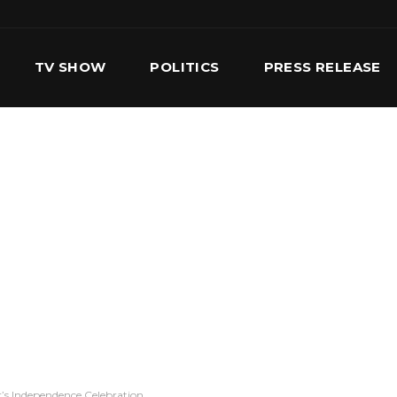
TV SHOW
POLITICS
PRESS RELEASE
S
SERVICES
OUR TEAM
CONTACT US
’s Independence Celebration