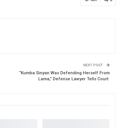
NEXT POST
“Kumba Sinyan Was Defending Herself From
Lama,” Defense Lawyer Tells Court