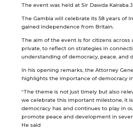
The event was held at Sir Dawda Kairaba J
The Gambia will celebrate its 58 years of
gained independence from Britain.
The aim of the event is for citizens across a
private, to reflect on strategies in connec
understanding of democracy, peace, and
In his opening remarks, the Attorney Gener
highlights the importance of democracy in
“The theme is not just timely but also rele
we celebrate this important milestone, it 
democracy has and continues to play in o
promote peace and development in several
He said