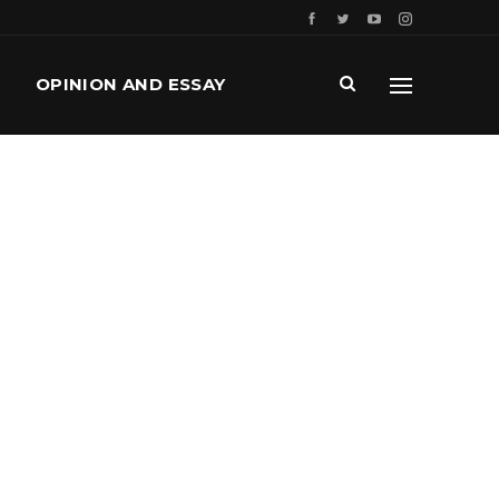
OPINION AND ESSAY