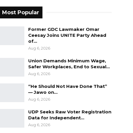
Most Popular
Former GDC Lawmaker Omar
Ceesay Joins UNITE Party Ahead
of…
Aug 6, 2026
Union Demands Minimum Wage,
Safer Workplaces, End to Sexual…
Aug 6, 2026
“He Should Not Have Done That”
— Jawo on…
Aug 6, 2026
UDP Seeks Raw Voter Registration
Data for Independent…
Aug 6, 2026