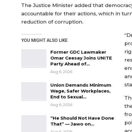
The Justice Minister added that democracy 
accountable for their actions, which in tur
reduction of corruption.
“D
YOU MIGHT ALSO LIKE
pr
rig
Former GDC Lawmaker
Omar Ceesay Joins UNITE
re
Party Ahead of…
en
Aug 6, 2026
an
st
Union Demands Minimum
Wage, Safer Workplaces,
End to Sexual…
Th
Aug 6, 2026
th
fr
“He Should Not Have Done
pol
That” — Jawo on…
ac
Aug 6, 2026