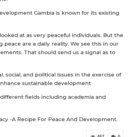
evelopment Gambia is known for its existing
ked at as very peaceful individuals. But the
g peace are a daily reality. We see this in our
ments. That should send us a signal as to
social, and political issues in the exercise of
 enhance sustainable development
different fields including academia and
racy -A Recipe For Peace And Development.
457
0