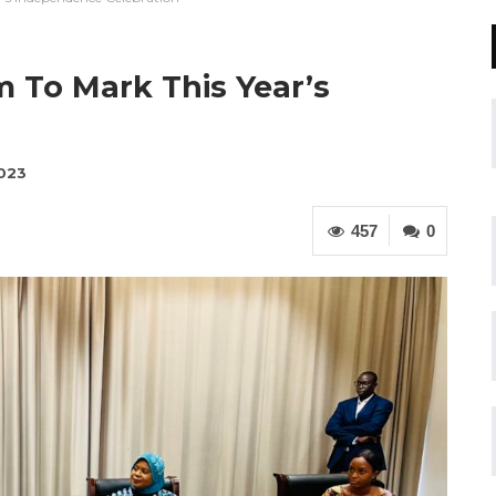
 To Mark This Year’s
n
2023
457
0