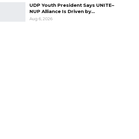
UDP Youth President Says UNITE–
NUP Alliance Is Driven by…
Aug 6, 2026