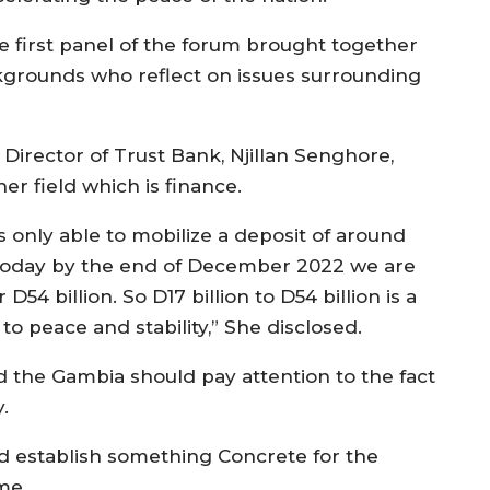
e first panel of the forum brought together
grounds who reflect on issues surrounding
Director of Trust Bank, Njillan Senghore,
er field which is finance.
s only able to mobilize a deposit of around
on. Today by the end of December 2022 we are
D54 billion. So D17 billion to D54 billion is a
 to peace and stability,” She disclosed.
 the Gambia should pay attention to the fact
y.
 establish something Concrete for the
ome.