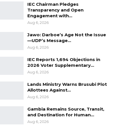
IEC Chairman Pledges
Transparency and Open
Engagement with…
Aug 6, 2026
Jawo: Darboe’s Age Not the Issue
—UDP’s Message…
Aug 6, 2026
IEC Reports 1,694 Objections in
2026 Voter Supplementary…
Aug 6, 2026
Lands Ministry Warns Brusubi Plot
Allottees Against…
Aug 6, 2026
Gambia Remains Source, Transit,
and Destination for Human…
Aug 6, 2026