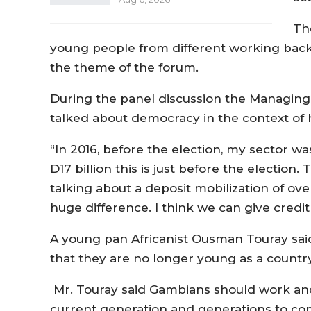
Th
young people from different working back
the theme of the forum.
During the panel discussion the Managing 
talked about democracy in the context of h
“In 2016, before the election, my sector wa
D17 billion this is just before the electi
talking about a deposit mobilization of over 
huge difference. I think we can give credit
A young pan Africanist Ousman Touray said
that they are no longer young as a countr
Mr. Touray said Gambians should work and
current generation and generations to c