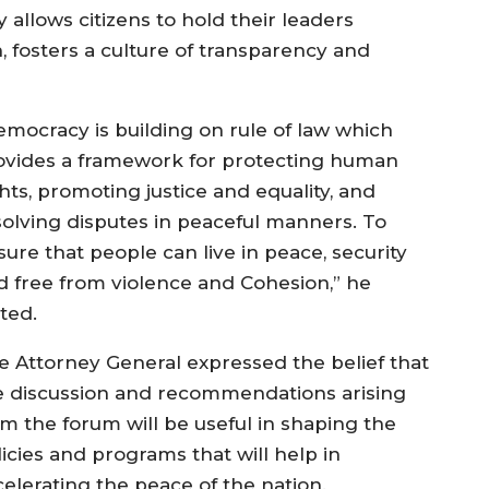
allows citizens to hold their leaders
n, fosters a culture of transparency and
emocracy is building on rule of law which
ovides a framework for protecting human
hts, promoting justice and equality, and
solving disputes in peaceful manners. To
sure that people can live in peace, security
d free from violence and Cohesion,” he
ated.
e Attorney General expressed the belief that
e discussion and recommendations arising
om the forum will be useful in shaping the
icies and programs that will help in
celerating the peace of the nation.