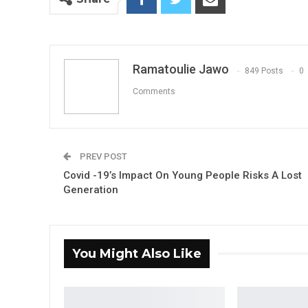
Ramatoulie Jawo
849 Posts
0
Comments
PREV POST
Covid -19’s Impact On Young People Risks A Lost
Generation
You Might Also Like