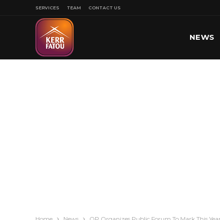
SERVICES
TEAM
CONTACT US
NEWS
SPORT
Home
News
OP Organizes Public Forum To Mark This Year