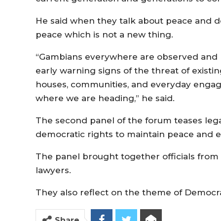
He said when they talk about peace and d
peace which is not a new thing.
“Gambians everywhere are observed and loo
early warning signs of the threat of existin
houses, communities, and everyday engage
where we are heading,” he said.
The second panel of the forum teases legal, 
democratic rights to maintain peace and
The panel brought together officials from 
lawyers.
They also reflect on the theme of Democ
Share