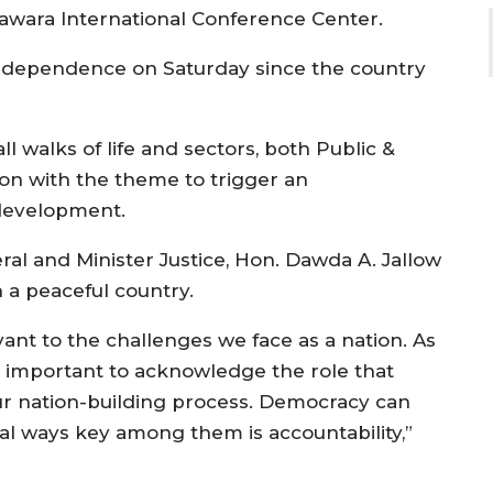
awara International Conference Center.
 Independence on Saturday since the country
ll walks of life and sectors, both Public &
tion with the theme to trigger an
 development.
al and Minister Justice, Hon. Dawda A. Jallow
 a peaceful country.
vant to the challenges we face as a nation. As
is important to acknowledge the role that
ur nation-building process. Democracy can
 ways key among them is accountability,”