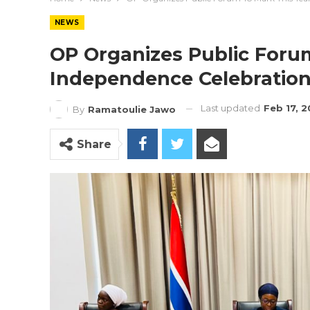
NEWS
OP Organizes Public Forum
Independence Celebratio
Last updated
Feb 17, 
By
Ramatoulie Jawo
Share