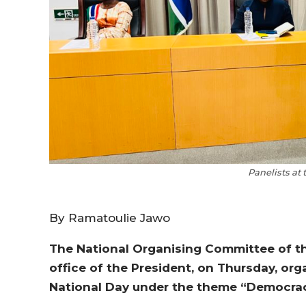
Panelists at
By Ramatoulie Jawo
The National Organising Committee of t
office of the President, on Thursday, org
National Day under the theme “Democra