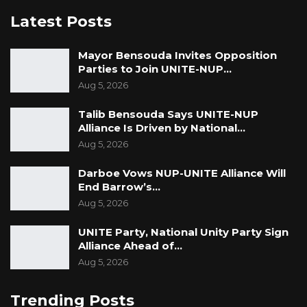
Latest Posts
Mayor Bensouda Invites Opposition
Parties to Join UNITE-NUP…
Aug 5, 2026
Talib Bensouda Says UNITE-NUP
Alliance Is Driven by National…
Aug 5, 2026
Darboe Vows NUP-UNITE Alliance Will
End Barrow’s…
Aug 5, 2026
UNITE Party, National Unity Party Sign
Alliance Ahead of…
Aug 5, 2026
Trending Posts