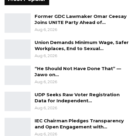
Former GDC Lawmaker Omar Ceesay
Joins UNITE Party Ahead of…
Aug 6, 2026
Union Demands Minimum Wage, Safer
Workplaces, End to Sexual…
Aug 6, 2026
“He Should Not Have Done That” —
Jawo on…
Aug 6, 2026
UDP Seeks Raw Voter Registration
Data for Independent…
Aug 6, 2026
IEC Chairman Pledges Transparency
and Open Engagement with…
Aug 6, 2026