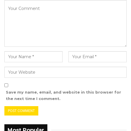
unemployment, Minister Badjie highlighted
government efforts to expand opportunities
for young people through initiatives like the
NYSGP and sustained investment in higher
education.
“And in 12 months when we meet, we will be
able to have nothing but grateful reflection for
the learning that you have done in your
institution,” he concluded.
Save my name, email, and website in this browser for
the next time I comment.
Most Popular