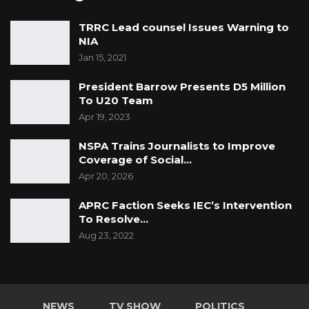
TRRC Lead counsel Issues Warning to
NIA
Jan 15, 2021
President Barrow Presents D5 Million
To U20 Team
Apr 19, 2023
NSPA Trains Journalists to Improve
Coverage of Social…
Apr 20, 2026
APRC Faction Seeks IEC’s Intervention
To Resolve…
Aug 23, 2022
NEWS
TV SHOW
POLITICS