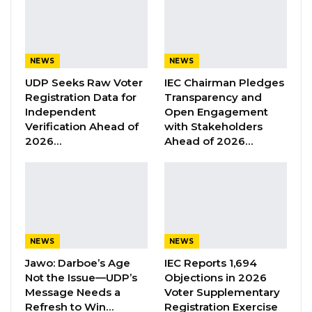
“He Should Not Have Done That” —
Jawo on…
Aug 6, 2026
NEWS
NEWS
UDP Seeks Raw Voter
IEC Chairman Pledges
Speaking at the swearing-in ceremony,
Registration Data for
Transparency and
Minister of Youth and Sports, Bakary Badjie,
Independent
Open Engagement
Verification Ahead of
with Stakeholders
congratulated the graduates and urged them
2026…
Ahead of 2026…
to serve with dedication, persistence, and
determination in their respective placements.
He commended their discipline and
commitment during the training phase, noting
qualities such as punctuality, respect for
NEWS
NEWS
authority, and availability as key attributes for
Jawo: Darboe’s Age
IEC Reports 1,694
success.
Not the Issue—UDP’s
Objections in 2026
Message Needs a
Voter Supplementary
“Wherever you go, wherever your journey
Refresh to Win…
Registration Exercise