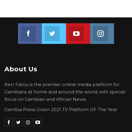
Join us on Facebook
Join us on Twitter
Join us on Youtube
Join us on 
About Us
Kerr Fatou is the premier online media platform for
Gambians at home and around the world, with special
focus on Gambian and African News.
Gambia Press Union 2021 TV Platform OF The Year