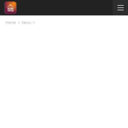
Home
News