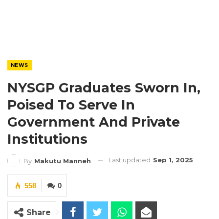
NEWS
NYSGP Graduates Sworn In,
Poised To Serve In
Government And Private
Institutions
Last updated
Sep 1, 2025
By
Makutu Manneh
558
0
Share