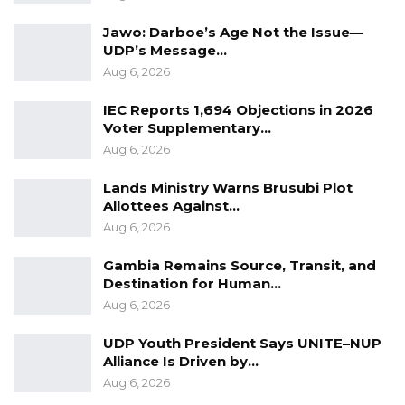
Jawo: Darboe’s Age Not the Issue—
UDP’s Message…
Aug 6, 2026
IEC Reports 1,694 Objections in 2026
Voter Supplementary…
Aug 6, 2026
Lands Ministry Warns Brusubi Plot
Allottees Against…
Aug 6, 2026
Gambia Remains Source, Transit, and
Destination for Human…
Aug 6, 2026
UDP Youth President Says UNITE–NUP
Alliance Is Driven by…
Aug 6, 2026