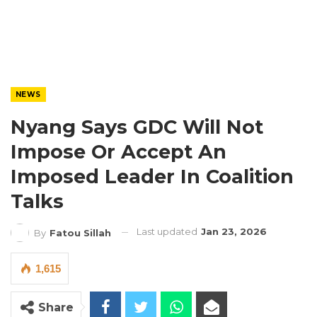
NEWS
Nyang Says GDC Will Not
Impose Or Accept An
Imposed Leader In Coalition
Talks
Last updated
Jan 23, 2026
By
Fatou Sillah
1,615
Share