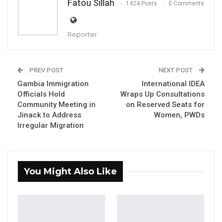
Fatou Sillah
1424 Posts
0 Comments
Reporter
PREV POST
NEXT POST
Gambia Immigration
International IDEA
Officials Hold
Wraps Up Consultations
Community Meeting in
on Reserved Seats for
Jinack to Address
Women, PWDs
Irregular Migration
Ebrima Nyang, GDC Administrative Secretary
By Fatou Sillah
You Might Also Like
Ebrima Nyang, the administrative secretary of
the Gambia Democratic Congress, said on
Tuesday that his party would neither impose