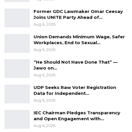
“The belief that it is our candidate or no way
Former GDC Lawmaker Omar Ceesay
cannot be entertained and must be avoided
Joins UNITE Party Ahead of…
for a way forward. We believe it is not
Aug 6, 2026
respectful to other parties because we all
Union Demands Minimum Wage, Safer
need each other to get the result we need in
Workplaces, End to Sexual…
December,” he said.
Aug 6, 2026
He warned that attempts to impose leadership
“He Should Not Have Done That” —
could undermine efforts to build a united
Jawo on…
Aug 6, 2026
opposition ahead of the 2026 vote,
emphasizing the need for cooperation and
UDP Seeks Raw Voter Registration
mutual respect.
Data for Independent…
Aug 6, 2026
“The GDC door is always open for concerted
IEC Chairman Pledges Transparency
efforts to bring about the needed change and
and Open Engagement with…
such an approach must be done with respect
Aug 6, 2026
and maturity for a headway,” He Said.