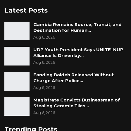
Latest Posts
Gambia Remains Source, Transit, and
Destination for Human…
Aug 6, 2026
UDP Youth President Says UNITE–NUP
Alliance Is Driven by…
Aug 6, 2026
Fanding Baldeh Released Without
Charge After Police…
Aug 6, 2026
Magistrate Convicts Businessman of
Stealing Ceramic Tiles…
Aug 6, 2026
Trending Posts