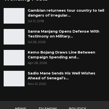
Gambian returnees tour country to tell
dangers of irregular…
Jul 31, 2018
Sanna Manjang Opens Defense With
Testimony on Military…
Jul 28, 2026
Kemo Bojang Draws Line Between
Campaign Spending and…
Apr 28, 2026
Sadio Mane Sends His Well Wishes
Ahead of Senegal’s…
Nov 21, 2022
NEWS
TV SHOW
POLITICS