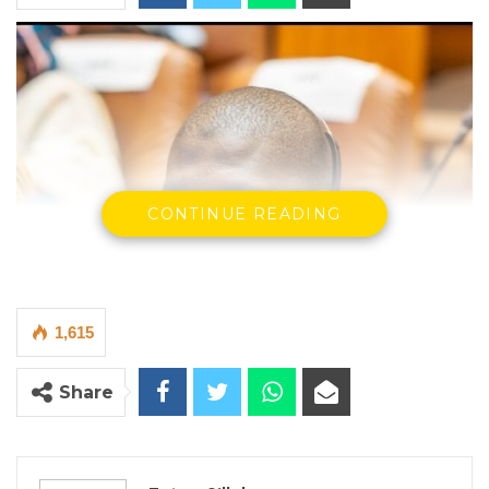
CONTINUE READING
1,615
Share