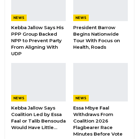
its leader on opposition coalition
negotiations nor accept a coalition in which
NEWS
NEWS
a leader is forced upon it ahead of the 2026
Kebba Jallow Says His
President Barrow
PPP Group Backed
Begins Nationwide
presidential election.
NPP to Prevent Party
Tour With Focus on
From Aligning With
Health, Roads
YOU MIGHT ALSO LIKE
UDP
Gambia For All Party Unveils Four-Pillar
Manifesto Ahead of…
Aug 8, 2026
Seedy Njie Says Government Subsidies
Have Kept Gambia’s Cost…
NEWS
NEWS
Aug 8, 2026
Kebba Jallow Says
Essa Mbye Faal
Coalition Led by Essa
Withdraws From
Faal or Talib Bensouda
Coalition 2026
“I Do Not Accept This as a Prize. I
Would Have Little…
Flagbearer Race
Accept It as a Duty,”…
Minutes Before Vote
Aug 8, 2026