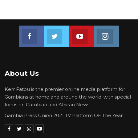
Join us on Facebook
Join us on Twitter
Join us on Youtube
Join us on 
About Us
Kerr Fatou is the premier online media platform for
Gambians at home and around the world, with special
focus on Gambian and African News.
Gambia Press Union 2021 TV Platform OF The Year