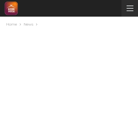
Home
News