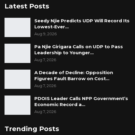
Latest Posts
Seedy Njie Predicts UDP Will Record Its
Lowest-Ever…
Aug 9, 2026
Pa Njie Girigara Calls on UDP to Pass
Leadership to Younger…
Aug 7, 2026
A Decade of Decline: Opposition
Figures Fault Barrow on Cost…
Aug 7, 2026
PDOIS Leader Calls NPP Government’s
Economic Record a…
Aug 7, 2026
Trending Posts