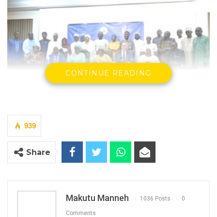
CONTINUE READING
939
By Makutu Manneh
The International Institute for Democracy
Share
and Electoral Assistance (International IDEA),
with support from the European Union (EU),
has concluded a three-day consultation on
Makutu Manneh
1036 Posts
0
the Draft Constitution (Amendment) Bill
Comments