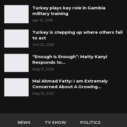
Turkey plays key role in Gambia
military training
Apr 10, 2019
Turkey is stepping up where others fail
to act
Oct 22, 2019
“Enough is Enough”: Matty Kanyi
Responds to…
Aug 13, 2024
Mai Ahmad Fatty: I am Extremely
Concerned About A Growing…
May 10, 2021
NEWS
TV SHOW
POLITICS