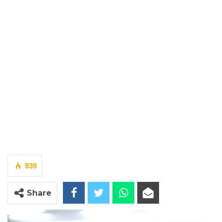
939
Share