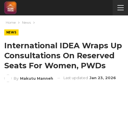
Home
News
NEWS
International IDEA Wraps Up
Consultations On Reserved
Seats For Women, PWDs
Last updated
Jan 23, 2026
By
Makutu Manneh