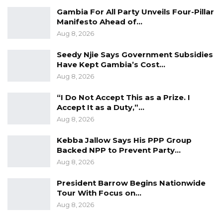
An EU representative described the initiative
Gambia For All Party Unveils Four-Pillar
Manifesto Ahead of…
as a milestone in The Gambia’s democratic
Aug 8, 2026
journey, saying the proposed amendment
sends a strong signal of the country’s
Seedy Njie Says Government Subsidies
commitment to improving women’s political
Have Kept Gambia’s Cost…
Aug 8, 2026
representation.
“I Do Not Accept This as a Prize. I
He stressed that the EU is not interfering in
Accept It as a Duty,”…
the legislative choices of a sovereign nation,
Aug 8, 2026
noting that decisions on constitutional
Kebba Jallow Says His PPP Group
amendments and representation rest with
Backed NPP to Prevent Party…
Gambian lawmakers.
Aug 8, 2026
Women currently occupy between three and
President Barrow Begins Nationwide
five of the 58 seats in the National Assembly,
Tour With Focus on…
Aug 8, 2026
depending on the electoral cycle.