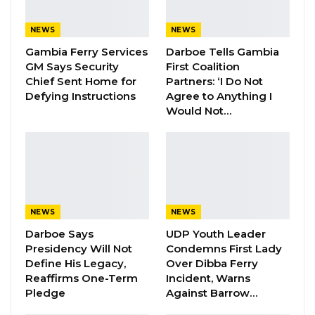
The consultations focused on building
consensus around a constitutional
NEWS
NEWS
amendment aimed at addressing long-
Gambia Ferry Services
Darboe Tells Gambia
standing gender and inclusion gaps in
GM Says Security
First Coalition
Chief Sent Home for
Partners: ‘I Do Not
legislative representation. Women have
Defying Instructions
Agree to Anything I
remained significantly underrepresented in
Would Not…
the National Assembly since independence,
despite making up more than half of the
population.
Members of the National Assembly’s Gender
NEWS
NEWS
Committee used the sessions to review the
Darboe Says
UDP Youth Leader
proposed bill ahead of its tabling for debate
Presidency Will Not
Condemns First Lady
and possible adoption. The bill proposes the
Define His Legacy,
Over Dibba Ferry
reservation of 14 seats for women and two
Reaffirms One-Term
Incident, Warns
Pledge
Against Barrow…
seats for persons with disabilities in future
elections.