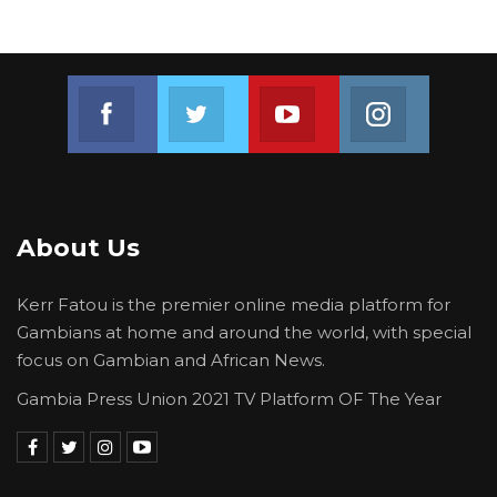
Join us on Facebook
Join us on Twitter
Join us on Youtube
Join us on 
About Us
Kerr Fatou is the premier online media platform for
Gambians at home and around the world, with special
focus on Gambian and African News.
Gambia Press Union 2021 TV Platform OF The Year