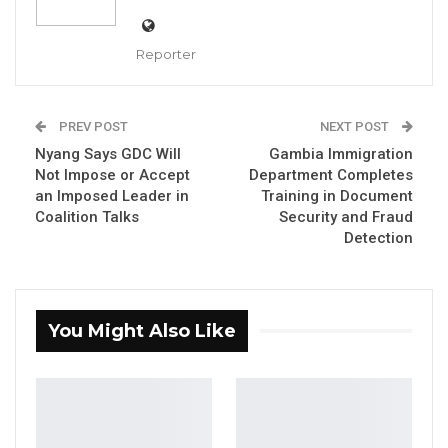
2026, which proposes reserved seats for
women and persons with disabilities (PWDs)
Reporter
in The Gambia’s National Assembly.
YOU MIGHT ALSO LIKE
PREV POST
NEXT POST
Nyang Says GDC Will
Gambia Immigration
NDMA Warns Flooding and Other
Not Impose or Accept
Department Completes
Disasters Remain Likely as…
an Imposed Leader in
Training in Document
Aug 10, 2026
Coalition Talks
Security and Fraud
Detection
Gender Minister Says Specialized Court
Will Speed Up GBV…
Aug 10, 2026
You Might Also Like
Gender Minister Says Street Vending
by Children Not…
Aug 10, 2026