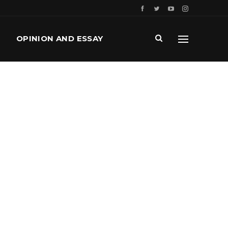
OPINION AND ESSAY