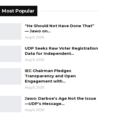
Most Popular
“He Should Not Have Done That”
— Jawo on…
Aug 6, 2026
UDP Seeks Raw Voter Registration
Data for Independent…
Aug 6, 2026
IEC Chairman Pledges
Transparency and Open
Engagement with…
Aug 6, 2026
Jawo: Darboe’s Age Not the Issue
—UDP’s Message…
Aug 6, 2026