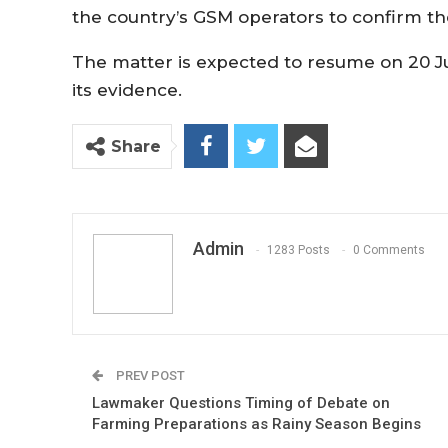
the country’s GSM operators to confirm th
The matter is expected to resume on 20 J
its evidence.
Share
Admin
1283 Posts
0 Comments
PREV POST
Lawmaker Questions Timing of Debate on
Farming Preparations as Rainy Season Begins