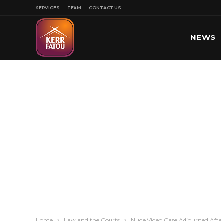
SERVICES
TEAM
CONTACT US
NEWS
SPORT
Home
Law and the Courts
Nude Video Case Adjourned After 