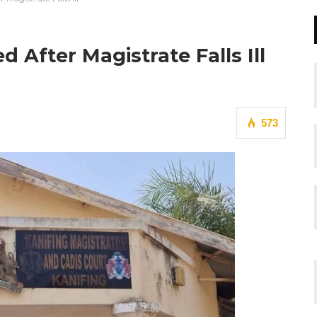
After Magistrate Falls Ill
573