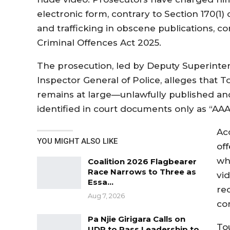
electronic form, contrary to Section 170(1
and trafficking in obscene publications, con
Criminal Offences Act 2025.
The prosecution, led by Deputy Superintend
Inspector General of Police, alleges that
remains at large—unlawfully published an
identified in court documents only as “AAA
Ac
YOU MIGHT ALSO LIKE
of
wh
Coalition 2026 Flagbearer
Race Narrows to Three as
vi
Essa…
re
Aug 7, 2026
co
Pa Njie Girigara Calls on
To
UDP to Pass Leadership to