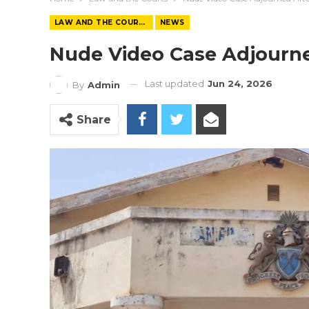
LAW AND THE COURTS
NEWS
Nude Video Case Adjourned 
Last updated
Jun 24, 2026
By
Admin
Share