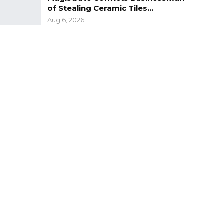
of Stealing Ceramic Tiles…
Aug 6, 2026