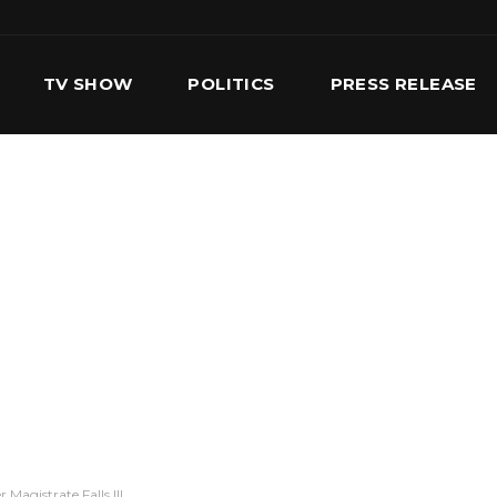
TV SHOW
POLITICS
PRESS RELEASE
S
SERVICES
OUR TEAM
CONTACT US
Magistrate Falls Ill