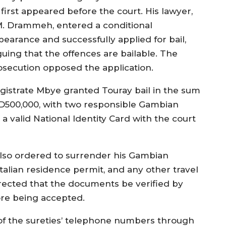
 first appeared before the court. His lawyer,
M. Drammeh, entered a conditional
pearance and successfully applied for bail,
guing that the offences are bailable. The
osecution opposed the application.
gistrate Mbye granted Touray bail in the sum
 D500,000, with two responsible Gambian
 a valid National Identity Card with the court
 also ordered to surrender his Gambian
talian residence permit, and any other travel
rected that the documents be verified by
ore being accepted.
n of the sureties’ telephone numbers through