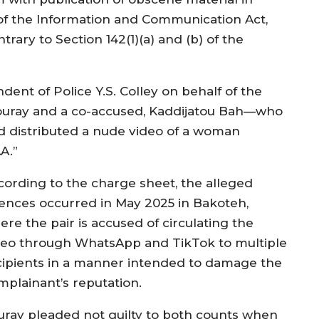
) of the Information and Communication Act,
trary to Section 142(1)(a) and (b) of the
ent of Police Y.S. Colley on behalf of the
 Touray and a co-accused, Kaddijatou Bah—who
d distributed a nude video of a woman
A.”
cording to the charge sheet, the alleged
fences occurred in May 2025 in Bakoteh,
ere the pair is accused of circulating the
deo through WhatsApp and TikTok to multiple
cipients in a manner intended to damage the
mplainant’s reputation.
uray pleaded not guilty to both counts when