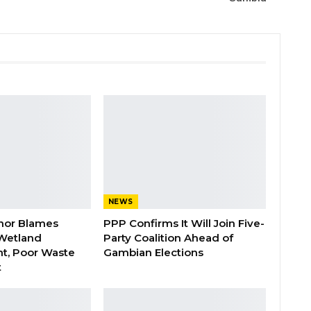
NEWS
nor Blames
PPP Confirms It Will Join Five-
Wetland
Party Coalition Ahead of
t, Poor Waste
Gambian Elections
t