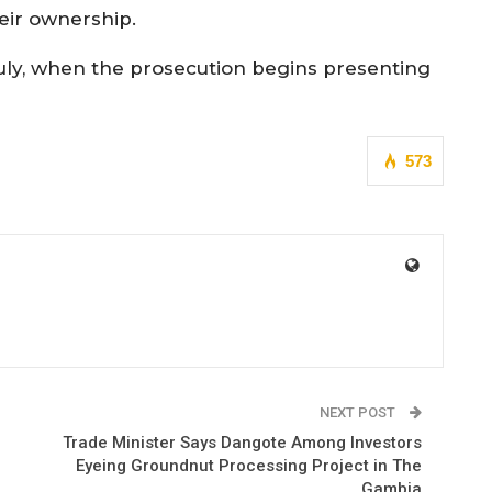
eir ownership.
uly, when the prosecution begins presenting
573
NEXT POST
Trade Minister Says Dangote Among Investors
Eyeing Groundnut Processing Project in The
Gambia