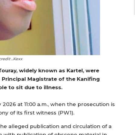
redit ..Kexx
ouray, widely known as Kartel, were
Principal Magistrate of the Kanifing
e to sit due to illness.
2026 at 11:00 a.m., when the prosecution is
y of its first witness (PW1).
he alleged publication and circulation of a
with publication of obscene material in