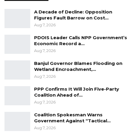
A Decade of Decline: Opposition
Figures Fault Barrow on Cost…
Aug 7, 2026
PDOIS Leader Calls NPP Government’s
Economic Record a…
Aug 7, 2026
Banjul Governor Blames Flooding on
Wetland Encroachment,…
Aug 7, 2026
PPP Confirms It Will Join Five-Party
Coalition Ahead of…
Aug 7, 2026
Coalition Spokesman Warns
Government Against “Tactical…
Aug 7, 2026