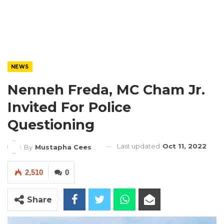
NEWS
Nenneh Freda, MC Cham Jr.
Invited For Police
Questioning
Last updated
Oct 11, 2022
By
Mustapha Ceesay
2,510
0
Share