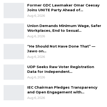
Former GDC Lawmaker Omar Ceesay
Joins UNITE Party Ahead of…
Aug 6, 2026
Union Demands Minimum Wage, Safer
Workplaces, End to Sexual…
Aug 6, 2026
“He Should Not Have Done That” —
Jawo on…
Aug 6, 2026
UDP Seeks Raw Voter Registration
Data for Independent…
Aug 6, 2026
IEC Chairman Pledges Transparency
and Open Engagement with…
Aug 6, 2026