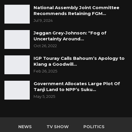
National Assembly Joint Committee
Recommends Retaining FGM…
Jul 9, 2024
Jeggan Grey-Johnson: “Fog of
Uncertainty Around…
Oct 26, 2022
IGP Touray Calls Bahoum’s Apology to
Kiang a Goodwill…
Feb 26, 2025
Government Allocates Large Plot Of
Tanji Land to NPP’s Suku…
May 5, 2025
NEWS
TV SHOW
POLITICS