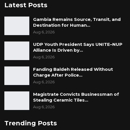
Latest Posts
Gambia Remains Source, Transit, and
Destination for Human…
Aug 6, 2026
UDP Youth President Says UNITE–NUP
Alliance Is Driven by…
Aug 6, 2026
Fanding Baldeh Released Without
Charge After Police…
Aug 6, 2026
Magistrate Convicts Businessman of
Stealing Ceramic Tiles…
Aug 6, 2026
Trending Posts