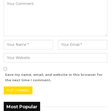
Save my name, email, and website in this browser for
the next time I comment.
Most Popular