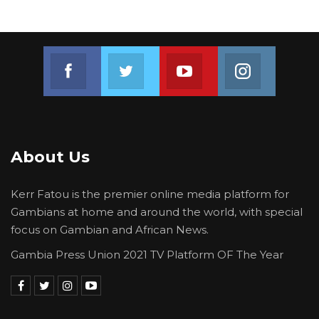
Join us on Facebook
Join us on Twitter
Join us on Youtube
Join us on 
About Us
Kerr Fatou is the premier online media platform for
Gambians at home and around the world, with special
focus on Gambian and African News.
Gambia Press Union 2021 TV Platform OF The Year