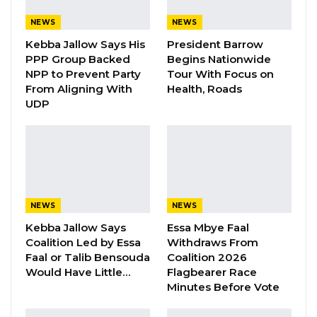
Aug 8, 2026
NEWS
NEWS
Kebba Jallow Says His
President Barrow
Nenneh Freda Gomez, former spokesperson
PPP Group Backed
Begins Nationwide
NPP to Prevent Party
Tour With Focus on
for Citizens’ Alliance (CA) party; and MC
From Aligning With
Health, Roads
Cham Jr., Gambia Democratic Congress
UDP
National Youth President have been invited
by the Police for questioning.
MC Cham confirmed that they were called by
Commissioner Jawara, at Serious Crime Unit in
Banjul to appear for questioning at 10am at the
NEWS
NEWS
police headquarters on Wednesday
Kebba Jallow Says
Essa Mbye Faal
Coalition Led by Essa
Withdraws From
Faal or Talib Bensouda
Coalition 2026
They would be questioned on matters
Would Have Little…
Flagbearer Race
regarding a press conference slated for
Minutes Before Vote
th
13
October 2022 over the death of 69