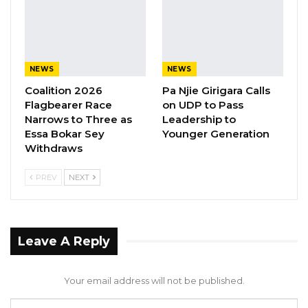
children in the country linked to imported
medicines from India, according to a source.
NEWS
NEWS
Coalition 2026
Pa Njie Girigara Calls
Flagbearer Race
on UDP to Pass
Narrows to Three as
Leadership to
Essa Bokar Sey
Younger Generation
Withdraws
PREV
NEXT
Leave A Reply
Your email address will not be published.