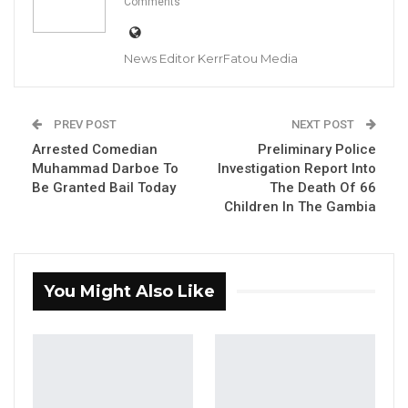
Comments
News Editor KerrFatou Media
Nenneh Freda Gomez, former spokesperson for Citizens’
Alliance (CA) party; and MC Cham Jr., Gambia Democratic
Congress National Youth President
PREV POST
NEXT POST
Arrested Comedian
Preliminary Police
Muhammad Darboe To
Investigation Report Into
YOU MIGHT ALSO LIKE
Be Granted Bail Today
The Death Of 66
Gambia For All Party Unveils Four-Pillar
Children In The Gambia
Manifesto Ahead of…
Aug 8, 2026
You Might Also Like
Seedy Njie Says Government Subsidies
Have Kept Gambia’s Cost…
Aug 8, 2026
“I Do Not Accept This as a Prize. I
Accept It as a Duty,”…