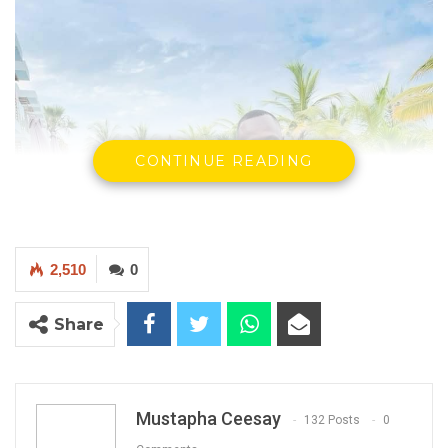
CONTINUE READING
2,510
0
Share
Mustapha Ceesay
132 Posts
0