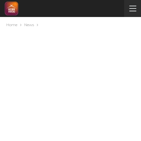
Home
News