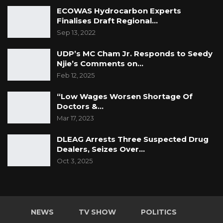
ECOWAS Hydrocarbon Experts
Finalises Draft Regional…
Sep 13, 2022
UDP’s MC Cham Jr. Responds to Seedy
Njie’s Comments on…
Feb 12, 2025
“Low Wages Worsen Shortage Of
Doctors &…
Mar 17, 2023
DLEAG Arrests Three Suspected Drug
Dealers, Seizes Over…
Oct 3, 2025
NEWS
TV SHOW
POLITICS