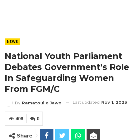
NEWS
National Youth Parliament
Debates Government’s Role
In Safeguarding Women
From FGM/C
Last updated
Nov 1, 2023
By
Ramatoulie Jawo
406
0
Share