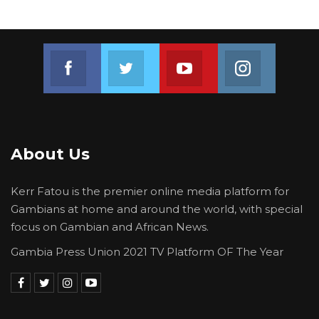
Join us on Facebook
Join us on Twitter
Join us on Youtube
Join us on 
About Us
Kerr Fatou is the premier online media platform for
Gambians at home and around the world, with special
focus on Gambian and African News.
Gambia Press Union 2021 TV Platform OF The Year