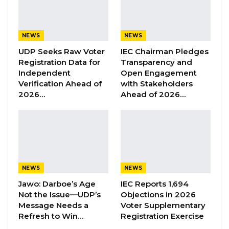
YOU MIGHT ALSO LIKE
NEWS
NEWS
Former GDC Lawmaker Omar Ceesay
Joins UNITE Party Ahead of…
UDP Seeks Raw Voter
IEC Chairman Pledges
Registration Data for
Transparency and
Aug 6, 2026
Independent
Open Engagement
Verification Ahead of
with Stakeholders
Union Demands Minimum Wage, Safer
2026…
Ahead of 2026…
Workplaces, End to Sexual…
Aug 6, 2026
“He Should Not Have Done That” —
Jawo on…
Aug 6, 2026
NEWS
NEWS
Jawo: Darboe’s Age
IEC Reports 1,694
He recognized the 2015 amendment to the
Not the Issue—UDP’s
Objections in 2026
Message Needs a
Voter Supplementary
Women’s Act as a notable advancement in
Refresh to Win…
Registration Exercise
combating FGM, and emphasized the need for