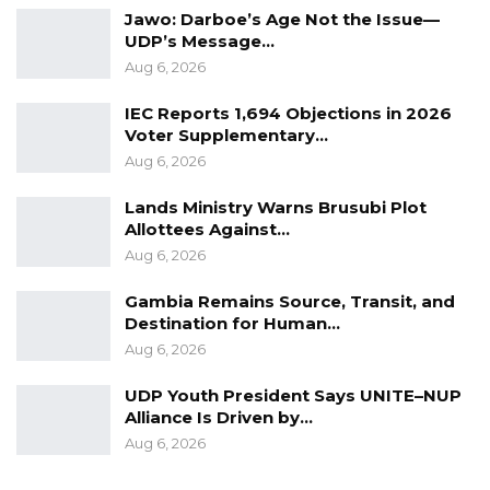
Jawo: Darboe’s Age Not the Issue—
constituency, we should make sure we
UDP’s Message…
advocate for the ending of FGM,” he said.
Aug 6, 2026
IEC Reports 1,694 Objections in 2026
Voter Supplementary…
Aug 6, 2026
Lands Ministry Warns Brusubi Plot
Allottees Against…
Aug 6, 2026
Gambia Remains Source, Transit, and
Destination for Human…
Aug 6, 2026
UDP Youth President Says UNITE–NUP
Alliance Is Driven by…
Aug 6, 2026