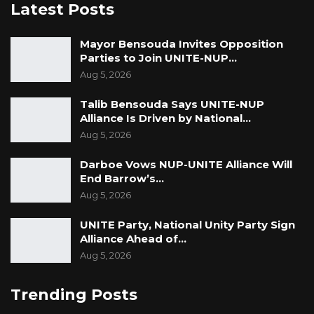
Latest Posts
Mayor Bensouda Invites Opposition
Parties to Join UNITE-NUP…
Aug 5, 2026
Talib Bensouda Says UNITE-NUP
Alliance Is Driven by National…
Aug 5, 2026
Darboe Vows NUP-UNITE Alliance Will
End Barrow’s…
Aug 5, 2026
UNITE Party, National Unity Party Sign
Alliance Ahead of…
Aug 5, 2026
Trending Posts