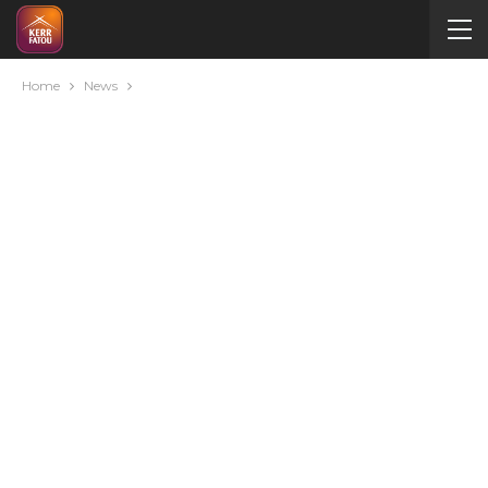
Home
News