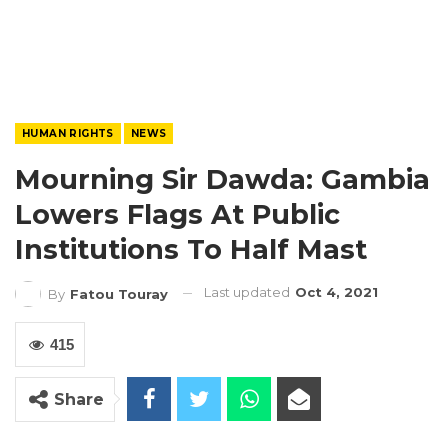
HUMAN RIGHTS
NEWS
Mourning Sir Dawda: Gambia
Lowers Flags At Public
Institutions To Half Mast
Last updated
Oct 4, 2021
By
Fatou Touray
415
Share