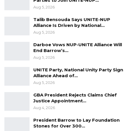
Parties to Join UNITE-NUP…
Aug 5, 2026
Talib Bensouda Says UNITE-NUP
Alliance Is Driven by National…
Aug 5, 2026
Darboe Vows NUP-UNITE Alliance Will
End Barrow’s…
YOU MIGHT ALSO LIKE
Aug 5, 2026
Hon. Omar Ceesay Resigns from GDC
UNITE Party, National Unity Party Sign
Over Alliance with NPP,…
Alliance Ahead of…
Aug 5, 2026
Aug 5, 2026
KMC Unveils D4.1 Million Fish Seller
GBA President Rejects Claims Chief
Facility at Serrekunda…
Justice Appointment…
Aug 5, 2026
Aug 4, 2026
Veteran Politician Tina Faal Joins UNITE
President Barrow to Lay Foundation
as Party Expands…
Stones for Over 300…