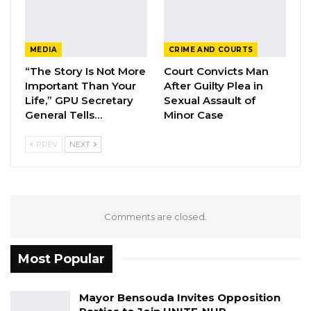
MEDIA
CRIME AND COURTS
“The Story Is Not More
Court Convicts Man
Important Than Your
After Guilty Plea in
Life,” GPU Secretary
Sexual Assault of
General Tells…
Minor Case
PREV
NEXT
Comments are closed.
Most Popular
Mayor Bensouda Invites Opposition