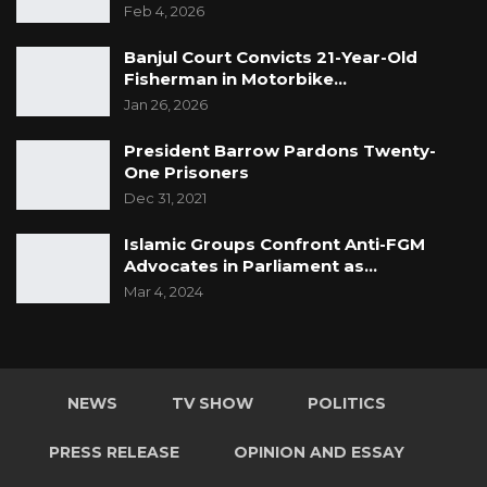
Feb 4, 2026
but it collapsed in 1989.
Banjul Court Convicts 21-Year-Old
Fisherman in Motorbike…
Jan 26, 2026
President Barrow Pardons Twenty-
One Prisoners
Dec 31, 2021
Islamic Groups Confront Anti-FGM
Advocates in Parliament as…
Mar 4, 2024
NEWS
TV SHOW
POLITICS
PRESS RELEASE
OPINION AND ESSAY