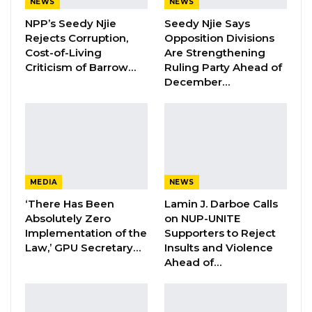
Kairaba Jawara has sent shock waves across
NEWS
NEWS
the whole nation and beyond,” said Barrow.
NPP’s Seedy Njie
Seedy Njie Says
Rejects Corruption,
Opposition Divisions
Cost-of-Living
Are Strengthening
“He was a highly revered elderly Statesman
Criticism of Barrow…
Ruling Party Ahead of
who had sacrificed and served The Gambia
December…
with distinction, compassion, and dedication.”
Meanwhile, the United States embassy in the
country has also announced it was lowering its
flag to mourn Kairaba’s passing.
MEDIA
NEWS
‘There Has Been
Lamin J. Darboe Calls
Absolutely Zero
on NUP-UNITE
Implementation of the
Supporters to Reject
Law,’ GPU Secretary…
Insults and Violence
Ahead of…