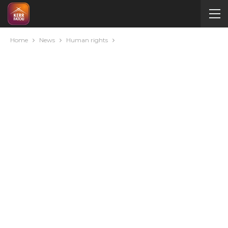
Home
News
Human rights