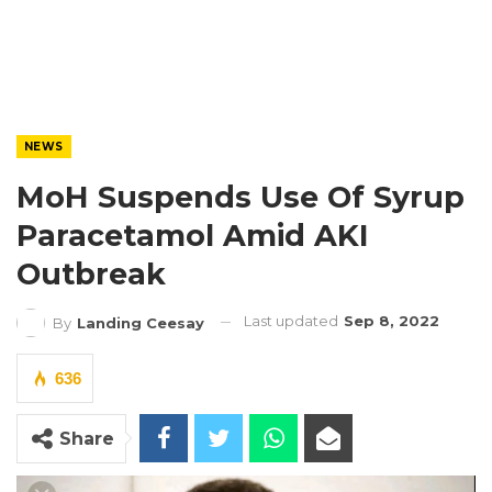
NEWS
MoH Suspends Use Of Syrup
Paracetamol Amid AKI
Outbreak
Last updated
Sep 8, 2022
By
Landing Ceesay
636
Share