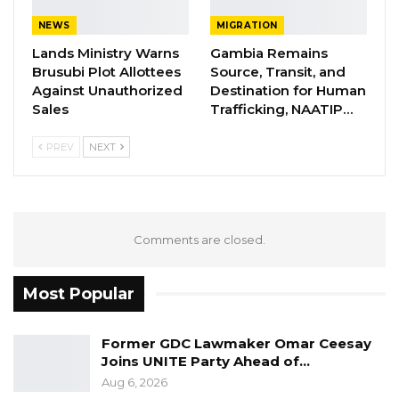
crossing paracetamol tablets is encouraged,” it
NEWS
MIGRATION
stated.
Lands Ministry Warns
Gambia Remains
Brusubi Plot Allottees
Source, Transit, and
Acute Kidney Injury (AKI) is a recent rare
Against Unauthorized
Destination for Human
condition in the country that affects children
Sales
Trafficking, NAATIP…
under 5.
PREV
NEXT
Comments are closed.
Most Popular
Former GDC Lawmaker Omar Ceesay
Joins UNITE Party Ahead of…
Aug 6, 2026