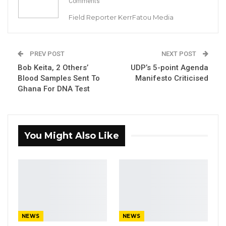
Comments
Field Reporter KerrFatou Media
By Landing Ceesay
PREV POST
NEXT POST
The Ministry of Health has suspended the
Bob Keita, 2 Others’
UDP’s 5-point Agenda
use of syrup Paracetamol, following a recent
Blood Samples Sent To
Manifesto Criticised
outbreak of Acute Kidney Injury (AKI) in the
Ghana For DNA Test
country.
YOU MIGHT ALSO LIKE
You Might Also Like
Former GDC Lawmaker Omar Ceesay
Joins UNITE Party Ahead of…
Aug 6, 2026
Union Demands Minimum Wage, Safer
Workplaces, End to Sexual…
Aug 6, 2026
NEWS
NEWS