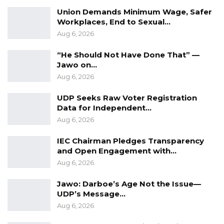
Union Demands Minimum Wage, Safer
Workplaces, End to Sexual…
Aug 6, 2026
“He Should Not Have Done That” —
Jawo on…
Aug 6, 2026
UDP Seeks Raw Voter Registration
Data for Independent…
Aug 6, 2026
IEC Chairman Pledges Transparency
and Open Engagement with…
Aug 6, 2026
Jawo: Darboe’s Age Not the Issue—
UDP’s Message…
Aug 6, 2026