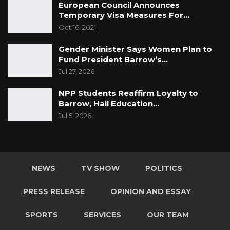
European Council Announces
Temporary Visa Measures For…
Oct 16, 2021
Gender Minister Says Women Plan to
Fund President Barrow’s…
Jul 27, 2026
NPP Students Reaffirm Loyalty to
Barrow, Hail Education…
Jul 5, 2026
NEWS
TV SHOW
POLITICS
PRESS RELEASE
OPINION AND ESSAY
SPORTS
SERVICES
OUR TEAM