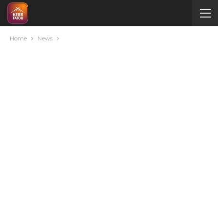
Home
News