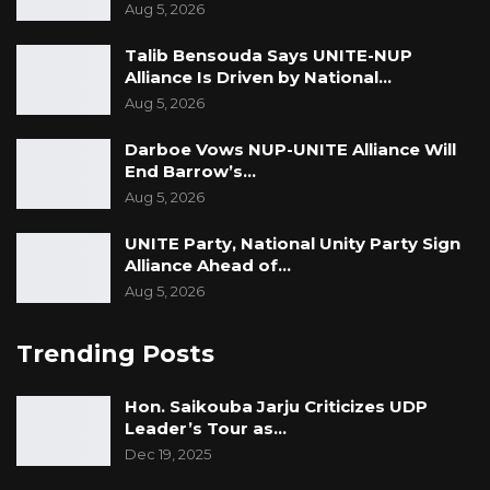
Aug 5, 2026
Talib Bensouda Says UNITE-NUP
Alliance Is Driven by National…
Aug 5, 2026
Darboe Vows NUP-UNITE Alliance Will
End Barrow’s…
Aug 5, 2026
UNITE Party, National Unity Party Sign
Alliance Ahead of…
Aug 5, 2026
Trending Posts
Hon. Saikouba Jarju Criticizes UDP
Leader’s Tour as…
Dec 19, 2025