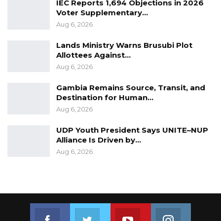
IEC Reports 1,694 Objections in 2026
Voter Supplementary…
Aug 6, 2026
Lands Ministry Warns Brusubi Plot
Allottees Against…
Aug 6, 2026
Gambia Remains Source, Transit, and
Destination for Human…
Aug 6, 2026
UDP Youth President Says UNITE–NUP
Alliance Is Driven by…
Aug 6, 2026
Join us on Facebook
Join us on Twitter
Join us on Youtube
Join us on 