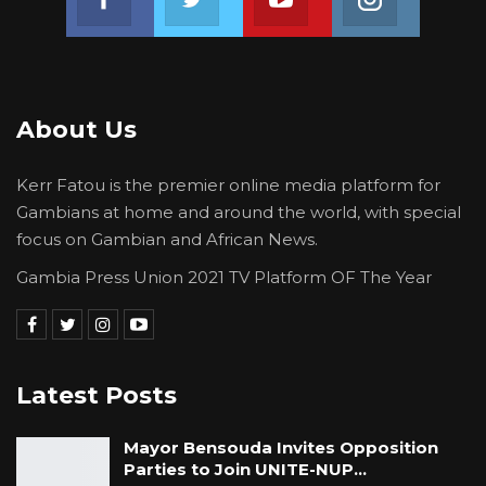
About Us
Kerr Fatou is the premier online media platform for
Gambians at home and around the world, with special
focus on Gambian and African News.
Gambia Press Union 2021 TV Platform OF The Year
Latest Posts
Mayor Bensouda Invites Opposition
Parties to Join UNITE-NUP…