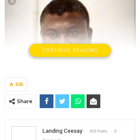
CONTINUE READING
636
Share
Landing Ceesay
925 Posts
0
Dr. Ahmadou Lamin Samateh
Minister of Health