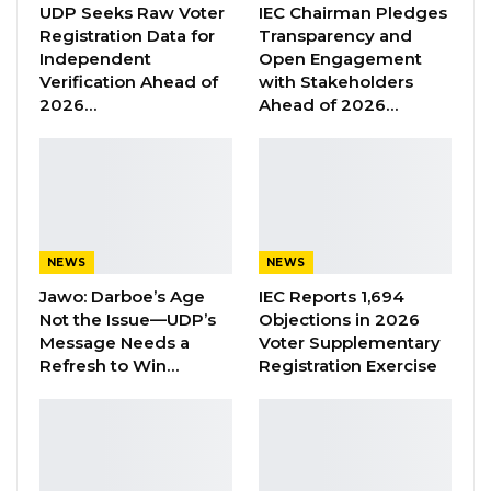
UDP Seeks Raw Voter
IEC Chairman Pledges
“He Should Not Have Done That” —
Registration Data for
Transparency and
Jawo on…
Independent
Open Engagement
Verification Ahead of
with Stakeholders
Aug 6, 2026
2026…
Ahead of 2026…
“With the ongoing investigation on the Acute
Kidney Injury outbreak in the country. It is now
concluded that the possible causes are E. Colin
and possible toxicity from syrup Paracetamol,”
NEWS
NEWS
the Health Ministry said in a statement.
Jawo: Darboe’s Age
IEC Reports 1,694
Not the Issue—UDP’s
Objections in 2026
The statement encouraged the public to wash
Message Needs a
Voter Supplementary
their hands regularly, as investigation into
Refresh to Win…
Registration Exercise
condition continues.
“We also want all syrup paracetamol to be
suspended till further notice. An alternative of