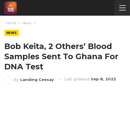
Home
News
NEWS
Bob Keita, 2 Others’ Blood
Samples Sent To Ghana For
DNA Test
Last updated
Sep 8, 2022
By
Landing Ceesay