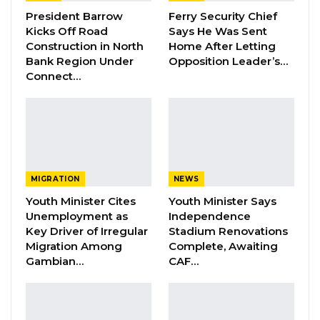
the DNA test, Kexx added.
President Barrow
Ferry Security Chief
Kicks Off Road
Says He Was Sent
Construction in North
Home After Letting
“It is the position of the Defence that they
Bank Region Under
Opposition Leader’s…
won’t participate because it would undermine
Connect…
their appeal,” it stated.
In May 2022, the State Prosecutors filed a
Notice of Motion for the High Court to grant an
order for a DNA test between Bob Keita
MIGRATION
NEWS
(Accused Person) and the child of his alleged
Youth Minister Cites
Youth Minister Says
victim.
Unemployment as
Independence
Key Driver of Irregular
Stadium Renovations
Migration Among
Complete, Awaiting
YOU MIGHT ALSO LIKE
Gambian…
CAF…
Dr. Isatou Touray Says Gambia Can End
FGM Within a…
Aug 10, 2026