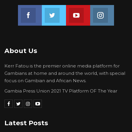
Join us on Facebook
Join us on Twitter
Join us on Youtube
Join us on 
About Us
Kerr Fatou is the premier online media platform for
Gambians at home and around the world, with special
focus on Gambian and African News.
Gambia Press Union 2021 TV Platform OF The Year
Latest Posts