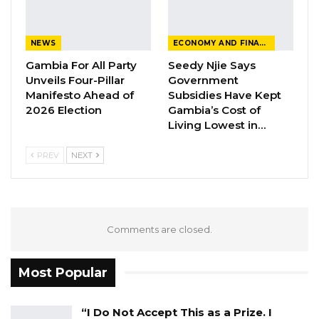
Darboe Warns Re-Electing Barrow
Could Push Gambia Into…
NEWS
ECONOMY AND FINANCE
Aug 10, 2026
Gambia For All Party
Seedy Njie Says
Unveils Four-Pillar
Government
Barrow Says Critics Fear His
Manifesto Ahead of
Subsidies Have Kept
Development Record as He Lays…
2026 Election
Gambia’s Cost of
Aug 10, 2026
Living Lowest in…
PREV
NEXT
th
On 7
July 2022, Justice Momodou S.M. Jallow
gave an order for a DNA test to be conducted
on the blood samples of Bob Keita, the child of
Comments are closed.
his alleged victim, and the alleged victim’s
boyfriend.
Most Popular
The State Prosecutor, Kimbeng Tah, told the
Court that the child was in Coma at a private
“I Do Not Accept This as a Prize. I