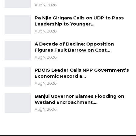
his alleged victim’s boyfriend.
Aug 7, 2026
Pa Njie Girigara Calls on UDP to Pass
Leadership to Younger…
Aug 7, 2026
A Decade of Decline: Opposition
Figures Fault Barrow on Cost…
Aug 7, 2026
PDOIS Leader Calls NPP Government’s
Economic Record a…
Aug 7, 2026
Banjul Governor Blames Flooding on
Wetland Encroachment,…
Aug 7, 2026