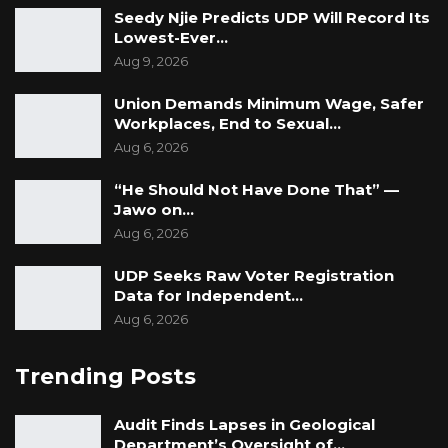
Seedy Njie Predicts UDP Will Record Its
Lowest-Ever…
Aug 9, 2026
Union Demands Minimum Wage, Safer
Workplaces, End to Sexual…
Aug 6, 2026
“He Should Not Have Done That” —
Jawo on…
Aug 6, 2026
UDP Seeks Raw Voter Registration
Data for Independent…
Aug 6, 2026
Trending Posts
Audit Finds Lapses in Geological
Department’s Oversight of…