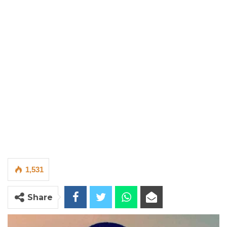
1,531
Share