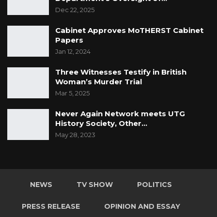
Dec 22, 2025
Cabinet Approves MoTHERST Cabinet
Papers
Jan 12, 2024
Three Witnesses Testify in British
Woman’s Murder Trial
Mar 5, 2025
Never Again Network meets UTG
History Society, Other…
May 28, 2023
NEWS
TV SHOW
POLITICS
PRESS RELEASE
OPINION AND ESSAY