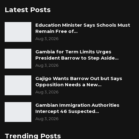
Latest Posts
Education Minister Says Schools Must
Remain Free of…
Aug 3, 2026
Gambia for Term Limits Urges
President Barrow to Step Aside…
Aug 3, 2026
Gajigo Wants Barrow Out but Says
Opposition Needs a New…
Aug 3, 2026
Gambian Immigration Authorities
Intercept 46 Suspected…
Aug 3, 2026
Trending Posts