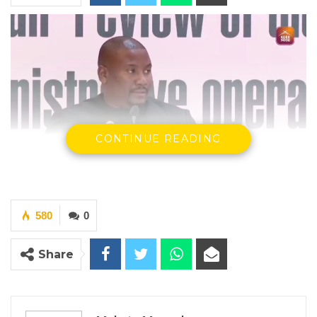
CONTINUE READING
Mayor Talib Ahmed Bensouda
580
0
Share
By Makutu Manneh
Talib Ahmed Bensouda, Mayor of the