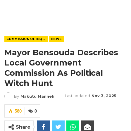
COMMISSION OF INQUIRY
NEWS
Mayor Bensouda Describes
Local Government
Commission As Political
Witch Hunt
Last updated
Nov 3, 2025
By
Makutu Manneh
580
0
Share