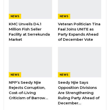
the decision in court and won, yet the
government later created an interim
NEWS
NEWS
management committee—an action the
KMC Unveils D4.1
Veteran Politician Tina
Supreme Court subsequently dissolved after
Million Fish Seller
Faal Joins UNITE as
another legal challenge.
Facility at Serrekunda
Party Expands Ahead
Market
of December Vote
“They hoped they would defeat us in the
election, then we won. Then the presidential
commission of inquiry came for all councils.
Then I think to Gambians, everybody knows it
was a witch hunt, and it was specifically
NEWS
NEWS
targeted towards me,” Mayor Bensouda stated.
NPP’s Seedy Njie
Seedy Njie Says
Rejects Corruption,
Opposition Divisions
YOU MIGHT ALSO LIKE
Cost-of-Living
Are Strengthening
Criticism of Barrow…
Ruling Party Ahead of
Magistrate Convicts Businessman of
December…
Stealing Ceramic Tiles…