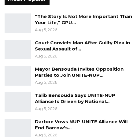
issue, I can take ownership, but I cannot take
ownership of an administrative issue for
“The Story Is Not More Important Than
Your Life,” GPU…
people I did not appoint and cannot fire,” he
Aug 5, 2026
stressed.
Court Convicts Man After Guilty Plea in
The mayor said he feels vindicated by the
Sexual Assault of…
commission’s proceedings, claiming no
Aug 5, 2026
evidence of wrongdoing has been found
Mayor Bensouda Invites Opposition
against him despite extensive scrutiny.
Parties to Join UNITE-NUP…
Aug 5, 2026
“I have been one of the most scrutinized
politicians in this country—perhaps the most
Talib Bensouda Says UNITE-NUP
Alliance Is Driven by National…
scrutinized. I’ve faced several investigations
Aug 5, 2026
and audits, and the commission of inquiry was
just the icing on the cake. Yet, not a single
Darboe Vows NUP-UNITE Alliance Will
End Barrow’s…
allegation has been proven,” he said.
Aug 5, 2026