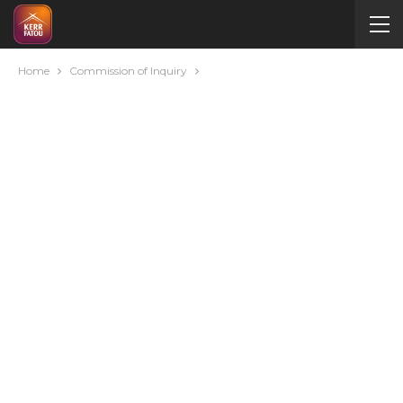
Home
Commission of Inquiry