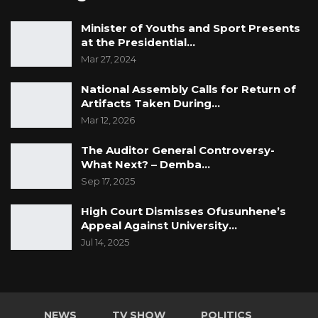
Minister of Youths and Sport Presents
at the Presidential…
Mar 27, 2024
National Assembly Calls for Return of
Artifacts Taken During…
Mar 12, 2026
The Auditor General Controversy-
What Next? – Demba…
Sep 17, 2025
High Court Dismisses Ofusunhene’s
Appeal Against University…
Jul 14, 2025
NEWS
TV SHOW
POLITICS