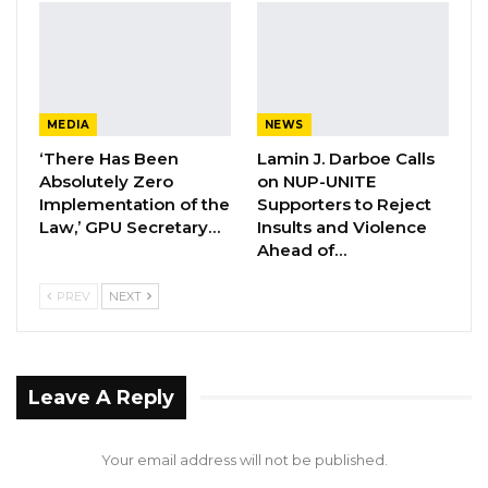
Aug 6, 2026
Former NPP West Coast Executive
Fanding Baldeh Arrested at…
Aug 6, 2026
MEDIA
NEWS
‘There Has Been
Lamin J. Darboe Calls
Hon. Omar Ceesay Resigns from GDC
Absolutely Zero
on NUP-UNITE
Over Alliance with NPP,…
Implementation of the
Supporters to Reject
Aug 5, 2026
Law,’ GPU Secretary…
Insults and Violence
Ahead of…
He alleged that prior to his appearance before
PREV
NEXT
the commission, a number of unfounded
accusations were circulated to tarnish his
reputation and damage his credibility. Most of
Leave A Reply
the issues raised at the inquiry, he argued,
relate to administrative procedures rather
Your email address will not be published.
than corruption or misconduct.