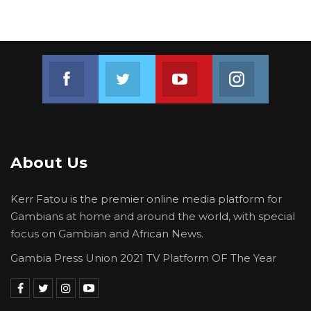
fill,” the Mayor said.
He added that his team remains unfazed by
the commission’s proceedings. “So we are not
Join us on Facebook
Join us on Twitter
Join us on Youtube
Join us on 
worried about what the commission will say or
what the government will do because we are
ready for any eventuality.”
About Us
Kerr Fatou is the premier online media platform for
Gambians at home and around the world, with special
focus on Gambian and African News.
Gambia Press Union 2021 TV Platform OF The Year