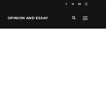
OPINION AND ESSAY