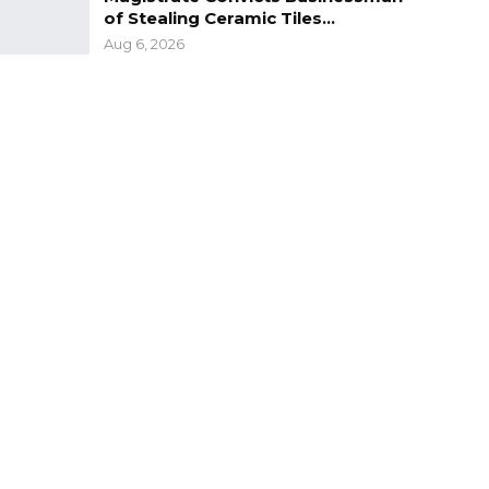
of Stealing Ceramic Tiles…
Aug 6, 2026