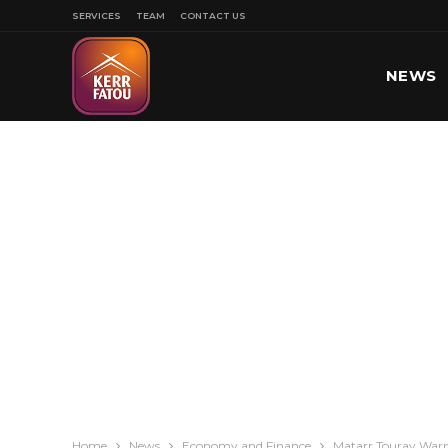
SERVICES
TEAM
CONTACT US
NEWS
SPORT
Home
News
Economy and Finance
Matarr Touray Warn