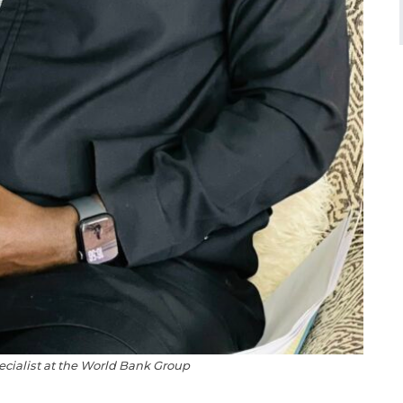
ecialist at the World Bank Group