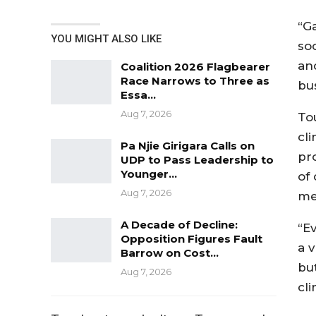
“G
YOU MIGHT ALSO LIKE
so
an
Coalition 2026 Flagbearer
Race Narrows to Three as
bus
Essa…
Aug 7, 2026
Tou
cli
Pa Njie Girigara Calls on
pr
UDP to Pass Leadership to
Younger…
of
Aug 7, 2026
me
A Decade of Decline:
“Ev
Opposition Figures Fault
a 
Barrow on Cost…
but
Aug 7, 2026
cli