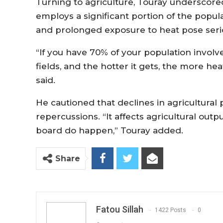
Turning to agriculture, Touray underscored
employs a significant portion of the popul
and prolonged exposure to heat pose serio
“If you have 70% of your population involve
fields, and the hotter it gets, the more he
said.
He cautioned that declines in agricultura
repercussions. “It affects agricultural out
board do happen,” Touray added.
Share
Fatou Sillah
1422 Posts
0