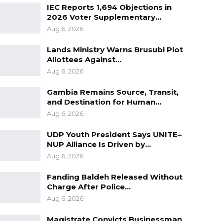
IEC Reports 1,694 Objections in
2026 Voter Supplementary…
Aug 6, 2026
Lands Ministry Warns Brusubi Plot
Allottees Against…
Aug 6, 2026
Gambia Remains Source, Transit,
and Destination for Human…
Aug 6, 2026
UDP Youth President Says UNITE–
NUP Alliance Is Driven by…
Aug 6, 2026
Fanding Baldeh Released Without
Charge After Police…
Aug 6, 2026
Magistrate Convicts Businessman