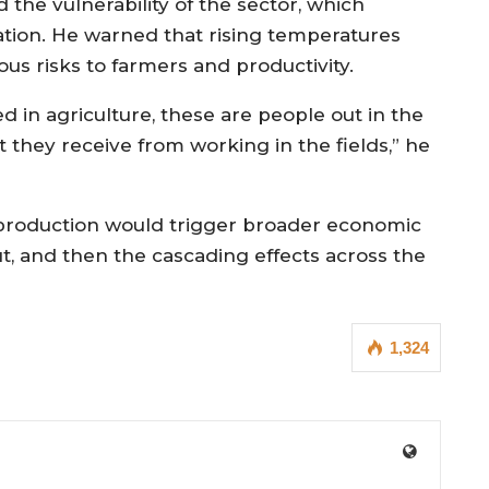
 the vulnerability of the sector, which
ation. He warned that rising temperatures
us risks to farmers and productivity.
d in agriculture, these are people out in the
at they receive from working in the fields,” he
l production would trigger broader economic
put, and then the cascading effects across the
1,324