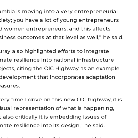
ambia is moving into a very entrepreneurial
ciety; you have a lot of young entrepreneurs
d women entrepreneurs, and this affects
iness outcomes at that level as well,” he said.
ray also highlighted efforts to integrate
mate resilience into national infrastructure
ojects, citing the OIC Highway as an example
 development that incorporates adaptation
asures.
ery time I drive on this new OIC highway, it is
visual representation of what is happening,
 also critically it is embedding issues of
mate resilience into its design,” he said.