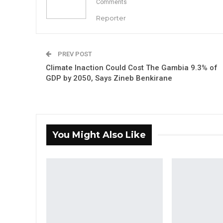
Comments
Reporter
PREV POST
Climate Inaction Could Cost The Gambia 9.3% of
GDP by 2050, Says Zineb Benkirane
You Might Also Like