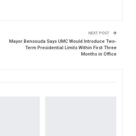
NEXT POST
Mayor Bensouda Says UMC Would Introduce Two-
Term Presidential Limits Within First Three
Months in Office