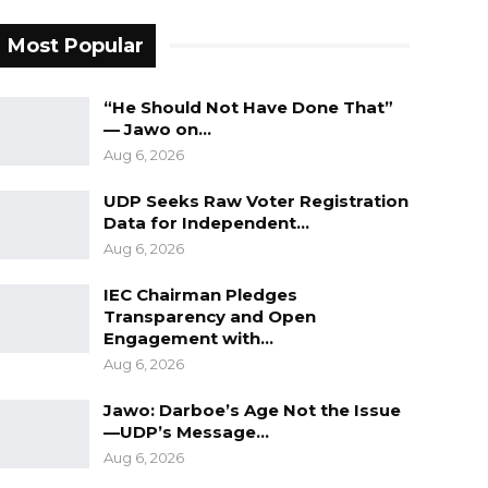
Most Popular
“He Should Not Have Done That”
— Jawo on…
Aug 6, 2026
UDP Seeks Raw Voter Registration
Data for Independent…
Aug 6, 2026
IEC Chairman Pledges
Transparency and Open
Engagement with…
Aug 6, 2026
Jawo: Darboe’s Age Not the Issue
—UDP’s Message…
Aug 6, 2026