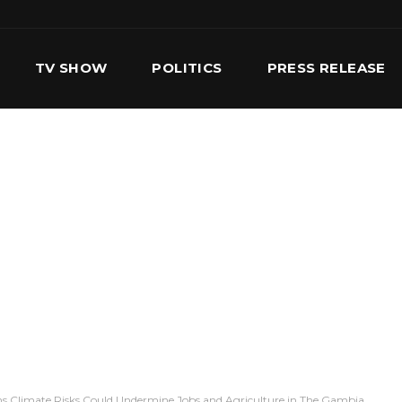
TV SHOW
POLITICS
PRESS RELEASE
S
SERVICES
OUR TEAM
CONTACT US
s Climate Risks Could Undermine Jobs and Agriculture in The Gambia