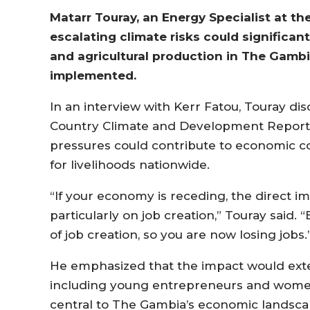
Matarr Touray, an Energy Specialist at t
escalating climate risks could significan
and agricultural production in The Gambi
implemented.
In an interview with Kerr Fatou, Touray di
Country Climate and Development Report f
pressures could contribute to economic c
for livelihoods nationwide.
“If your economy is receding, the direct imp
particularly on job creation,” Touray said. 
of job creation, so you are now losing jobs.
He emphasized that the impact would ex
including young entrepreneurs and women-
central to The Gambia’s economic landsca