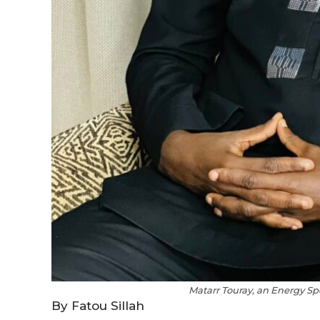
Matarr Touray, an Energy Sp
By Fatou Sillah