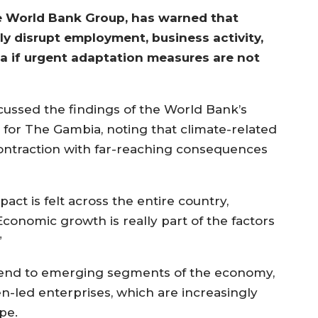
he World Bank Group, has warned that
tly disrupt employment, business activity,
a if urgent adaptation measures are not
scussed the findings of the World Bank’s
or The Gambia, noting that climate-related
ontraction with far-reaching consequences
act is felt across the entire country,
“Economic growth is really part of the factors
”
tend to emerging segments of the economy,
led enterprises, which are increasingly
pe.