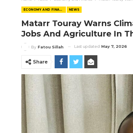
ECONOMY AND FINANCE
NEWS
Matarr Touray Warns Clim
Jobs And Agriculture In 
Last updated
May 7, 2026
By
Fatou Sillah
Share