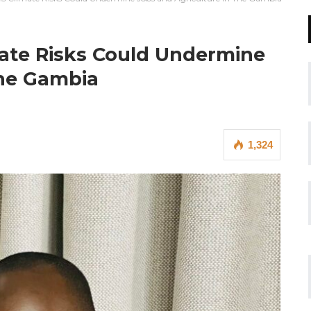
ate Risks Could Undermine
The Gambia
1,324