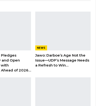
NEWS
n Pledges
Jawo: Darboe’s Age Not the
y and Open
Issue—UDP’s Message Needs
with
a Refresh to Win…
s Ahead of 2026…