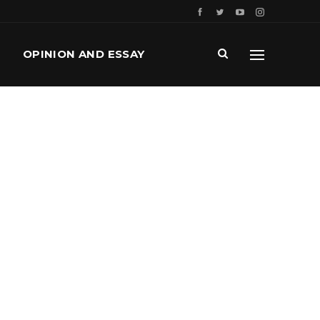
OPINION AND ESSAY