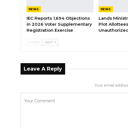
NEWS
NEWS
IEC Reports 1,694 Objections
Lands Minist
in 2026 Voter Supplementary
Plot Allottee
Registration Exercise
Unauthorized
PREV
NEXT
Leave A Reply
Your email address