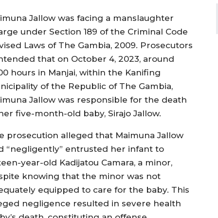
imuna Jallow was facing a manslaughter
arge under Section 189 of the Criminal Code
vised Laws of The Gambia, 2009. Prosecutors
ntended that on October 4, 2023, around
00 hours in Manjai, within the Kanifing
nicipality of the Republic of The Gambia,
imuna Jallow was responsible for the death
her five-month-old baby, Sirajo Jallow.
e prosecution alleged that Maimuna Jallow
d “negligently” entrusted her infant to
fteen-year-old Kadijatou Camara, a minor,
spite knowing that the minor was not
equately equipped to care for the baby. This
leged negligence resulted in severe health
by’s death, constituting an offense.