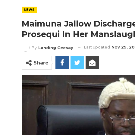
NEWS
Maimuna Jallow Discharged
Prosequi In Her Manslaug
Last updated
Nov 29, 2
By
Landing Ceesay
Share