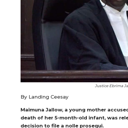
Justice Ebrima Ja
By Landing Ceesay
Maimuna Jallow, a young mother accused
death of her 5-month-old infant, was rel
decision to file a nolle prosequi.