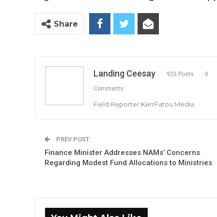
Share
Landing Ceesay
925 Posts
0
Comments
Field Reporter KerrFatou Media
PREV POST
Finance Minister Addresses NAMs’ Concerns
Regarding Modest Fund Allocations to Ministries