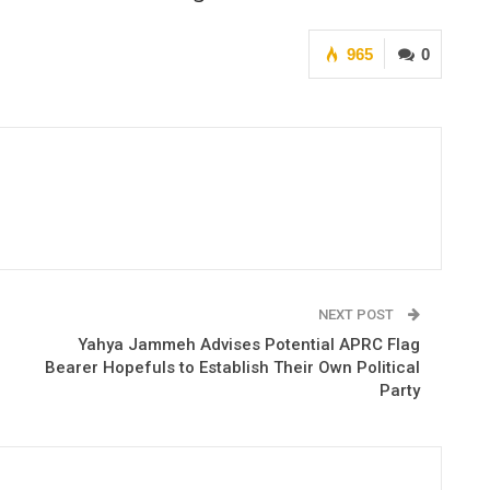
965
0
NEXT POST
Yahya Jammeh Advises Potential APRC Flag
Bearer Hopefuls to Establish Their Own Political
Party