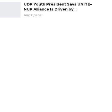
UDP Youth President Says UNITE–
NUP Alliance Is Driven by…
Aug 6, 2026