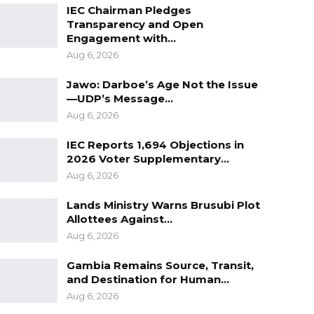
IEC Chairman Pledges
Transparency and Open
Engagement with…
Aug 6, 2026
Jawo: Darboe’s Age Not the Issue
—UDP’s Message…
Aug 6, 2026
IEC Reports 1,694 Objections in
2026 Voter Supplementary…
Aug 6, 2026
Lands Ministry Warns Brusubi Plot
Allottees Against…
Aug 6, 2026
Gambia Remains Source, Transit,
and Destination for Human…
Aug 6, 2026