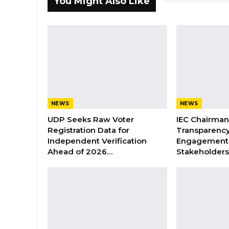
You Might Also Like
NEWS
NEWS
UDP Seeks Raw Voter
IEC Chairma
Registration Data for
Transparenc
Independent Verification
Engagement 
Ahead of 2026…
Stakeholder