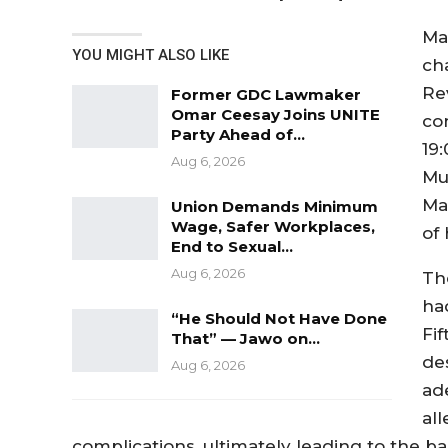
Ma
YOU MIGHT ALSO LIKE
ch
Re
Former GDC Lawmaker
Omar Ceesay Joins UNITE
co
Party Ahead of…
19:
Aug 6, 2026
Mu
Ma
Union Demands Minimum
Wage, Safer Workplaces,
of 
End to Sexual…
Aug 6, 2026
Th
ha
“He Should Not Have Done
Fi
That” — Jawo on…
de
Aug 6, 2026
ad
al
complications, ultimately leading to the ba