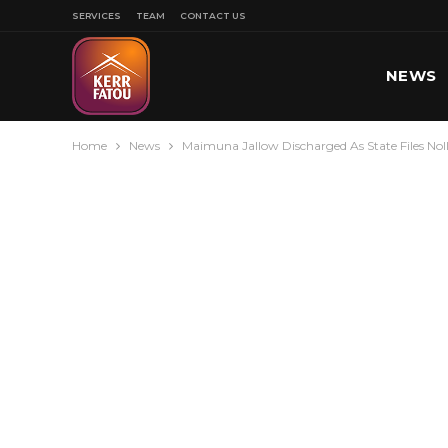
SERVICES
TEAM
CONTACT US
NEWS
Home
News
Maimuna Jallow Discharged As State Files Nol
SPORT