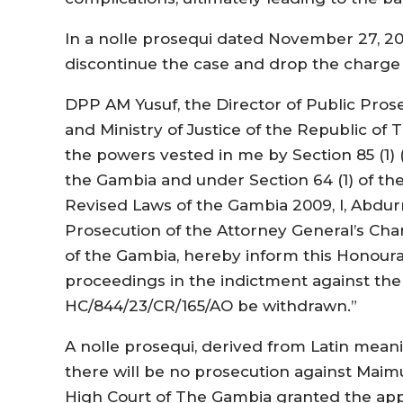
In a nolle prosequi dated November 27, 20
discontinue the case and drop the charge
DPP AM Yusuf, the Director of Public Pros
and Ministry of Justice of the Republic of 
the powers vested in me by Section 85 (1) (
the Gambia and under Section 64 (1) of the
Revised Laws of the Gambia 2009, I, Abdur
Prosecution of the Attorney General’s Cha
of the Gambia, hereby inform this Honoura
proceedings in the indictment against the
HC/844/23/CR/165/AO be withdrawn.”
A nolle prosequi, derived from Latin meanin
there will be no prosecution against Maimu
High Court of The Gambia granted the app