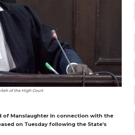
iteh of the High Court
 of Manslaughter in connection with the
eased on Tuesday following the State’s