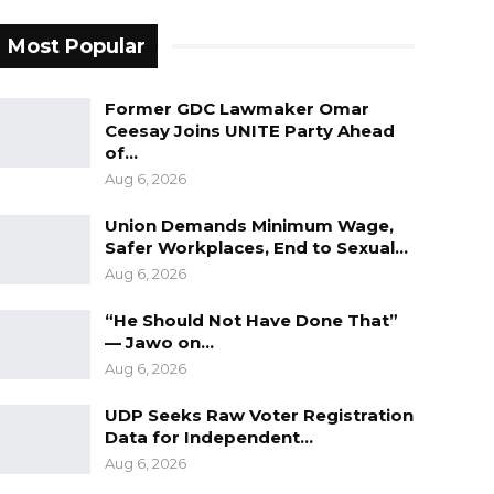
Most Popular
Former GDC Lawmaker Omar
Ceesay Joins UNITE Party Ahead
of…
Aug 6, 2026
Union Demands Minimum Wage,
Safer Workplaces, End to Sexual…
Aug 6, 2026
“He Should Not Have Done That”
— Jawo on…
Aug 6, 2026
UDP Seeks Raw Voter Registration
Data for Independent…
Aug 6, 2026