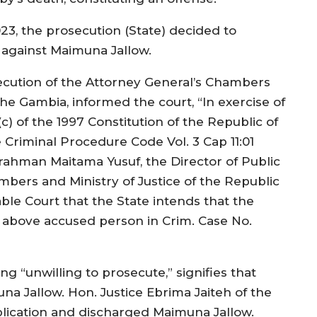
23, the prosecution (State) decided to
 against Maimuna Jallow.
ecution of the Attorney General’s Chambers
The Gambia, informed the court, “In exercise of
c) of the 1997 Constitution of the Republic of
 Criminal Procedure Code Vol. 3 Cap 11:01
rahman Maitama Yusuf, the Director of Public
mbers and Ministry of Justice of the Republic
ble Court that the State intends that the
 above accused person in Crim. Case No.
g “unwilling to prosecute,” signifies that
na Jallow. Hon. Justice Ebrima Jaiteh of the
lication and discharged Maimuna Jallow.