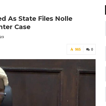
 As State Files Nolle
hter Case
023
965
0