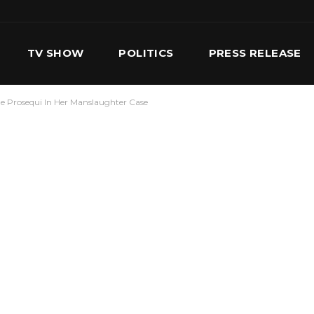
TV SHOW
POLITICS
PRESS RELEASE
le Prosequi In Her Manslaughter Case
S
SERVICES
OUR TEAM
CONTACT US