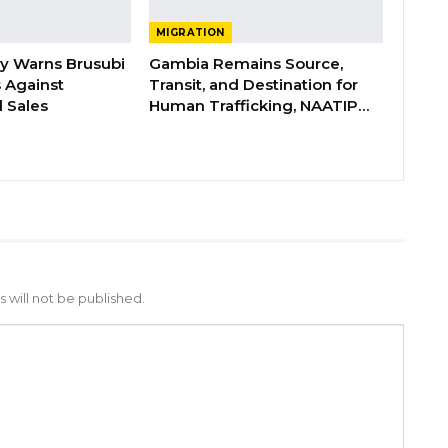
MIGRATION
ry Warns Brusubi
Gambia Remains Source,
s Against
Transit, and Destination for
 Sales
Human Trafficking, NAATIP…
 will not be published.