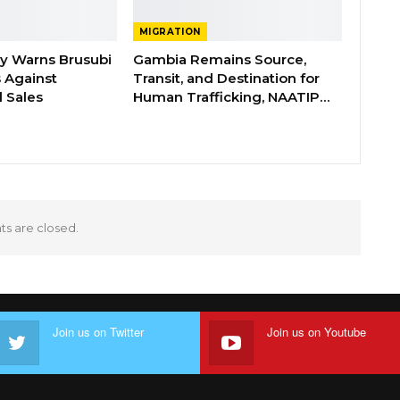
MIGRATION
ry Warns Brusubi
Gambia Remains Source,
s Against
Transit, and Destination for
 Sales
Human Trafficking, NAATIP…
 are closed.
Join us on Twitter
Join us on Youtube