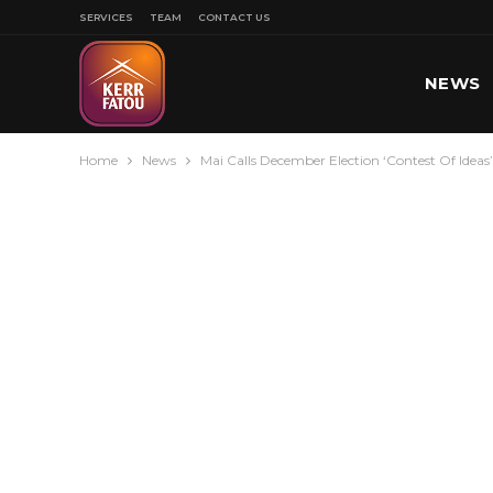
SERVICES
TEAM
CONTACT US
NEWS
Home
News
Mai Calls December Election ‘Contest Of Ideas
SPORT