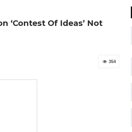
on ‘Contest Of Ideas’ Not
354