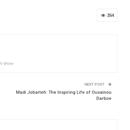
354
TV show
NEXT POST
Madi Jobarteh: The Inspiring Life of Ousainou
Darboe