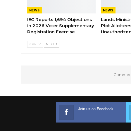
NEWS
NEWS
IEC Reports 1,694 Objections
Lands Minist
in 2026 Voter Supplementary
Plot Allottee
Registration Exercise
Unauthorized
PREV
NEXT
Comments
Join us on Facebook