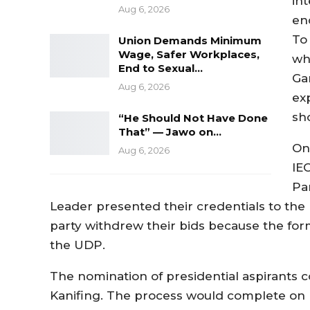
int
Aug 6, 2026
en
To
Union Demands Minimum
Wage, Safer Workplaces,
wh
End to Sexual…
Ga
Aug 6, 2026
ex
sho
“He Should Not Have Done
That” — Jawo on…
On
Aug 6, 2026
IE
Pa
Leader presented their credentials to the 
party withdrew their bids because the form
the UDP.
The nomination of presidential aspirants c
Kanifing. The process would complete on Fr