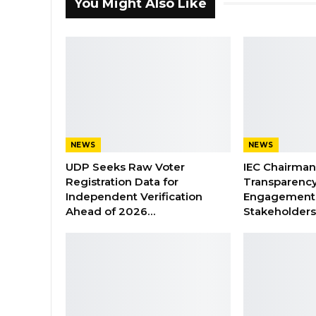
You Might Also Like
NEWS
NEWS
UDP Seeks Raw Voter
IEC Chairma
Registration Data for
Transparenc
Independent Verification
Engagement 
Ahead of 2026…
Stakeholder