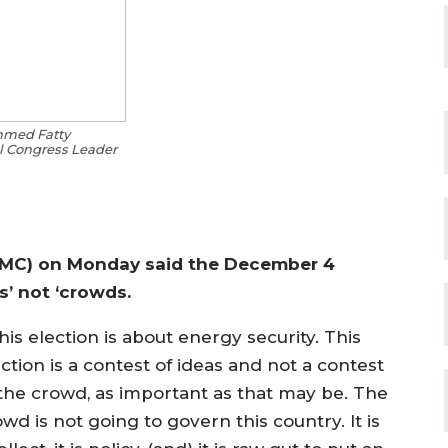
hmed Fatty
 Congress Leader
GMC) on Monday said the December 4
s’ not ‘crowds.
is election is about energy security. This
ction is a contest of ideas and not a contest
 the crowd, as important as that may be. The
wd is not going to govern this country. It is