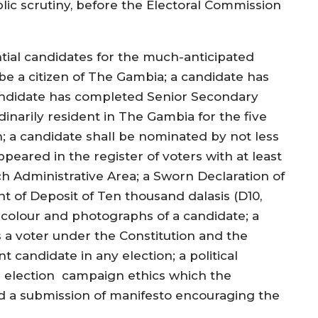
lic scrutiny, before the Electoral Commission
ntial candidates for the much-anticipated
be a citizen of The Gambia; a candidate has
candidate has completed Senior Secondary
inarily resident in The Gambia for the five
; a candidate shall be nominated by not less
eared in the register of voters with at least
 Administrative Area; a Sworn Declaration of
nt of Deposit of Ten thousand dalasis (D10,
colour and photographs of a candidate; a
s a voter under the Constitution and the
 candidate in any election; a political
n election campaign ethics which the
 a submission of manifesto encouraging the