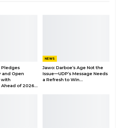
NEWS
n Pledges
Jawo: Darboe’s Age Not the
y and Open
Issue—UDP’s Message Needs
with
a Refresh to Win…
s Ahead of 2026…