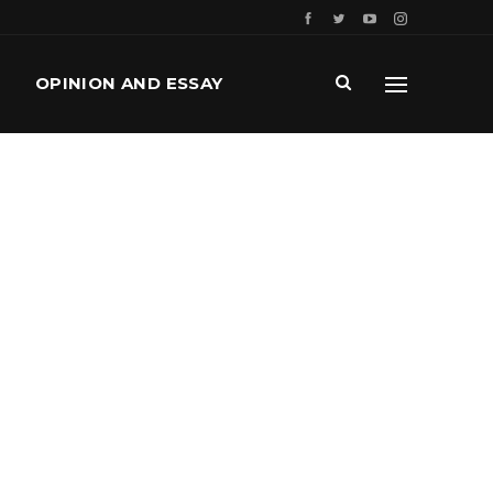
OPINION AND ESSAY