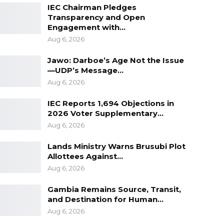
IEC Chairman Pledges
Transparency and Open
Engagement with…
Aug 6, 2026
Jawo: Darboe’s Age Not the Issue
—UDP’s Message…
Aug 6, 2026
IEC Reports 1,694 Objections in
2026 Voter Supplementary…
Aug 6, 2026
Lands Ministry Warns Brusubi Plot
Allottees Against…
Aug 6, 2026
Gambia Remains Source, Transit,
and Destination for Human…
Aug 6, 2026