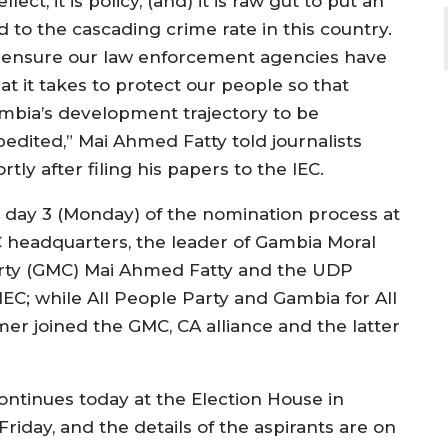
ellect, it is policy, (and) it is raw gut to put an
d to the cascading crime rate in this country.
 ensure our law enforcement agencies have
at it takes to protect our people so that
mbia’s development trajectory to be
pedited,” Mai Ahmed Fatty told journalists
rtly after filing his papers to the IEC.
 day 3 (Monday) of the nomination process at
C headquarters, the leader of Gambia Moral
rty (GMC) Mai Ahmed Fatty and the UDP
IEC; while All People Party and Gambia for All
er joined the GMC, CA alliance and the latter
ontinues today at the Election House in
iday, and the details of the aspirants are on