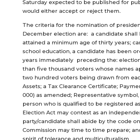
Saturday expected to be published for pub
would either accept or reject them.
The criteria for the nomination of preside
December election are: a candidate shall 
attained a minimum age of thirty years; 
school education, a candidate has been ord
years immediately preceding the: election
than five thousand voters whose names app
two hundred voters being drawn from each
Assets; a Tax Clearance Certificate; Payme
000) as amended; Representative symbol, 
person who is qualified to be registered a
Election Act may contest as an independent
party/candidate shall abide by the code o
Commission may time to time prepare; and
spirit of tolerance and multiculturalism.