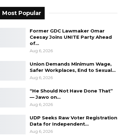
Most Popular
Former GDC Lawmaker Omar
Ceesay Joins UNITE Party Ahead
of…
Aug 6, 2026
Union Demands Minimum Wage,
Safer Workplaces, End to Sexual…
Aug 6, 2026
“He Should Not Have Done That”
— Jawo on…
Aug 6, 2026
UDP Seeks Raw Voter Registration
Data for Independent…
Aug 6, 2026