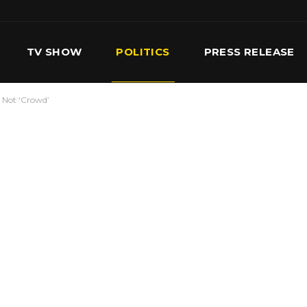
TV SHOW
POLITICS
PRESS RELEASE
’ Not ‘Crowd’
S
SERVICES
OUR TEAM
CONTACT US