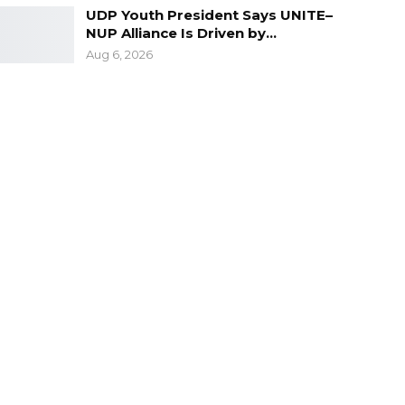
UDP Youth President Says UNITE–
NUP Alliance Is Driven by…
Aug 6, 2026