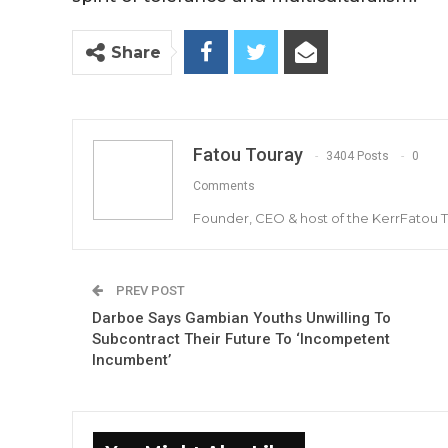
Share
Fatou Touray
3404 Posts
0
Comments
Founder, CEO & host of the KerrFatou 
PREV POST
Darboe Says Gambian Youths Unwilling To
Subcontract Their Future To ‘Incompetent
Incumbent’