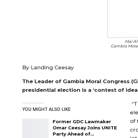
Mai A
Gambia Moral
By Landing Ceesay
The Leader of Gambia Moral Congress (
presidential election is a ‘contest of idea
“Th
YOU MIGHT ALSO LIKE
ele
of
Former GDC Lawmaker
Omar Ceesay Joins UNITE
cro
Party Ahead of…