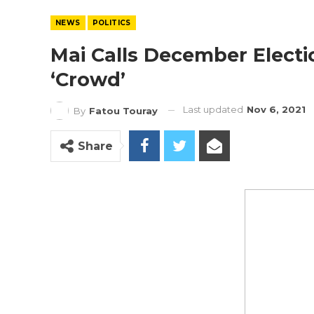
NEWS
POLITICS
Mai Calls December Electi
‘Crowd’
Last updated
Nov 6, 2021
By
Fatou Touray
Share