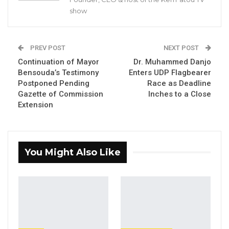
Pa Njie Girigara Calls on UDP to Pass
show
Leadership to Younger…
Aug 7, 2026
PREV POST
NEXT POST
A Decade of Decline: Opposition
Continuation of Mayor
Dr. Muhammed Danjo
Figures Fault Barrow on Cost…
Bensouda’s Testimony
Enters UDP Flagbearer
Aug 7, 2026
Postponed Pending
Race as Deadline
Gazette of Commission
Inches to a Close
Extension
Prominent Gambian lawyer, Lamin J. Darboe,
has officially entered the race for the United
Democratic Party’s (UDP) flagbearership,
You Might Also Like
becoming the latest aspirant to submit his
application ahead of today’s September 2nd
deadline.
Darboe now joins Kanifing Municipal Council
Mayor Talib Ahmed Bensouda and veteran