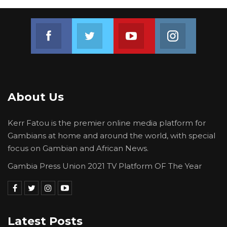
Join us on Facebook
Join us on Twitter
Join us on Youtube
Join us on 
About Us
Kerr Fatou is the premier online media platform for
Gambians at home and around the world, with special
focus on Gambian and African News.
Gambia Press Union 2021 TV Platform OF The Year
Latest Posts