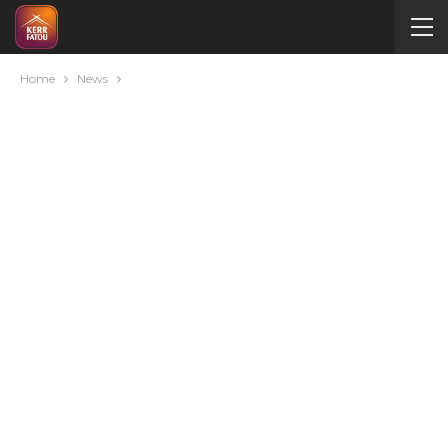
Home
News