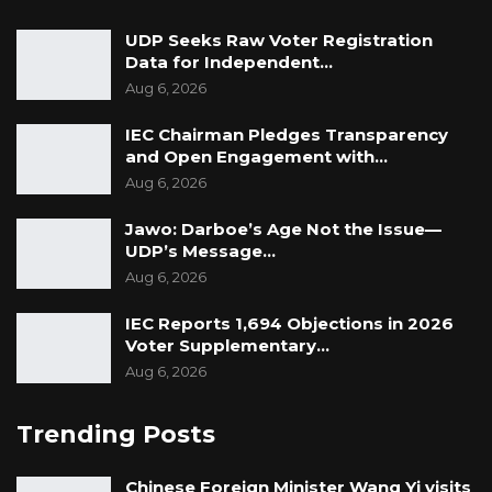
UDP Seeks Raw Voter Registration
Data for Independent…
Aug 6, 2026
IEC Chairman Pledges Transparency
and Open Engagement with…
Aug 6, 2026
Jawo: Darboe’s Age Not the Issue—
UDP’s Message…
Aug 6, 2026
IEC Reports 1,694 Objections in 2026
Voter Supplementary…
Aug 6, 2026
Trending Posts
Chinese Foreign Minister Wang Yi visits