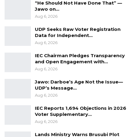
“He Should Not Have Done That” —
Jawo on…
Aug 6, 2026
UDP Seeks Raw Voter Registration
Data for Independent…
Aug 6, 2026
IEC Chairman Pledges Transparency
and Open Engagement with…
Aug 6, 2026
Jawo: Darboe’s Age Not the Issue—
UDP’s Message…
Aug 6, 2026
IEC Reports 1,694 Objections in 2026
Voter Supplementary…
Aug 6, 2026
Lands Ministry Warns Brusubi Plot