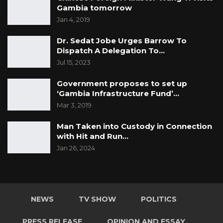
Gambia tomorrow
Jan 4, 2019
Dr. Sedat Jobe Urges Barrow To
Dispatch A Delegation To…
Jul 15, 2023
Government proposes to set up
‘Gambia Infrastructure Fund’…
Mar 3, 2019
Man Taken into Custody in Connection
with Hit and Run…
Jan 26, 2024
NEWS
TV SHOW
POLITICS
PRESS RELEASE
OPINION AND ESSAY