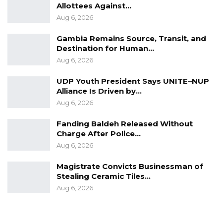
Allottees Against…
Aug 6, 2026
Gambia Remains Source, Transit, and
Destination for Human…
Aug 6, 2026
UDP Youth President Says UNITE–NUP
Alliance Is Driven by…
Aug 6, 2026
Fanding Baldeh Released Without
Charge After Police…
Aug 6, 2026
Magistrate Convicts Businessman of
Stealing Ceramic Tiles…
Aug 6, 2026