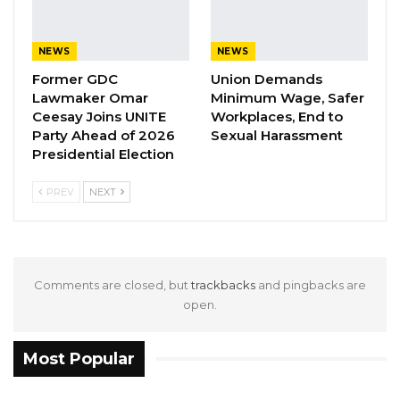
the party’s next standard-bearer. The contest
is seen as a pivotal moment for the UDP as it
prepares for future national elections.
NEWS
NEWS
Former GDC
Union Demands
Lawmaker Omar
Minimum Wage, Safer
Ceesay Joins UNITE
Workplaces, End to
Party Ahead of 2026
Sexual Harassment
Presidential Election
PREV
NEXT
Comments are closed, but
trackbacks
and pingbacks are
open.
Most Popular