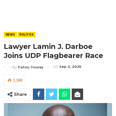
NEWS
POLITICS
Lawyer Lamin J. Darboe
Joins UDP Flagbearer Race
On
Sep 2, 2025
By
Fatou Touray
1,168
Share