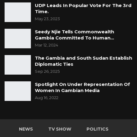
UDP Leads In Popular Vote For The 3rd
Time.
May 23, 2023
Seedy Njie Tells Commonwealth
Gambia Committed To Human…
Mar 12, 2024
The Gambia and South Sudan Establish
Diplomatic Ties
Sep 26, 2025
Spotlight On Under Representation Of
Women In Gambian Media
Aug 16, 2022
NEWS
TV SHOW
POLITICS