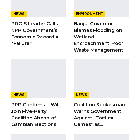
Lawyer Edu Gomez & Talib Ahmed Bensouda After His
Endorsement
NEWS
ENVIRONMENT
PDOIS Leader Calls
Banjul Governor
NPP Government’s
Blames Flooding on
Economic Record a
Wetland
YOU MIGHT ALSO LIKE
“Failure”
Encroachment, Poor
Waste Management
Coalition 2026 Flagbearer Race
Narrows to Three as Essa…
Aug 7, 2026
Pa Njie Girigara Calls on UDP to Pass
Leadership to Younger…
Aug 7, 2026
NEWS
NEWS
PPP Confirms It Will
Coalition Spokesman
A Decade of Decline: Opposition
Join Five-Party
Warns Government
Figures Fault Barrow on Cost…
Coalition Ahead of
Against “Tactical
Aug 7, 2026
Gambian Elections
Games” as…