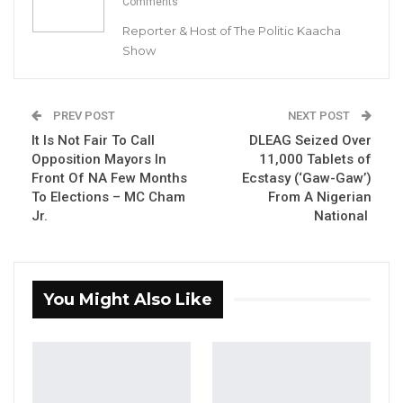
Comments
Reporter & Host of The Politic Kaacha
Show
PREV POST
NEXT POST
It Is Not Fair To Call
DLEAG Seized Over
Opposition Mayors In
11,000 Tablets of
Front Of NA Few Months
Ecstasy (‘Gaw-Gaw’)
To Elections – MC Cham
From A Nigerian
Jr.
National
You Might Also Like