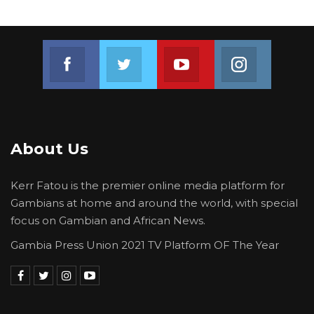
Join us on Facebook
Join us on Twitter
Join us on Youtube
Join us on 
About Us
Kerr Fatou is the premier online media platform for
Gambians at home and around the world, with special
focus on Gambian and African News.
Gambia Press Union 2021 TV Platform OF The Year