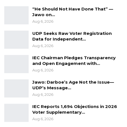
“He Should Not Have Done That” —
Jawo on…
Aug 6, 2026
UDP Seeks Raw Voter Registration
Data for Independent…
Aug 6, 2026
IEC Chairman Pledges Transparency
and Open Engagement with…
Aug 6, 2026
Jawo: Darboe’s Age Not the Issue—
UDP’s Message…
Aug 6, 2026
IEC Reports 1,694 Objections in 2026
Voter Supplementary…
Aug 6, 2026