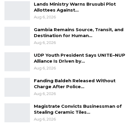
Lands Ministry Warns Brusubi Plot
Allottees Against…
Aug 6, 2026
Gambia Remains Source, Transit, and
Destination for Human…
Aug 6, 2026
UDP Youth President Says UNITE–NUP
Alliance Is Driven by…
Aug 6, 2026
Fanding Baldeh Released Without
Charge After Police…
Aug 6, 2026
Magistrate Convicts Businessman of
Stealing Ceramic Tiles…
Aug 6, 2026