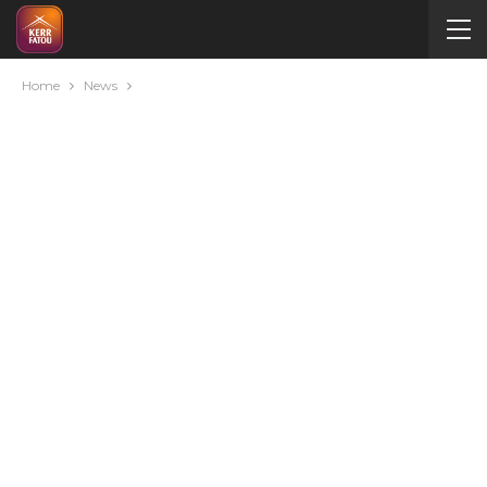
Home
News