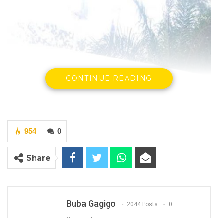
CONTINUE READING
954
0
Share
Buba Gagigo
2044 Posts
0