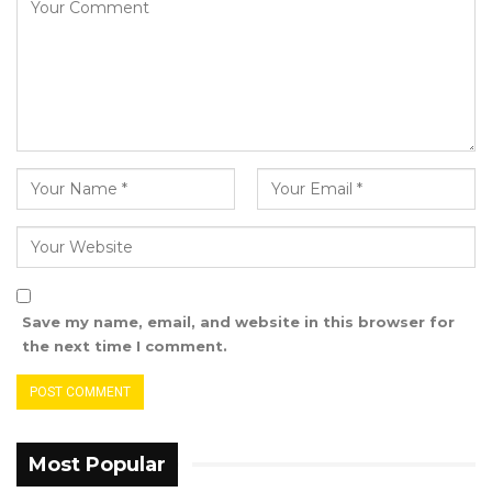
Rights Lawyer Assan Martin also endorsed the
re-election campaign of Talib Ahmed
Bensouda ahead of the upcoming Local
Government Elections.
Save my name, email, and website in this browser for
the next time I comment.
Most Popular