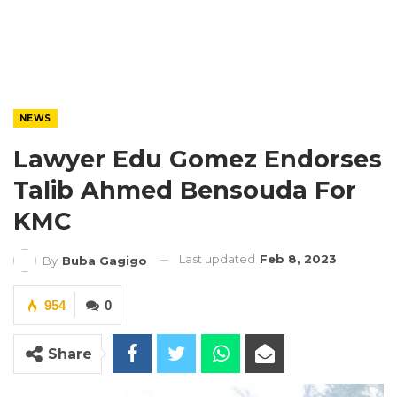
NEWS
Lawyer Edu Gomez Endorses
Talib Ahmed Bensouda For
KMC
Last updated
Feb 8, 2023
By
Buba Gagigo
954
0
Share