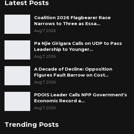
Latest Posts
Coalition 2026 Flagbearer Race
Narrows to Three as Essa…
Aug 7, 2026
Pa Njie Girigara Calls on UDP to Pass
Leadership to Younger…
Aug 7, 2026
A Decade of Decline: Opposition
Figures Fault Barrow on Cost…
Aug 7, 2026
PDOIS Leader Calls NPP Government’s
Economic Record a…
Aug 7, 2026
Trending Posts