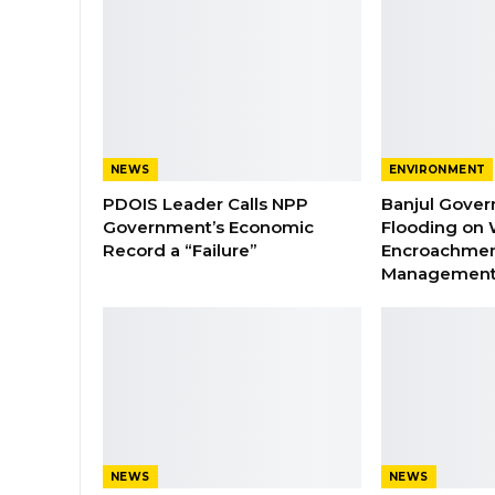
NEWS
ENVIRONMENT
PDOIS Leader Calls NPP
Banjul Gover
Government’s Economic
Flooding on 
Record a “Failure”
Encroachmen
Managemen
NEWS
NEWS