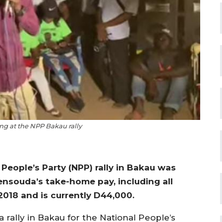
ng at the NPP Bakau rally
People’s Party (NPP) rally in Bakau was
ensouda’s take-home pay, including all
2018 and is currently D44,000.
a rally in Bakau for the National People’s