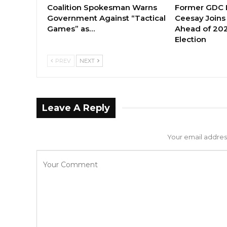
Coalition Spokesman Warns
Former GDC
Government Against “Tactical
Ceesay Joins
Games” as…
Ahead of 202
Election
PREV
NEXT
Leave A Reply
Your email address