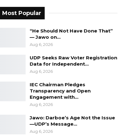
Most Popular
“He Should Not Have Done That”
— Jawo on…
Aug 6, 2026
UDP Seeks Raw Voter Registration
Data for Independent…
Aug 6, 2026
IEC Chairman Pledges
Transparency and Open
Engagement with…
Aug 6, 2026
Jawo: Darboe’s Age Not the Issue
—UDP’s Message…
Aug 6, 2026