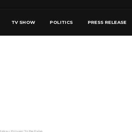
TV SHOW
POLITICS
PRESS RELEASE
S
SERVICES
OUR TEAM
CONTACT US
Bakau Proven To Be False