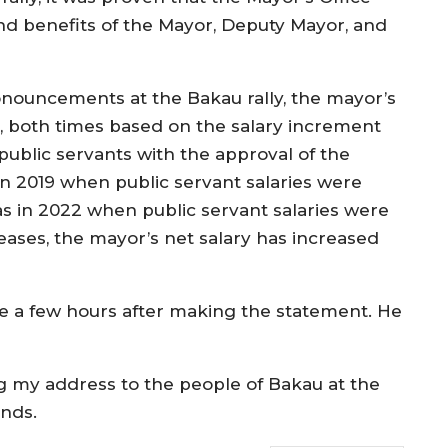
 benefits of the Mayor, Deputy Mayor, and
pronouncements at the Bakau rally, the mayor’s
e, both times based on the salary increment
blic servants with the approval of the
in 2019 when public servant salaries were
s in 2022 when public servant salaries were
reases, the mayor’s net salary has increased
 a few hours after making the statement. He
ng my address to the people of Bakau at the
ands.