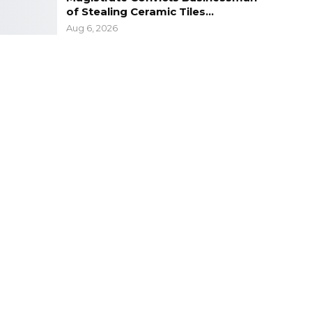
of Stealing Ceramic Tiles…
Aug 6, 2026