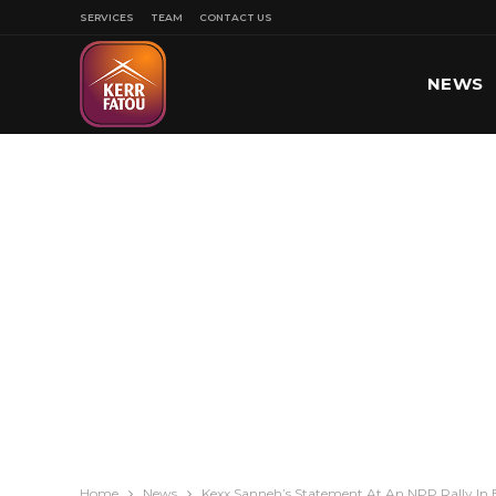
SERVICES
TEAM
CONTACT US
NEWS
SPORT
Home
News
Kexx Sanneh’s Statement At An NPP Rally In 