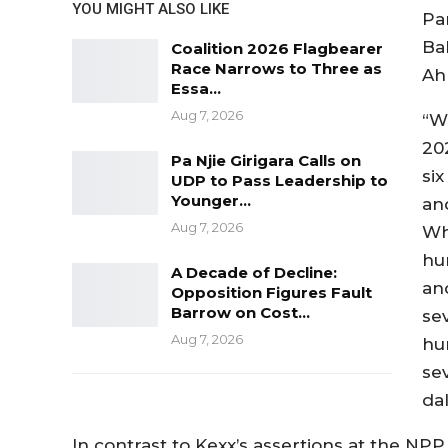
YOU MIGHT ALSO LIKE
Pa
Ba
Coalition 2026 Flagbearer
Race Narrows to Three as
Ah
Essa…
Aug 7, 2026
“W
20
Pa Njie Girigara Calls on
si
UDP to Pass Leadership to
Younger…
and
Aug 7, 2026
Wh
hu
A Decade of Decline:
an
Opposition Figures Fault
Barrow on Cost…
sev
Aug 7, 2026
hu
se
dal
In contrast to Kexx’s assertions at the NPP 