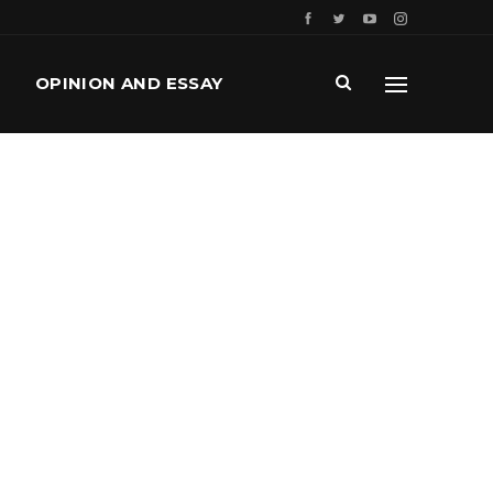
OPINION AND ESSAY