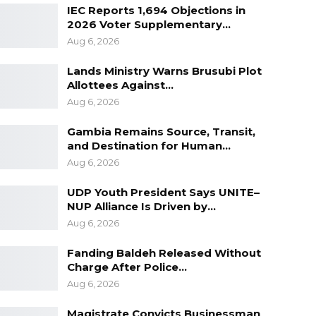
IEC Reports 1,694 Objections in
2026 Voter Supplementary…
Aug 6, 2026
Lands Ministry Warns Brusubi Plot
Allottees Against…
Aug 6, 2026
Gambia Remains Source, Transit,
and Destination for Human…
Aug 6, 2026
UDP Youth President Says UNITE–
NUP Alliance Is Driven by…
Aug 6, 2026
Fanding Baldeh Released Without
Charge After Police…
Aug 6, 2026
Magistrate Convicts Businessman