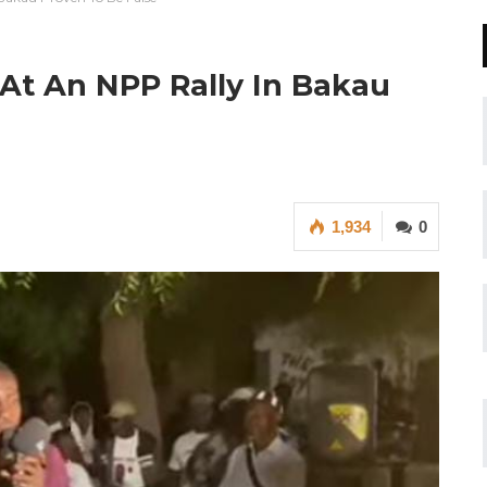
At An NPP Rally In Bakau
1,934
0