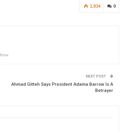
1,934
0
 Show
NEXT POST
Ahmad Gitteh Says President Adama Barrow Is A
Betrayer