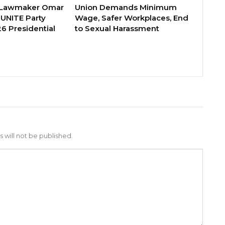
 Lawmaker Omar
Union Demands Minimum
 UNITE Party
Wage, Safer Workplaces, End
6 Presidential
to Sexual Harassment
 will not be published.