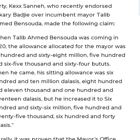
rty, Kexx Sanneh, who recently endorsed
kary Badjie over incumbent mayor Talib
med Bensouda, made the following claim:
hen Talib Ahmed Bensouda was coming in
20, the allowance allocated for the mayor was
x hundred and sixty-eight million, five hundred
 six-five thousand and sixty-four bututs.
en he came, his sitting allowance was six
ndred and ten million dalasis, eight hundred
d eleven thousand and one hundred and
enteen dalasis, but he increased it to Six
ndred and sixty-six million, five hundred and
venty-five thousand, six hundred and forty
asis.”
rally, it was proven that the Mayor’s Office