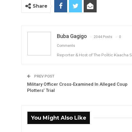
Share
Buba Gagigo
2044 Posts
0
Comments
Reporter & Host of The Politic Kaacha
PREV POST
Military Officer Cross-Examined In Alleged Coup
Plotters’ Trial
You Might Also Like