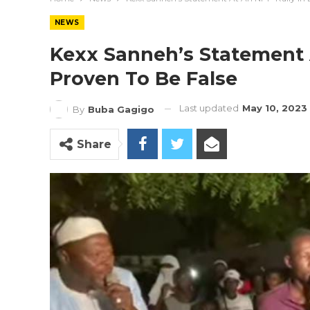
NEWS
Kexx Sanneh’s Statement 
Proven To Be False
Last updated
May 10, 2023
By
Buba Gagigo
Share