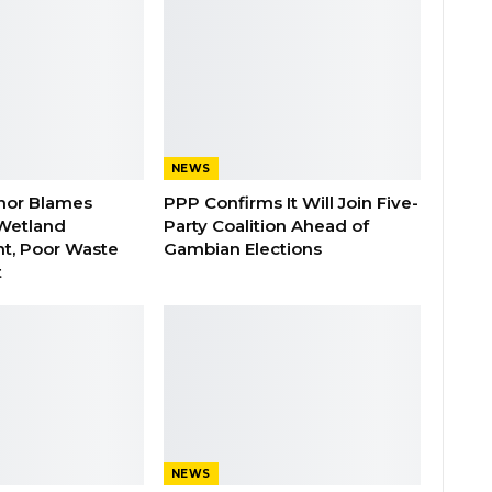
NEWS
nor Blames
PPP Confirms It Will Join Five-
Wetland
Party Coalition Ahead of
t, Poor Waste
Gambian Elections
t
NEWS