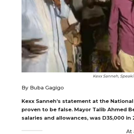
Kexx Sanneh, Speaki
By Buba Gagigo
Kexx Sanneh’s statement at the National 
proven to be false. Mayor Talib Ahmed B
salaries and allowances, was D35,000 in 
At 