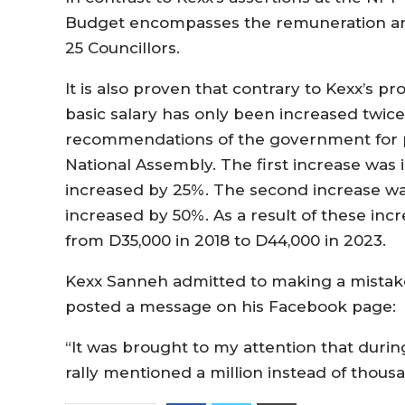
Budget encompasses the remuneration and
25 Councillors.
It is also proven that contrary to Kexx’s 
basic salary has only been increased twic
recommendations of the government for pu
National Assembly. The first increase was 
increased by 25%. The second increase wa
increased by 50%. As a result of these inc
from D35,000 in 2018 to D44,000 in 2023.
Kexx Sanneh admitted to making a mistake
posted a message on his Facebook page:
“It was brought to my attention that duri
rally mentioned a million instead of thous