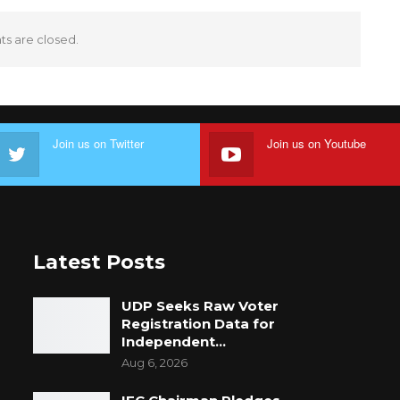
 are closed.
Join us on Twitter
Join us on Youtube
Latest Posts
UDP Seeks Raw Voter
Registration Data for
Independent…
Aug 6, 2026