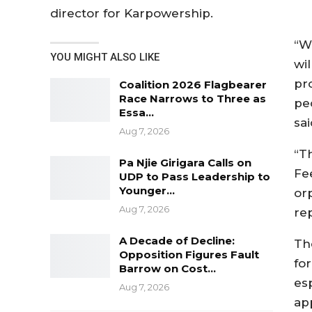
director for Karpowership.
“W
YOU MIGHT ALSO LIKE
wil
pro
Coalition 2026 Flagbearer
Race Narrows to Three as
peo
Essa…
sa
Aug 7, 2026
“T
Pa Njie Girigara Calls on
Fe
UDP to Pass Leadership to
Younger…
or
Aug 7, 2026
re
A Decade of Decline:
Th
Opposition Figures Fault
fo
Barrow on Cost…
es
Aug 7, 2026
ap