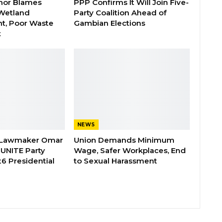
nor Blames
PPP Confirms It Will Join Five-
Wetland
Party Coalition Ahead of
t, Poor Waste
Gambian Elections
t
NEWS
 Lawmaker Omar
Union Demands Minimum
 UNITE Party
Wage, Safer Workplaces, End
6 Presidential
to Sexual Harassment