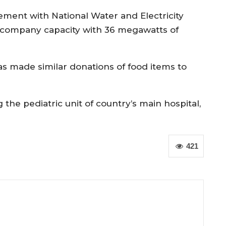
ent with National Water and Electricity
company capacity with 36 megawatts of
s made similar donations of food items to
the pediatric unit of country’s main hospital,
421