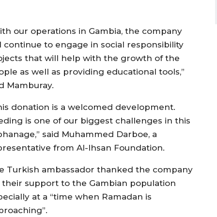
ith our operations in Gambia, the company
l continue to engage in social responsibility
jects that will help with the growth of the
ple as well as providing educational tools,”
id Mamburay.
his donation is a welcomed development.
eding is one of our biggest challenges in this
phanage,” said Muhammed Darboe, a
presentative from Al-Ihsan Foundation.
e Turkish ambassador thanked the company
r their support to the Gambian population
pecially at a “time when Ramadan is
proaching”.