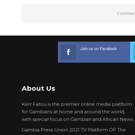
Comments
Join us on Facebook
About Us
Kerr Fatou is the premier online media platform
for Gambians at home and around the world,
with special focus on Gambian and African News.
Gambia Press Union 2021 TV Platform OF The