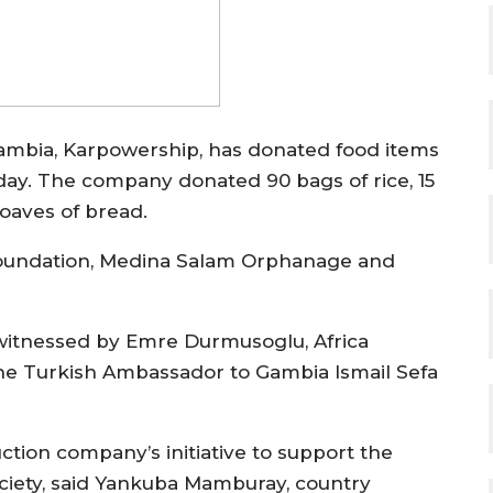
ambia, Karpowership, has donated food items
day. The company donated 90 bags of rice, 15
 loaves of bread.
n Foundation, Medina Salam Orphanage and
witnessed by Emre Durmusoglu, Africa
the Turkish Ambassador to Gambia Ismail Sefa
tion company’s initiative to support the
ciety, said Yankuba Mamburay, country