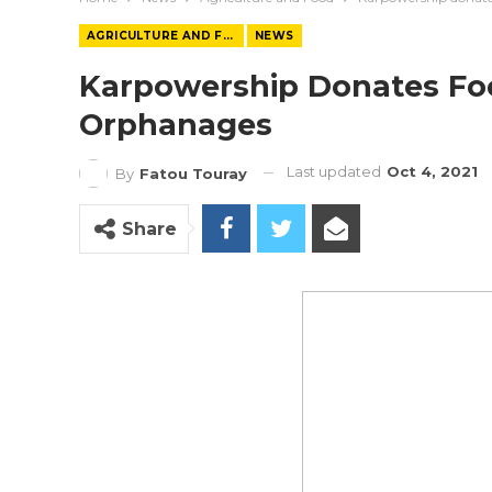
AGRICULTURE AND FOOD
NEWS
Karpowership Donates Fo
Orphanages
Last updated
Oct 4, 2021
By
Fatou Touray
Share