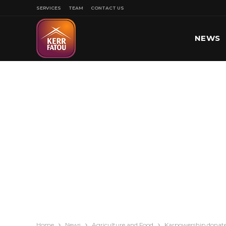
SERVICES
TEAM
CONTACT US
NEWS
SPORT
Home
News
Agriculture and Food
Karpowership donate