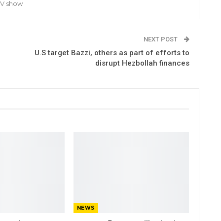
TV show
NEXT POST
U.S target Bazzi, others as part of efforts to
disrupt Hezbollah finances
NEWS