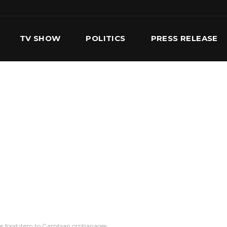
TV SHOW
POLITICS
PRESS RELEASE
S
SERVICES
OUR TEAM
CONTACT US
s food item to Gambian orphanages