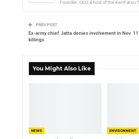
Founder, CEO & host of the KerrFatou 
PREV POST
Ex-army chief Jatta denies involvement in Nov. 11
killings
You Might Also Like
NEWS
ENVIRONMENT