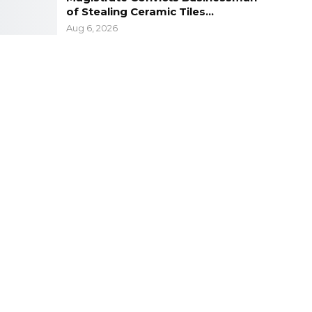
of Stealing Ceramic Tiles…
Aug 6, 2026