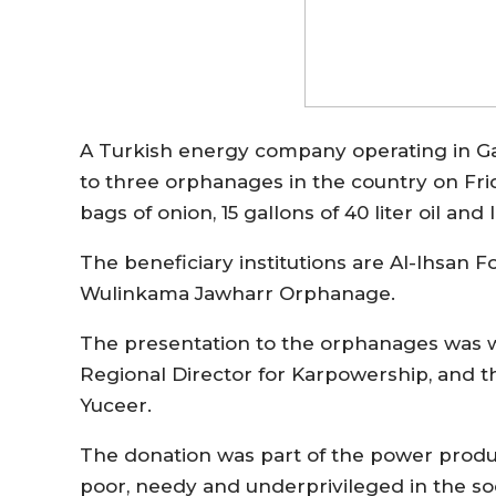
A Turkish energy company operating in G
to three orphanages in the country on Fri
bags of onion, 15 gallons of 40 liter oil and
The beneficiary institutions are Al-Ihsa
Wulinkama Jawharr Orphanage.
The presentation to the orphanages was 
Regional Director for Karpowership, and 
Yuceer.
The donation was part of the power produc
poor, needy and underprivileged in the so