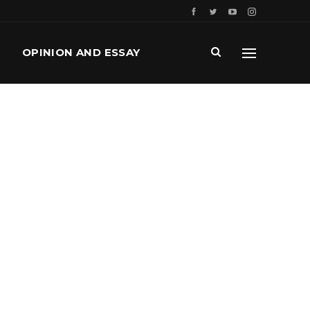
OPINION AND ESSAY