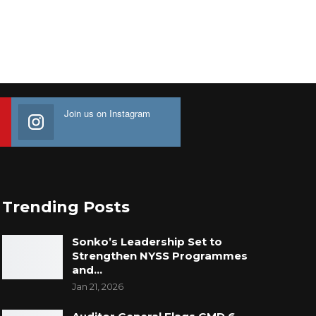
Join us on Instagram
Trending Posts
Sonko’s Leadership Set to
Strengthen NYSS Programmes
and…
Jan 21, 2026