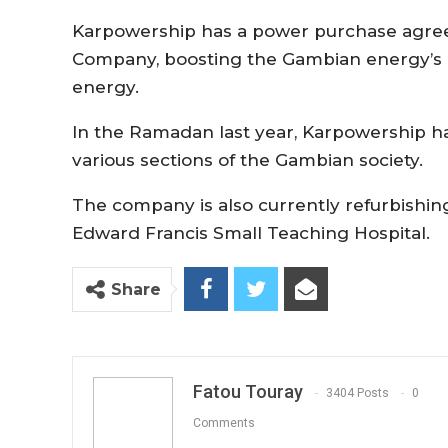
Karpowership has a power purchase agreem
Company, boosting the Gambian energy’s 
energy.
In the Ramadan last year, Karpowership ha
various sections of the Gambian society.
The company is also currently refurbishing 
Edward Francis Small Teaching Hospital.
Share
Fatou Touray
3404 Posts
0
Comments