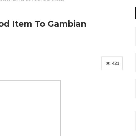
od Item To Gambian
421