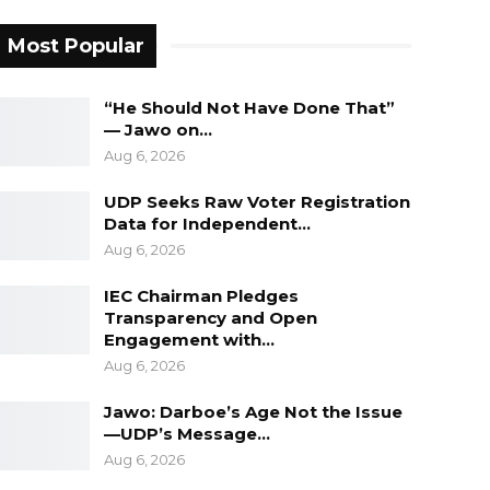
Most Popular
“He Should Not Have Done That”
— Jawo on…
Aug 6, 2026
UDP Seeks Raw Voter Registration
Data for Independent…
Aug 6, 2026
IEC Chairman Pledges
Transparency and Open
Engagement with…
Aug 6, 2026
Jawo: Darboe’s Age Not the Issue
—UDP’s Message…
Aug 6, 2026