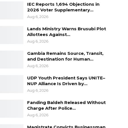
IEC Reports 1,694 Objections in
2026 Voter Supplementary…
Aug 6, 2026
Lands Ministry Warns Brusubi Plot
Allottees Against…
Aug 6, 2026
Gambia Remains Source, Transit,
and Destination for Human…
Aug 6, 2026
UDP Youth President Says UNITE–
NUP Alliance Is Driven by…
Aug 6, 2026
Fanding Baldeh Released Without
Charge After Police…
Aug 6, 2026
Magistrate Convicts Businessman