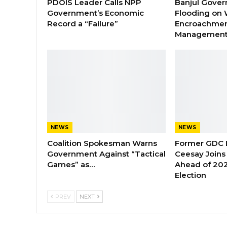
PDOIS Leader Calls NPP
Banjul Gover
Government’s Economic
Flooding on 
Record a “Failure”
Encroachmen
Managemen
NEWS
NEWS
Coalition Spokesman Warns
Former GDC
Government Against “Tactical
Ceesay Joins
Games” as…
Ahead of 202
Election
PREV
NEXT