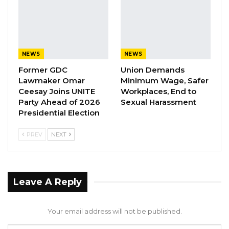
manner that caused “unnecessary” suffering
and injury to his health when they (the
accused persons) left him locked in a vehicle
with Registration Number BJL 9392 Q for four
NEWS
NEWS
hours and they thereby committed an offense.
Former GDC
Union Demands
Lawmaker Omar
Minimum Wage, Safer
On the 4 days of October 2022, the Accused
Ceesay Joins UNITE
Workplaces, End to
persons were arraigned before Justice Ebrima
Party Ahead of 2026
Sexual Harassment
Jaiteh of the High Court and they all pleaded
Presidential Election
not guilty to the offenses alleged by the State
PREV
NEXT
(Prosecution).
The prosecution called seven (7) witnesses
and tendered seven (7) Exhibits which were
Leave A Reply
admitted and marked as Exhibits “P1” to “P7”
respectively. The prosecution intended to call
Your email address will not be published.
their last witness, a Medical Doctor as PW8