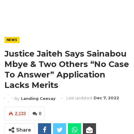
NEWS
Justice Jaiteh Says Sainabou
Mbye & Two Others “No Case
To Answer” Application
Lacks Merits
Last updated
Dec 7, 2022
By
Landing Ceesay
2,133
0
Share