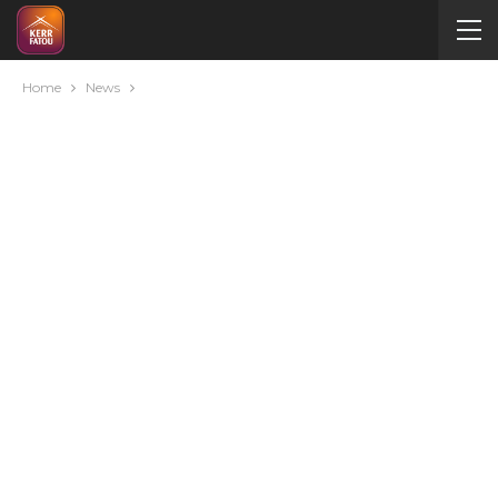
Home
News