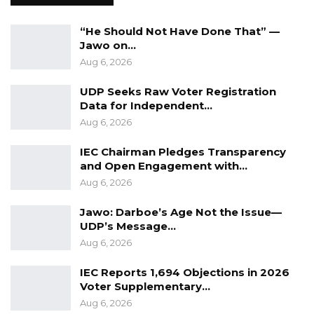
(PW8).
“He Should Not Have Done That” —
Arguments of Ida Drammeh Counsel for the 1st
Jawo on…
Accused Person
Aug 6, 2026
UDP Seeks Raw Voter Registration
At the closed of the prosecution’s case, the
Data for Independent…
defense opted for a “no case to answer” and
Aug 6, 2026
written briefs of arguments were ordered,
IEC Chairman Pledges Transparency
filed, exchanged and adopted by Justice Jaiteh.
and Open Engagement with…
Aug 6, 2026
Counsel Ida Drammeh for the 1st Accused
person in her brief of argument restated the
Jawo: Darboe’s Age Not the Issue—
UDP’s Message…
charge and the law on “no case” submission
Aug 6, 2026
and submitted that the issue for determination
is whether the prosecution has raised a prima
IEC Reports 1,694 Objections in 2026
Voter Supplementary…
facie case.
Aug 6, 2026