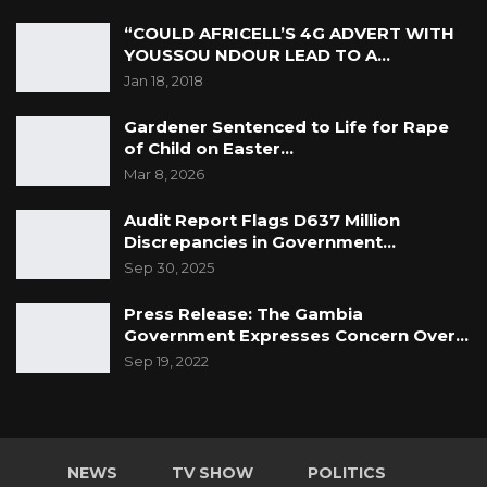
“unnecessary” suffering or “injury to his
“COULD AFRICELL’S 4G ADVERT WITH
health.”
YOUSSOU NDOUR LEAD TO A…
Jan 18, 2018
Counsel Drammeh for the 1st accused
Gardener Sentenced to Life for Rape
evaluated the testimonies of the prosecution
of Child on Easter…
witnesses and urged the Court to uphold the
Mar 8, 2026
submission of “no case to answer” because the
Audit Report Flags D637 Million
elements of the charges “have not been
Discrepancies in Government…
proved at all” and the prosecution witnesses
Sep 30, 2025
have been discredited by cross-examination
and their evidence cannot be relied upon.
Press Release: The Gambia
Government Expresses Concern Over…
Counsel Drammeh submitted that there is no
Sep 19, 2022
prima face proof of the case as required to call
for The Accused persons to enter their
defence and asked, “what would they be
NEWS
TV SHOW
POLITICS
entering a defence to?”