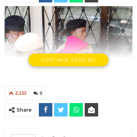
CONTINUE READING
2,133
0
Sainabou Mbye arriving in Court.
Share
By Landing Ceesay