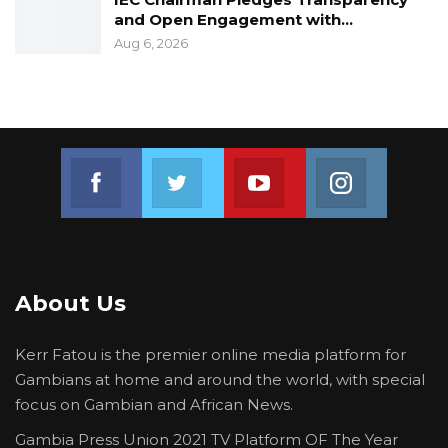
and Open Engagement with…
Aug 6, 2026
Join us on Facebook
Join us on Twitter
Join us on Youtube
Join us on 
About Us
Kerr Fatou is the premier online media platform for
Gambians at home and around the world, with special
focus on Gambian and African News.
Gambia Press Union 2021 TV Platform OF The Year