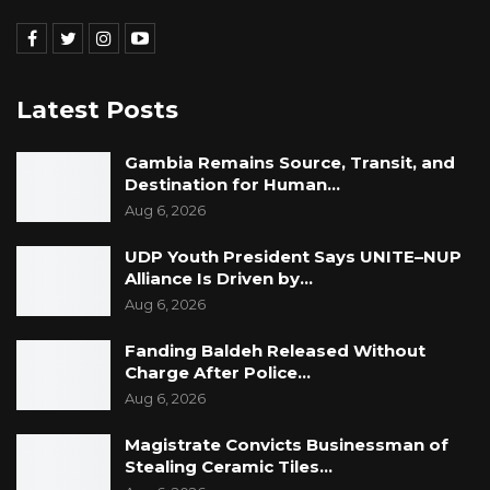
Latest Posts
Gambia Remains Source, Transit, and
Destination for Human…
Aug 6, 2026
UDP Youth President Says UNITE–NUP
Alliance Is Driven by…
Aug 6, 2026
Fanding Baldeh Released Without
Charge After Police…
Aug 6, 2026
Magistrate Convicts Businessman of
Stealing Ceramic Tiles…