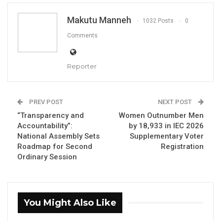
Makutu Manneh
1032 Posts
0
Joseph Colley, IEC Chairman
Comments
By Makutu Manneh
The Independent Electoral Commission (IEC)
Reporter
has identified 24,058 suspected cases of
double registration during the 2026
PREV POST
NEXT POST
supplementary voter registration exercise,
“Transparency and
Women Outnumber Men
which ran from April 4 to May 21.
Accountability”:
by 18,933 in IEC 2026
National Assembly Sets
Supplementary Voter
IEC Chairman Joseph Colley disclosed the
Roadmap for Second
Registration
Ordinary Session
findings at a commission stakeholder meeting,
stating that biometric matching had flagged
individuals who appeared to have registered
more than once.
You Might Also Like