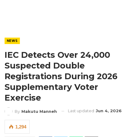
NEWS
IEC Detects Over 24,000
Suspected Double
Registrations During 2026
Supplementary Voter
Exercise
Last updated
Jun 4, 2026
By
Makutu Manneh
1,294