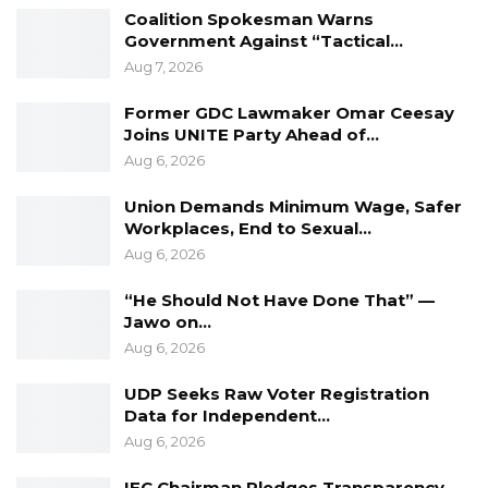
cases represent a figure nearly equal to the
Coalition Spokesman Warns
entire population of the country’s capital.
Government Against “Tactical…
Aug 7, 2026
Colley confirmed that the final voter register
will be updated following the publication of the
Former GDC Lawmaker Omar Ceesay
Joins UNITE Party Ahead of…
provisional list and the conclusion of the
Aug 6, 2026
revising courts’ processes.
Union Demands Minimum Wage, Safer
Workplaces, End to Sexual…
Aug 6, 2026
“He Should Not Have Done That” —
Jawo on…
Aug 6, 2026
UDP Seeks Raw Voter Registration
Data for Independent…
Aug 6, 2026
IEC Chairman Pledges Transparency