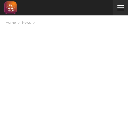
Home
News