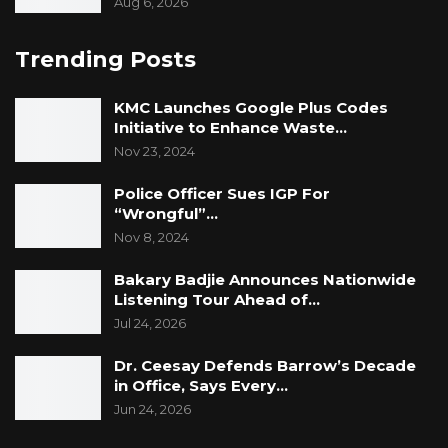
Aug 6, 2026
Trending Posts
KMC Launches Google Plus Codes
Initiative to Enhance Waste…
Nov 23, 2024
Police Officer Sues IGP For
“Wrongful”…
Nov 8, 2024
Bakary Badjie Announces Nationwide
Listening Tour Ahead of…
Jul 24, 2026
Dr. Ceesay Defends Barrow’s Decade
in Office, Says Every…
Jun 24, 2026