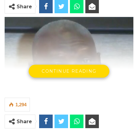
Share
CONTINUE READING
1,294
Share