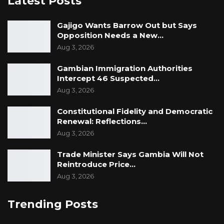
Latest Posts
Gajigo Wants Barrow Out but Says
Opposition Needs a New…
Aug 3, 2026
Gambian Immigration Authorities
Intercept 46 Suspected…
Aug 3, 2026
Constitutional Fidelity and Democratic
Renewal: Reflections…
Aug 3, 2026
Trade Minister Says Gambia Will Not
Reintroduce Price…
Aug 3, 2026
Trending Posts