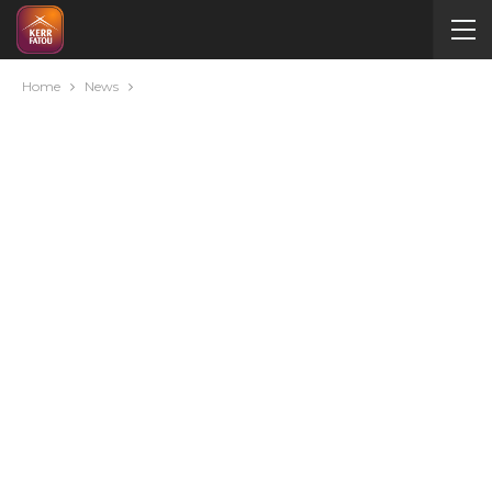
Home
News