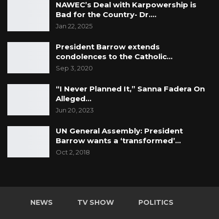
NAWEC’s Deal with Karpowership is
Bad for the Country- Dr.…
Jan 22, 2025
President Barrow extends
condolences to the Catholic…
Sep 3, 2020
“I Never Planned It,” Sanna Fadera On
Alleged…
Jun 20, 2023
UN General Assembly: President
Barrow wants a ‘transformed’…
Oct 2, 2018
NEWS
TV SHOW
POLITICS