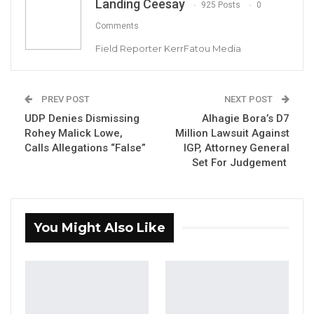
Landing Ceesay
925 Posts
0
Comments
Former PS Jaiteh, Balla Kanteh and Omar
Field Reporter KerrFatou Media
Malleh Ceesay at the High Court.
PREV POST
NEXT POST
UDP Denies Dismissing
Alhagie Bora’s D7
YOU MIGHT ALSO LIKE
Rohey Malick Lowe,
Million Lawsuit Against
Calls Allegations “False”
IGP, Attorney General
Magistrate Convicts Businessman of
Set For Judgement
Stealing Ceramic Tiles…
Aug 6, 2026
Former NPP West Coast Executive
You Might Also Like
Fanding Baldeh Arrested at…
Aug 6, 2026
Hon. Omar Ceesay Resigns from GDC
Over Alliance with NPP,…