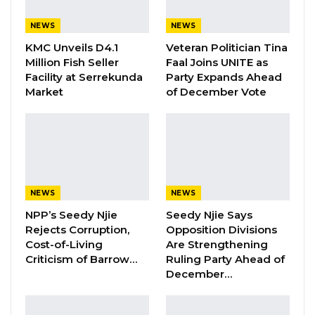
Aug 5, 2026
NEWS
NEWS
KMC Unveils D4.1
Veteran Politician Tina
By Landing Ceesay
Million Fish Seller
Faal Joins UNITE as
Facility at Serrekunda
Party Expands Ahead
Three officials from the Ministry of Health,
Market
of December Vote
facing a slew of allegations including official
corruption, economic crimes, and other
charges, pleaded not guilty in the High Court
of the Gambia.
NEWS
NEWS
The charges brought forth by the State
NPP’s Seedy Njie
Seedy Njie Says
encompass official corruption, violating Section
Rejects Corruption,
Opposition Divisions
86(a) of the Criminal Code; failure to fulfill
Cost-of-Living
Are Strengthening
statutory duties under Section 115 of the
Criticism of Barrow…
Ruling Party Ahead of
December…
Criminal Code; conspiracy to commit a felony
in accordance with Section 368 of the Criminal
Code; and two counts of economic crimes as