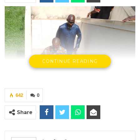
CONTINUE READING
642
0
Share