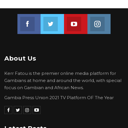
Join us on Facebook
Join us on Twitter
Join us on Youtube
Join us on 
About Us
Kerr Fatou is the premier online media platform for
Gambians at home and around the world, with special
focus on Gambian and African News.
Gambia Press Union 2021 TV Platform OF The Year