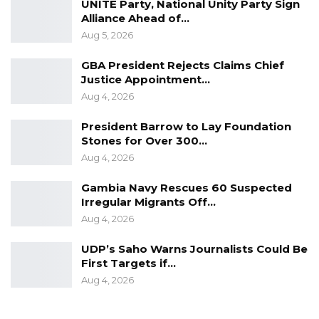
UNITE Party, National Unity Party Sign
Alliance Ahead of…
Aug 5, 2026
GBA President Rejects Claims Chief
Justice Appointment…
Aug 4, 2026
President Barrow to Lay Foundation
Stones for Over 300…
Aug 4, 2026
Gambia Navy Rescues 60 Suspected
Irregular Migrants Off…
Aug 4, 2026
UDP’s Saho Warns Journalists Could Be
First Targets if…
Aug 4, 2026