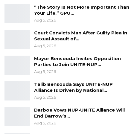
individuals.
“The Story Is Not More Important Than
Your Life,” GPU…
The charges were read to the accused, and
Aug 5, 2026
they all vehemently denied the allegations
Court Convicts Man After Guilty Plea in
against them. Following this, State Lawyer
Sexual Assault of…
Counsel Douga applied for an adjournment to
Aug 5, 2026
summon their first witness to testify in the
case.
Mayor Bensouda Invites Opposition
Parties to Join UNITE-NUP…
Hon. Justice Ebrima Jaiteh of the High Court of
Aug 5, 2026
the Gambia granted the adjournment
Talib Bensouda Says UNITE-NUP
requested by State Counsel. The case has
Alliance Is Driven by National…
been rescheduled for November 7th, 2023.
Aug 5, 2026
Darboe Vows NUP-UNITE Alliance Will
End Barrow’s…
Aug 5, 2026