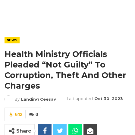
NEWS
Health Ministry Officials
Pleaded “Not Guilty” To
Corruption, Theft And Other
Charges
Last updated
Oct 30, 2023
By
Landing Ceesay
642
0
Share