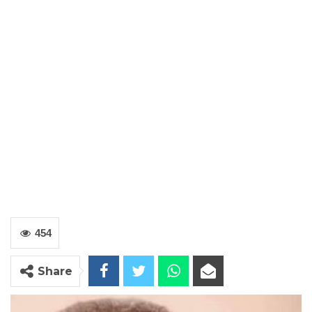
454
Share