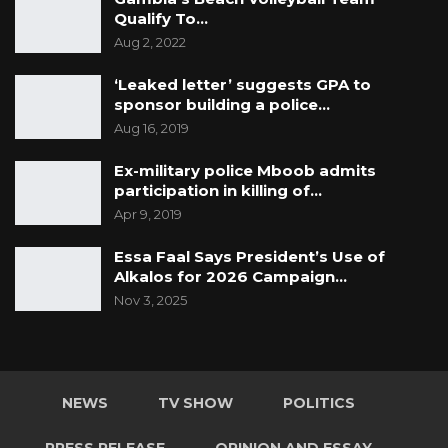
Qualify To…
Aug 2, 2022
‘Leaked letter’ suggests GPA to
sponsor building a police…
Aug 16, 2019
Ex-military police Mboob admits
participation in killing of…
Apr 9, 2019
Essa Faal Says President’s Use of
Alkalos for 2026 Campaign…
Nov 3, 2025
NEWS
TV SHOW
POLITICS