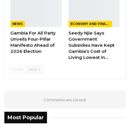
Aug 10, 2026
Darboe Warns Re-Electing Barrow
NEWS
ECONOMY AND FINANCE
Could Push Gambia Into…
Gambia For All Party
Seedy Njie Says
Aug 10, 2026
Unveils Four-Pillar
Government
Manifesto Ahead of
Subsidies Have Kept
Barrow Says Critics Fear His
2026 Election
Gambia’s Cost of
Development Record as He Lays…
Living Lowest in…
Aug 10, 2026
PREV
NEXT
“National Assembly Members are not given
money. They cannot be given money. The
budgetary system is clear, the Public Finance
Comments are closed.
Act under Section 28 states very clearly that
after budgetary appropriation there are vote
Most Popular
controllers. The Clerk of the national assembly
is the vote controller.