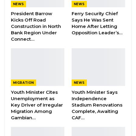
National Assembly Members are not part of
NEWS
NEWS
the executive and any national assembly
President Barrow
Ferry Security Chief
Member who told you that he or she has
Kicks Off Road
Says He Was Sent
brought about development in your
Construction in North
Home After Letting
Bank Region Under
Opposition Leader’s…
community by being given money is not telling
Connect…
you the truth,” the PDOIS leader said at a press
conference on Tuesday afternoon.
The former Serekunda National Assembly
member stated that Section 28 of the Public
Finance Act clearly states that the Clerk of the
MIGRATION
NEWS
National Assembly as the vote controller; and
Youth Minister Cites
Youth Minister Says
Unemployment as
Independence
not the members.
Key Driver of Irregular
Stadium Renovations
Migration Among
Complete, Awaiting
YOU MIGHT ALSO LIKE
Gambian…
CAF…
Dr. Isatou Touray Says Gambia Can End
FGM Within a…