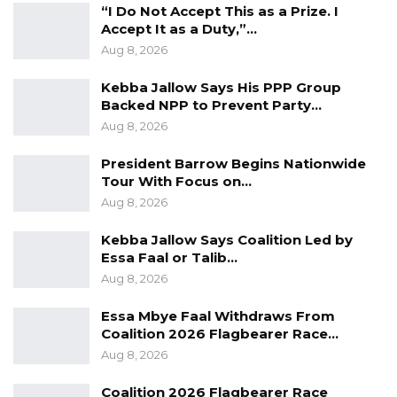
“I Do Not Accept This as a Prize. I
Accept It as a Duty,”…
“So if you put money under that budgetary
Aug 8, 2026
system, it is not money of the National
Assembly Member, it is there in the budget of
Kebba Jallow Says His PPP Group
Backed NPP to Prevent Party…
the National Assembly and is not given to any
Aug 8, 2026
National Assembly, is by virtue of appropriation
given to it that the National Assembly says this
President Barrow Begins Nationwide
Tour With Focus on…
is a project that I want and the National
Aug 8, 2026
Assembly will follow it through to ensure the
money goes where you say it should go,” he
Kebba Jallow Says Coalition Led by
Essa Faal or Talib…
said.
Aug 8, 2026
Halifa added that in essence, it is the National
Essa Mbye Faal Withdraws From
Assembly that implements that project and
Coalition 2026 Flagbearer Race…
the members are just consulted.
Aug 8, 2026
“…And because you have just been consulted
Coalition 2026 Flagbearer Race