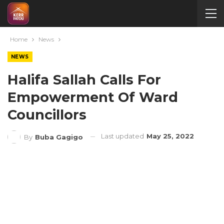
Home
News
NEWS
Halifa Sallah Calls For
Empowerment Of Ward
Councillors
Last updated
May 25, 2022
By
Buba Gagigo