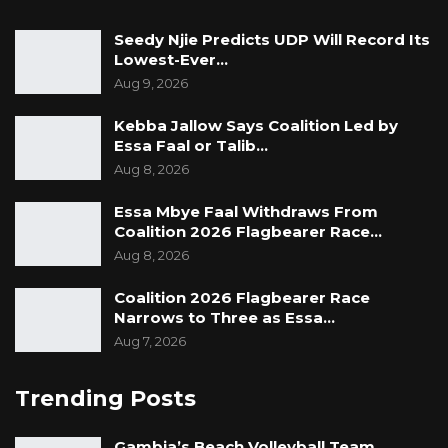
Seedy Njie Predicts UDP Will Record Its
Lowest-Ever…
Aug 9, 2026
Kebba Jallow Says Coalition Led by
Essa Faal or Talib…
Aug 8, 2026
Essa Mbye Faal Withdraws From
Coalition 2026 Flagbearer Race…
Aug 8, 2026
Coalition 2026 Flagbearer Race
Narrows to Three as Essa…
Aug 7, 2026
Trending Posts
Gambia’s Beach Volleyball Team