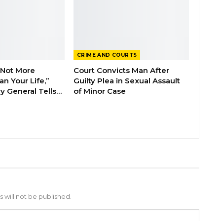
CRIME AND COURTS
 Not More
Court Convicts Man After
n Your Life,”
Guilty Plea in Sexual Assault
y General Tells…
of Minor Case
 will not be published.