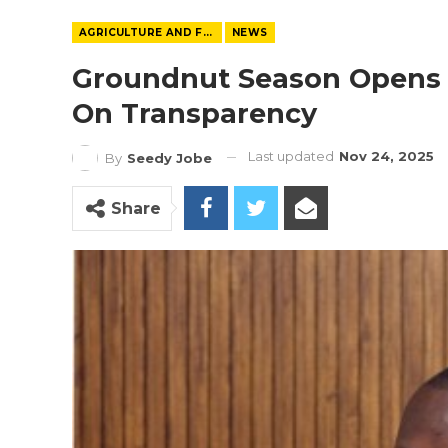
AGRICULTURE AND FOOD
NEWS
Groundnut Season Opens
On Transparency
Last updated
Nov 24, 2025
By
Seedy Jobe
Share