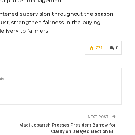
e and proper management.”
htened supervision throughout the season,
trust, strengthen fairness in the buying
elivery to farmers.
771
0
ts
NEXT POST
Madi Jobarteh Presses President Barrow for
Clarity on Delayed Election Bill