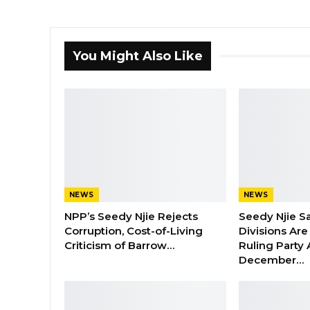
You Might Also Like
NEWS
NEWS
NPP’s Seedy Njie Rejects
Seedy Njie S
Corruption, Cost-of-Living
Divisions Ar
Criticism of Barrow…
Ruling Party
December…