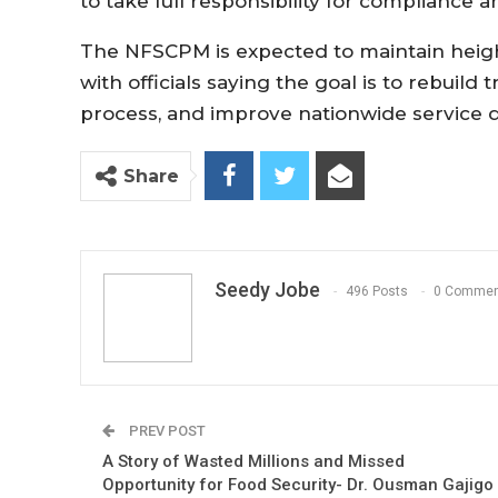
to take full responsibility for complianc
The NFSCPM is expected to maintain heig
with officials saying the goal is to rebuild 
process, and improve nationwide service d
Share
Seedy Jobe
496 Posts
0 Commen
PREV POST
A Story of Wasted Millions and Missed
Opportunity for Food Security- Dr. Ousman Gajigo