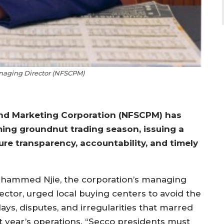
aging Director (NFSCPM)
and Marketing Corporation (NFSCPM) has
ing groundnut trading season, issuing a
ure transparency, accountability, and timely
hammed Njie, the corporation’s managing
rector, urged local buying centers to avoid the
ays, disputes, and irregularities that marred
st year’s operations. “Secco presidents must