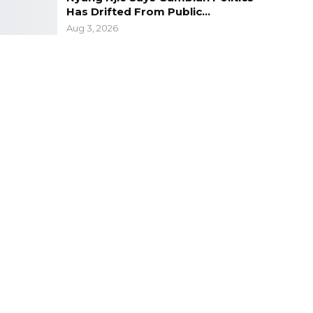
Has Drifted From Public…
Aug 3, 2026