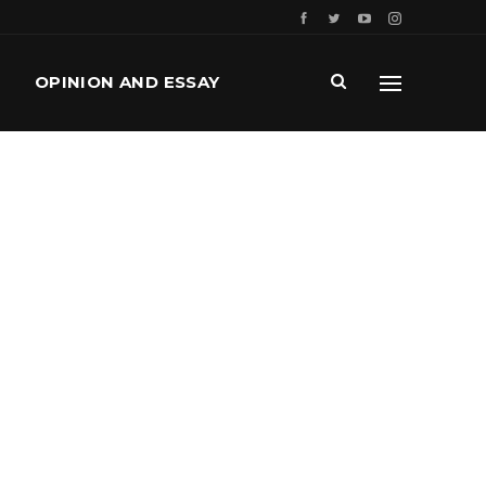
OPINION AND ESSAY