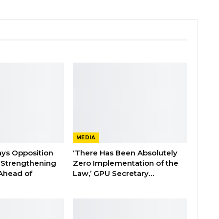
MEDIA
ays Opposition
‘There Has Been Absolutely
e Strengthening
Zero Implementation of the
 Ahead of
Law,’ GPU Secretary…