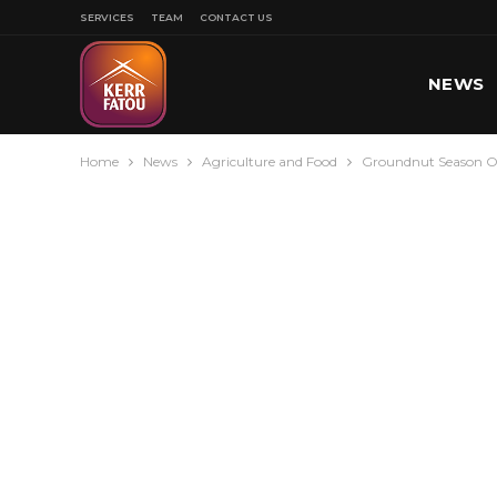
SERVICES
TEAM
CONTACT US
NEWS
Home
News
Agriculture and Food
Groundnut Season O
SPORT