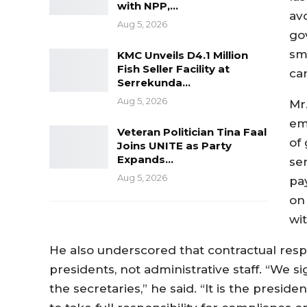
with NPP,…
av
Aug 5, 2026
go
smo
KMC Unveils D4.1 Million
Fish Seller Facility at
can
Serrekunda…
Aug 5, 2026
Mr.
em
Veteran Politician Tina Faal
of
Joins UNITE as Party
Expands…
se
Aug 5, 2026
pa
on 
wi
He also underscored that contractual respo
presidents, not administrative staff. “We s
the secretaries,” he said. “It is the pres