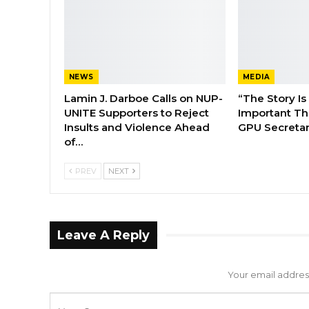
NEWS
MEDIA
Lamin J. Darboe Calls on NUP-
“The Story Is
UNITE Supporters to Reject
Important Tha
Insults and Violence Ahead
GPU Secretar
of…
PREV
NEXT
Leave A Reply
Your email address