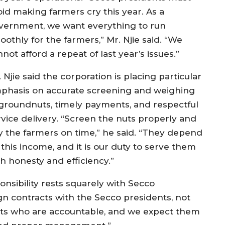
oid making farmers cry this year. As a
vernment, we want everything to run
othly for the farmers,” Mr. Njie said. “We
not afford a repeat of last year’s issues.”
 Njie said the corporation is placing particular
phasis on accurate screening and weighing
 groundnuts, timely payments, and respectful
rvice delivery. “Screen the nuts properly and
y the farmers on time,” he said. “They depend
this income, and it is our duty to serve them
th honesty and efficiency.”
nsibility rests squarely with Secco
ign contracts with the Secco presidents, not
idents who are accountable, and we expect them