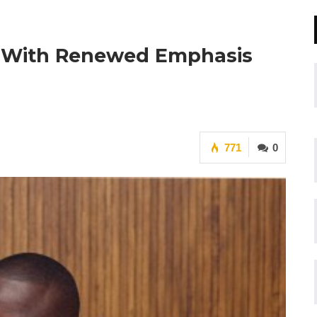
 With Renewed Emphasis
771
0