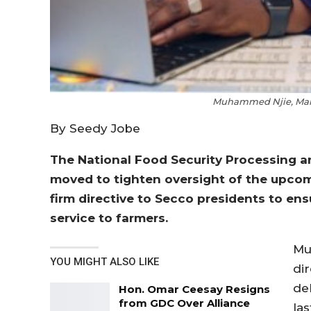
Muhammed Njie, Man
By Seedy Jobe
The National Food Security Processing 
moved to tighten oversight of the upcom
firm directive to Secco presidents to ens
service to farmers.
Mu
YOU MIGHT ALSO LIKE
di
del
Hon. Omar Ceesay Resigns
from GDC Over Alliance
la