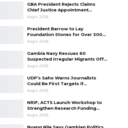
GBA President Rejects Claims
Chief Justice Appointment…
Aug 4, 2026
President Barrow to Lay
Foundation Stones for Over 300…
Aug 4, 2026
Gambia Navy Rescues 60
Suspected Irregular Migrants Off…
Aug 4, 2026
UDP’s Saho Warns Journalists
Could Be First Targets if…
Aug 4, 2026
NRIF, ACTS Launch Workshop to
Strengthen Research Funding…
Aug 4, 2026
Nyang Njie Says Gambian Politics