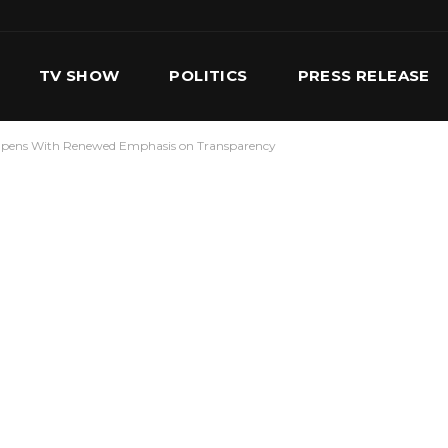
TV SHOW
POLITICS
PRESS RELEASE
pens With Renewed Emphasis on Transparency
S
SERVICES
OUR TEAM
CONTACT US