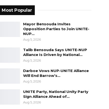
Most Popular
Mayor Bensouda Invites
Opposition Parties to Join UNITE-
NUP…
Aug 5, 2026
Talib Bensouda Says UNITE-NUP
Alliance Is Driven by National…
Aug 5, 2026
Darboe Vows NUP-UNITE Alliance
Will End Barrow’s…
Aug 5, 2026
UNITE Party, National Unity Party
Sign Alliance Ahead of…
Aug 5, 2026