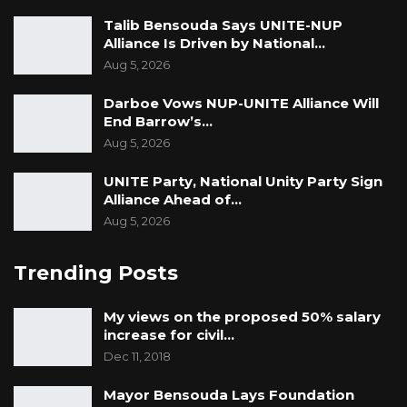
Talib Bensouda Says UNITE-NUP
Alliance Is Driven by National…
Aug 5, 2026
Darboe Vows NUP-UNITE Alliance Will
End Barrow’s…
Aug 5, 2026
UNITE Party, National Unity Party Sign
Alliance Ahead of…
Aug 5, 2026
Trending Posts
My views on the proposed 50% salary
increase for civil…
Dec 11, 2018
Mayor Bensouda Lays Foundation