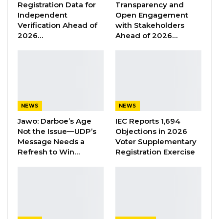
Registration Data for
Transparency and
other local partners is geared towards
Independent
Open Engagement
mitigating the devastating effects of Climate
Verification Ahead of
with Stakeholders
2026…
Ahead of 2026…
change, the statement added.
Twenty-one trees of different species were
planted at the Basse police line and
Bakadagi police station in Upper River Region;
while 12 trees of different species were
NEWS
NEWS
planted at Bansang Police Station and 10 in
Jawo: Darboe’s Age
IEC Reports 1,694
Not the Issue—UDP’s
Objections in 2026
Fulabantang Police Station in the Central
Message Needs a
Voter Supplementary
River Region; and dozens of edible and wild
Refresh to Win…
Registration Exercise
trees were planted around the premises of
Farafenni Police Station, Kuntaya Police
Station, Njaba Kunda Police Station and
Ndungu Kebbeh Police Station in the North
Bank Region, according to the statement.