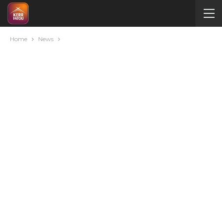
Home
News