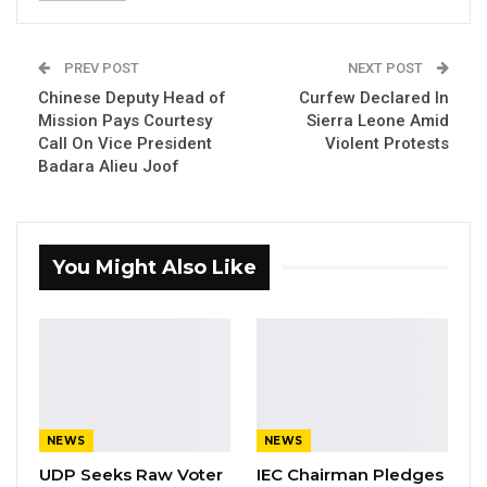
Union Demands Minimum Wage, Safer
Workplaces, End to Sexual…
PREV POST
NEXT POST
Aug 6, 2026
Chinese Deputy Head of
Curfew Declared In
Mission Pays Courtesy
Sierra Leone Amid
“He Should Not Have Done That” —
Call On Vice President
Violent Protests
Jawo on…
Badara Alieu Joof
Aug 6, 2026
The Gambia Police Force completed a
You Might Also Like
nationwide tree planting that started at
Fatoto PIU base in URR where dozens of
Climate resilient trees were planted, said a
statement by the police today.
NEWS
NEWS
The initiative supported by the Department of
UDP Seeks Raw Voter
IEC Chairman Pledges
Forestry, National Environment Agency and