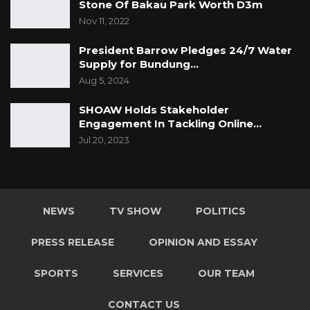
Stone Of Bakau Park Worth D3m
Nov 11, 2022
President Barrow Pledges 24/7 Water
Supply for Bundung…
Aug 5, 2024
SHOAW Holds Stakeholder
Engagement In Tackling Online…
Jul 20, 2023
NEWS
TV SHOW
POLITICS
PRESS RELEASE
OPINION AND ESSAY
SPORTS
SERVICES
OUR TEAM
CONTACT US