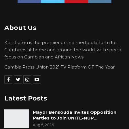
About Us
Kerr Fatou is the premier online media platform for
Gambians at home and around the world, with special
focus on Gambian and African News.
Gambia Press Union 2021 TV Platform OF The Year
Latest Posts
Mayor Bensouda Invites Opposition
Parties to Join UNITE-NUP…
Aug 5, 2026