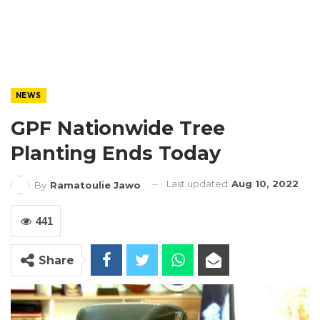
NEWS
GPF Nationwide Tree
Planting Ends Today
Last updated
Aug 10, 2022
By
Ramatoulie Jawo
441
Share