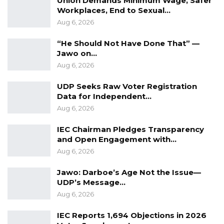
Union Demands Minimum Wage, Safer
Workplaces, End to Sexual…
not only the police, but the Gambia in general.
Aug 6, 2026
I encourage other departments of the
government to emulate the police in restoring
“He Should Not Have Done That” —
Jawo on…
our environment, as enshrined in the famous
Aug 6, 2026
Banjul Declaration,” Gov. Bah is quoted as
saying in the statement.
UDP Seeks Raw Voter Registration
Data for Independent…
Aug 6, 2026
Other speakers at the occasion include the
Police Chief of Operations in URR, Chief
IEC Chairman Pledges Transparency
Superintendent Yerro Mballow; Regional
and Open Engagement with…
Aug 6, 2026
Forest Officer in URR, Mr. Bajo; Sheikh Alkinky
Sanyang of NEA; and Inspector Alieu
Jawo: Darboe’s Age Not the Issue—
Jamanka, deputy police Spokesman.
UDP’s Message…
Aug 6, 2026
IEC Reports 1,694 Objections in 2026