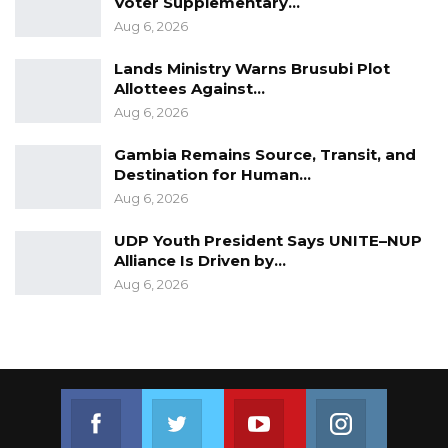
Voter Supplementary…
Aug 6, 2026
Lands Ministry Warns Brusubi Plot
Allottees Against…
Aug 6, 2026
Gambia Remains Source, Transit, and
Destination for Human…
Aug 6, 2026
UDP Youth President Says UNITE–NUP
Alliance Is Driven by…
Aug 6, 2026
Join us on Facebook
Join us on Twitter
Join us on Youtube
Join us on 