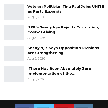
Veteran Politician Tina Faal Joins UNITE
as Party Expands…
Aug 5, 2026
NPP’s Seedy Njie Rejects Corruption,
Cost-of-Living…
Aug 5, 2026
Seedy Njie Says Opposition Divisions
Are Strengthening…
Aug 5, 2026
‘There Has Been Absolutely Zero
Implementation of the…
Aug 5, 2026