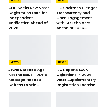
NEWS
NEWS
year validity period for newly issued national
UDP Seeks Raw Voter
IEC Chairman Pledges
identity cards, marking a significant shift in
Registration Data for
Transparency and
the country’s identity management system,
Independent
Open Engagement
Verification Ahead of
with Stakeholders
the Ministry of Interior said.
2026…
Ahead of 2026…
The change is part of a new National Identity
Management System agreement signed
between the Ministry of Interior and Margins
ID Systems Ltd., a private technology firm
tasked with implementing a modern,
NEWS
NEWS
biometric-based identification framework.
Jawo: Darboe’s Age
IEC Reports 1,694
Under the first phase of the agreement, the
Not the Issue—UDP’s
Objections in 2026
government will begin the mass enrollment of
Message Needs a
Voter Supplementary
citizens and residents into the new system,
Refresh to Win…
Registration Exercise
replacing existing national identity cards as
part of the transition. The ministry said holders
of currently valid ID cards will receive