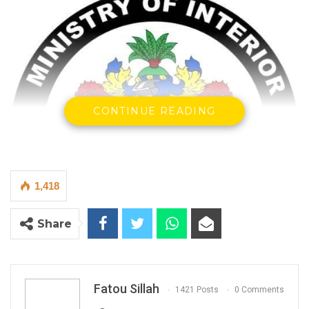
CONTINUE READING
1,418
Share
Fatou Sillah
1421 Posts
0 Comments