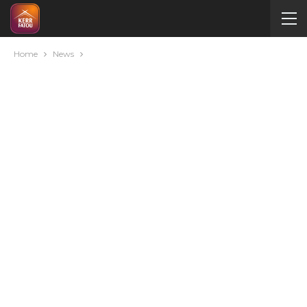
Home
News