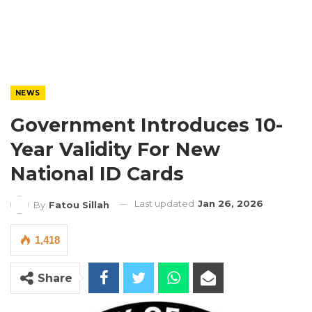
NEWS
Government Introduces 10-
Year Validity For New
National ID Cards
Last updated
Jan 26, 2026
By
Fatou Sillah
1,418
Share