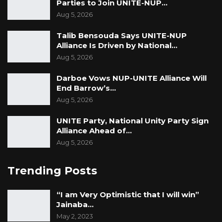
Parties to Join UNITE-NUP…
Aug 5, 2026
Talib Bensouda Says UNITE-NUP
Alliance Is Driven by National…
Aug 5, 2026
Darboe Vows NUP-UNITE Alliance Will
End Barrow’s…
Aug 5, 2026
UNITE Party, National Unity Party Sign
Alliance Ahead of…
Aug 5, 2026
Trending Posts
“I am Very Optimistic that I will win”
Jainaba…
May 2, 2023