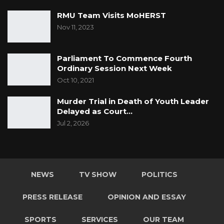
RMU Team Visits MoHERST
Nov 11, 2023
Parliament To Commence Fourth
Ordinary Session Next Week
Oct 10, 2021
Murder Trial in Death of Youth Leader
Delayed as Court…
Jul 2, 2026
NEWS
TV SHOW
POLITICS
PRESS RELEASE
OPINION AND ESSAY
SPORTS
SERVICES
OUR TEAM