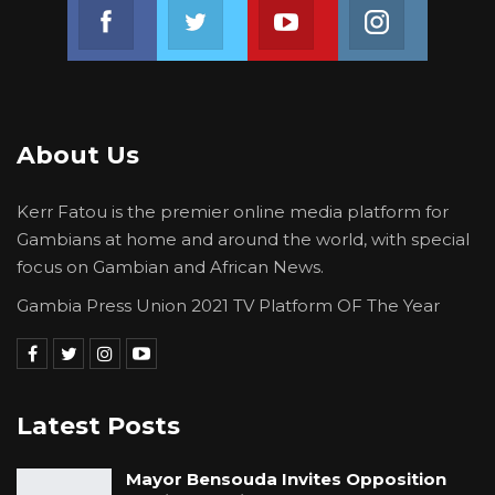
Join us on Facebook
Join us on Twitter
Join us on Youtube
Join us on 
About Us
Kerr Fatou is the premier online media platform for
Gambians at home and around the world, with special
focus on Gambian and African News.
Gambia Press Union 2021 TV Platform OF The Year
Latest Posts
Mayor Bensouda Invites Opposition