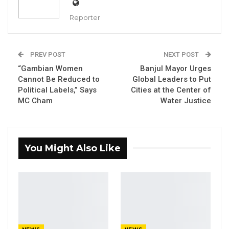
YOU MIGHT ALSO LIKE
Reporter
Former GDC Lawmaker Omar Ceesay
Joins UNITE Party Ahead of…
PREV POST
NEXT POST
Aug 6, 2026
“Gambian Women
Banjul Mayor Urges
Union Demands Minimum Wage, Safer
Cannot Be Reduced to
Global Leaders to Put
Workplaces, End to Sexual…
Political Labels,” Says
Cities at the Center of
MC Cham
Water Justice
Aug 6, 2026
“He Should Not Have Done That” —
Jawo on…
You Might Also Like
Aug 6, 2026
By Fatou Sillah
The Gambian government has approved a 10-