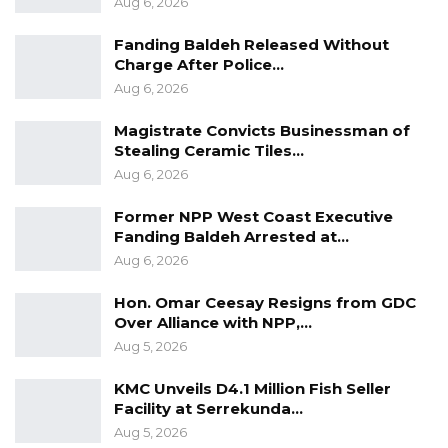
Aug 6, 2026
operate the system and its supporting
infrastructure. At the end of the period, all
Fanding Baldeh Released Without
Charge After Police…
assets will be transferred to the government.
Aug 6, 2026
The Interior Ministry said the introduction of
the 10-year validity period aligns with the
Magistrate Convicts Businessman of
Stealing Ceramic Tiles…
government’s broader effort to modernize
Aug 6, 2026
public service delivery while strengthening
internal security nationwide.
Former NPP West Coast Executive
Fanding Baldeh Arrested at…
Officials described the initiative as a
Aug 6, 2026
cornerstone of ongoing reforms aimed at
streamlining administrative processes and
Hon. Omar Ceesay Resigns from GDC
enhancing the integrity of national
Over Alliance with NPP,…
Aug 5, 2026
identification systems.
KMC Unveils D4.1 Million Fish Seller
Facility at Serrekunda…
Aug 5, 2026