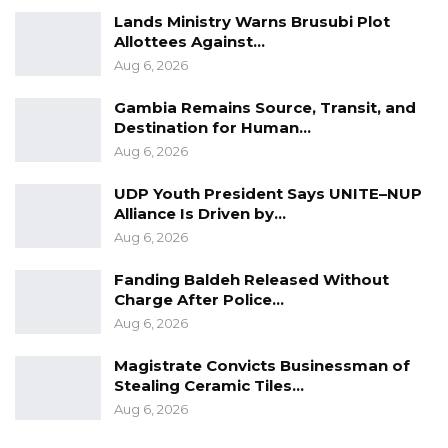
Lands Ministry Warns Brusubi Plot
Allottees Against…
Aug 6, 2026
Gambia Remains Source, Transit, and
Destination for Human…
Aug 6, 2026
UDP Youth President Says UNITE–NUP
Alliance Is Driven by…
Aug 6, 2026
Fanding Baldeh Released Without
Charge After Police…
Aug 6, 2026
Magistrate Convicts Businessman of
Stealing Ceramic Tiles…
Aug 6, 2026