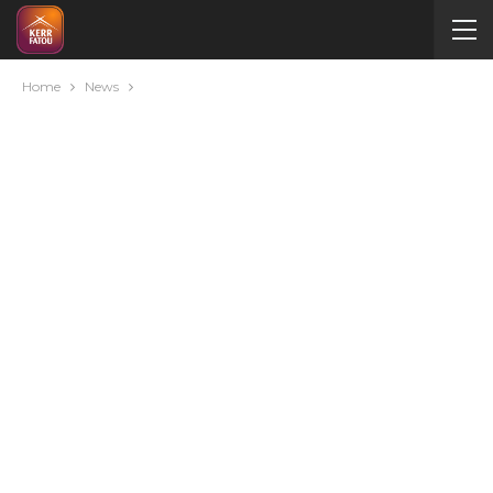
Home
News