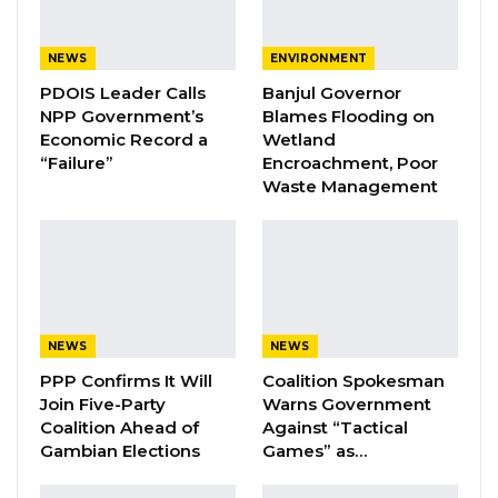
YOU MIGHT ALSO LIKE
NEWS
ENVIRONMENT
Coalition 2026 Flagbearer Race
PDOIS Leader Calls
Banjul Governor
Narrows to Three as Essa…
NPP Government’s
Blames Flooding on
Economic Record a
Wetland
Aug 7, 2026
“Failure”
Encroachment, Poor
Waste Management
Pa Njie Girigara Calls on UDP to Pass
Leadership to Younger…
Aug 7, 2026
A Decade of Decline: Opposition
Figures Fault Barrow on Cost…
Aug 7, 2026
NEWS
NEWS
PPP Confirms It Will
Coalition Spokesman
Join Five-Party
Warns Government
He expressed hope that the initiative marks a
Coalition Ahead of
Against “Tactical
Gambian Elections
Games” as…
shift towards constructive engagement rather
than street protests. “I hope we are closing