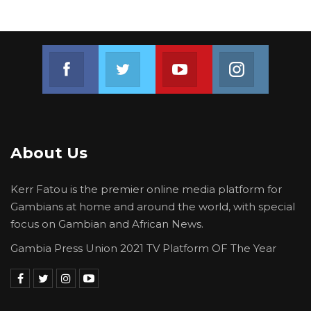
Join us on Facebook
Join us on Twitter
Join us on Youtube
Join us on 
About Us
Kerr Fatou is the premier online media platform for
Gambians at home and around the world, with special
focus on Gambian and African News.
Gambia Press Union 2021 TV Platform OF The Year