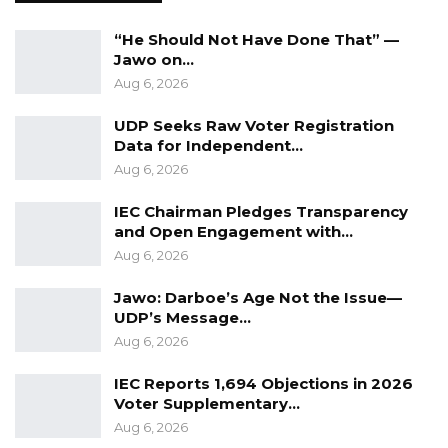
and corruption-free Gambia, emphasizing unity
and shared responsibility. “We are on the same
“He Should Not Have Done That” —
page. It is not us vs. them. We are one state,
Jawo on…
Aug 6, 2026
entity, and one Gambia.”
UDP Seeks Raw Voter Registration
Data for Independent…
Aug 6, 2026
IEC Chairman Pledges Transparency
and Open Engagement with…
Aug 6, 2026
Jawo: Darboe’s Age Not the Issue—
UDP’s Message…
Aug 6, 2026
IEC Reports 1,694 Objections in 2026
Voter Supplementary…
Aug 6, 2026