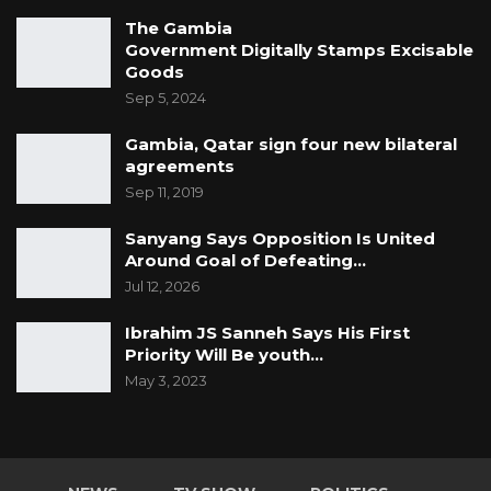
The Gambia
Government Digitally Stamps Excisable
Goods
Sep 5, 2024
Gambia, Qatar sign four new bilateral
agreements
Sep 11, 2019
Sanyang Says Opposition Is United
Around Goal of Defeating…
Jul 12, 2026
Ibrahim JS Sanneh Says His First
Priority Will Be youth…
May 3, 2023