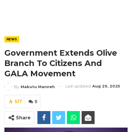
NEWS
Government Extends Olive
Branch To Citizens And
GALA Movement
Last updated
Aug 29, 2025
By
Makutu Manneh
577
0
Share