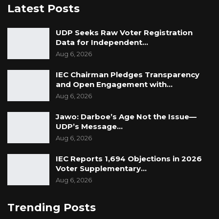
Latest Posts
UDP Seeks Raw Voter Registration
Data for Independent…
Aug 6, 2026
IEC Chairman Pledges Transparency
and Open Engagement with…
Aug 6, 2026
Jawo: Darboe’s Age Not the Issue—
UDP’s Message…
Aug 6, 2026
IEC Reports 1,694 Objections in 2026
Voter Supplementary…
Aug 6, 2026
Trending Posts