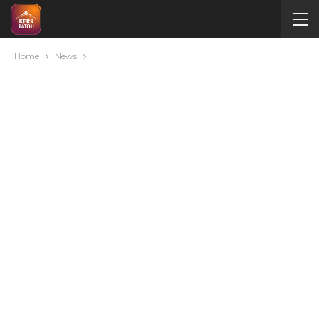
Home
News