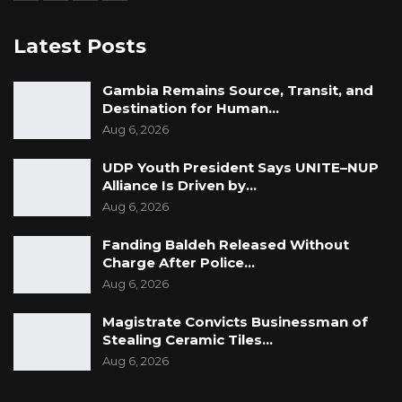
Latest Posts
Gambia Remains Source, Transit, and
Destination for Human…
Aug 6, 2026
UDP Youth President Says UNITE–NUP
Alliance Is Driven by…
Aug 6, 2026
Fanding Baldeh Released Without
Charge After Police…
Aug 6, 2026
Magistrate Convicts Businessman of
Stealing Ceramic Tiles…
Aug 6, 2026