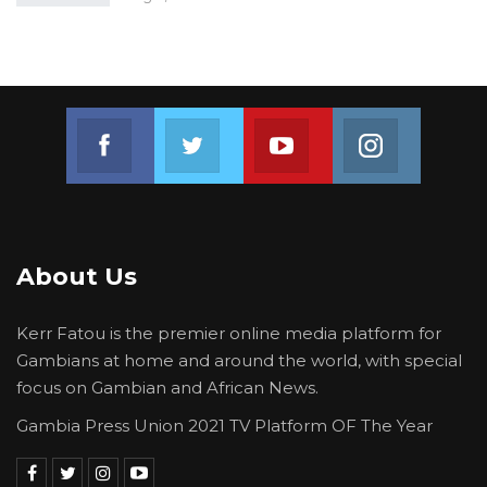
Join us on Facebook
Join us on Twitter
Join us on Youtube
Join us on 
About Us
Kerr Fatou is the premier online media platform for
Gambians at home and around the world, with special
focus on Gambian and African News.
Gambia Press Union 2021 TV Platform OF The Year