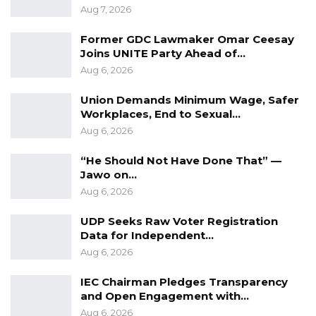
Aug 7, 2026
Former GDC Lawmaker Omar Ceesay
Joins UNITE Party Ahead of…
Aug 6, 2026
Union Demands Minimum Wage, Safer
Workplaces, End to Sexual…
Aug 6, 2026
“He Should Not Have Done That” —
Jawo on…
Aug 6, 2026
UDP Seeks Raw Voter Registration
Data for Independent…
Aug 6, 2026
IEC Chairman Pledges Transparency
and Open Engagement with…
Aug 6, 2026