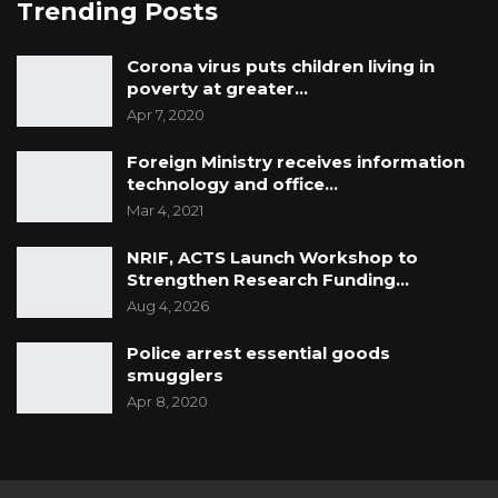
Trending Posts
Corona virus puts children living in
poverty at greater…
Apr 7, 2020
Foreign Ministry receives information
technology and office…
Mar 4, 2021
NRIF, ACTS Launch Workshop to
Strengthen Research Funding…
Aug 4, 2026
Police arrest essential goods
smugglers
Apr 8, 2020