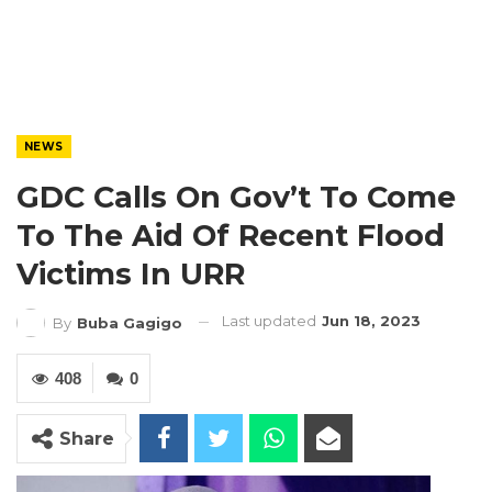
NEWS
GDC Calls On Gov’t To Come
To The Aid Of Recent Flood
Victims In URR
Last updated
Jun 18, 2023
By
Buba Gagigo
408
0
Share