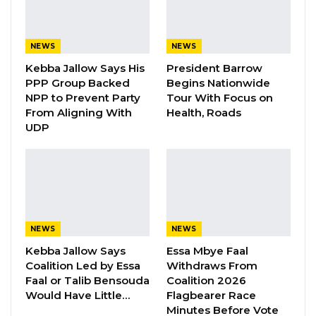
The opposition Gambia Democratic Congress
(GDC) has called on President Adama Barrow’s
government to provide urgent assistance to
NEWS
NEWS
the victims of recent floods in the Upper River
Kebba Jallow Says His
President Barrow
Region.
PPP Group Backed
Begins Nationwide
NPP to Prevent Party
Tour With Focus on
In a statement on Sunday, GDC said that the
From Aligning With
Health, Roads
UDP
floods have caused widespread damage to
homes, crops, and livestock leaving many
people displaced and in need of food, water,
and shelter.
“I would like to register my heartfelt sympathy
NEWS
NEWS
to the affected families in Basse and call on the
Kebba Jallow Says
Essa Mbye Faal
Government to come to their rescue as
Coalition Led by Essa
Withdraws From
Faal or Talib Bensouda
Coalition 2026
affected families are living in a very bad state.
Would Have Little…
Flagbearer Race
Minutes Before Vote
“Finally, I call on councils and President Barrow