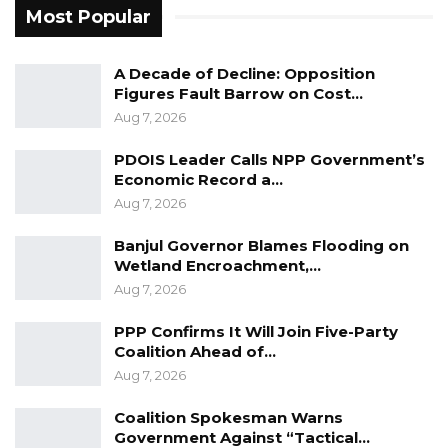
Most Popular
Government to minimize the damage caused,”
they concluded.
A Decade of Decline: Opposition
Recently, heavy rain caused widespread
Figures Fault Barrow on Cost…
Aug 7, 2026
destruction in the Upper River Region,
affecting many families
PDOIS Leader Calls NPP Government’s
Economic Record a…
Aug 7, 2026
Banjul Governor Blames Flooding on
Wetland Encroachment,…
Aug 7, 2026
PPP Confirms It Will Join Five-Party
Coalition Ahead of…
Aug 7, 2026
Coalition Spokesman Warns
Government Against “Tactical…