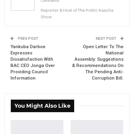
Comments
Party Leader of GDC
Reporter & Host of The Politic Kaacha
By Buba Gagigo
Show
YOU MIGHT ALSO LIKE
PREV POST
NEXT POST
Gambia For All Party Unveils Four-Pillar
Yankuba Darboe
Open Letter To The
Manifesto Ahead of…
Expresses
National
Aug 8, 2026
Dissatisfaction With
Assembly: Suggestions
BAC CEO Jonga Over
& Recommendations On
Providing Council
The Pending Anti-
Seedy Njie Says Government Subsidies
Have Kept Gambia’s Cost…
Information
Corruption Bill.
Aug 8, 2026
“I Do Not Accept This as a Prize. I
You Might Also Like
Accept It as a Duty,”…
Aug 8, 2026