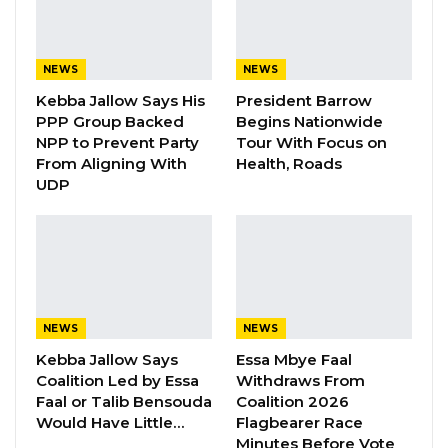
and the constitutionality of the death
sentence.
NEWS
NEWS
In a unanimous judgment delivered by Justice
Kebba Jallow Says His
President Barrow
Awa Bah, the Supreme Court affirmed the
PPP Group Backed
Begins Nationwide
decisions of the High Court and the Court of
NPP to Prevent Party
Tour With Focus on
Appeal, finding that the prosecution had
From Aligning With
Health, Roads
UDP
proven the case beyond a reasonable doubt.
The Court held that the testimony of key
prosecution witness Alagie Kanyi — an
accomplice — was sufficiently corroborated by
other evidence, linking Touray directly to the
murder.
NEWS
NEWS
Kebba Jallow Says
Essa Mbye Faal
According to the prosecution, Ceesay was
Coalition Led by Essa
Withdraws From
Faal or Talib Bensouda
Coalition 2026
lured to Touray’s residence in Kerr Sering in
Would Have Little…
Flagbearer Race
June 1995, where he was brutally beaten to
Minutes Before Vote