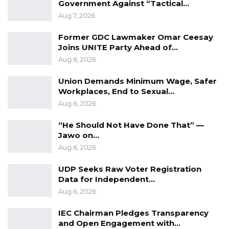
(Restoration) Act, which came into effect on
Government Against “Tactical…
Aug 7, 2026
August 10, 1995 — nearly two months after the
murder.
Former GDC Lawmaker Omar Ceesay
Joins UNITE Party Ahead of…
The Supreme Court agreed, finding that the
Aug 6, 2026
death sentence imposed on Touray was
Union Demands Minimum Wage, Safer
unlawful, as the offense was committed while
Workplaces, End to Sexual…
the abolition law was still in force. Citing the
Aug 6, 2026
proviso in the 1995 Restoration Act, which
“He Should Not Have Done That” —
prohibits death sentences for crimes
Jawo on…
committed between its enactment and
Aug 6, 2026
commencement, the Court ruled that the
sentence must be set aside.
UDP Seeks Raw Voter Registration
Data for Independent…
Touray will now serve a life sentence, effective
Aug 6, 2026
from the date of the original judgment on July
IEC Chairman Pledges Transparency
14, 2021.
and Open Engagement with…