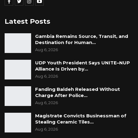
Latest Posts
Gambia Remains Source, Transit, and
Destination for Human…
Aug 6, 2026
UDP Youth President Says UNITE–NUP
Alliance Is Driven by…
Aug 6, 2026
Fanding Baldeh Released Without
Charge After Police…
Aug 6, 2026
Magistrate Convicts Businessman of
Stealing Ceramic Tiles…
Aug 6, 2026