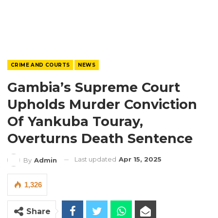
CRIME AND COURTS
NEWS
Gambia’s Supreme Court
Upholds Murder Conviction
Of Yankuba Touray,
Overturns Death Sentence
Last updated
Apr 15, 2025
By
Admin
1,326
Share