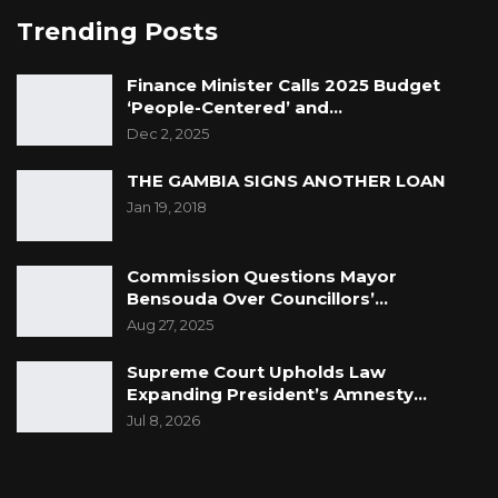
Trending Posts
Finance Minister Calls 2025 Budget
‘People-Centered’ and…
Dec 2, 2025
THE GAMBIA SIGNS ANOTHER LOAN
Jan 19, 2018
Commission Questions Mayor
Bensouda Over Councillors’…
Aug 27, 2025
Supreme Court Upholds Law
Expanding President’s Amnesty…
Jul 8, 2026