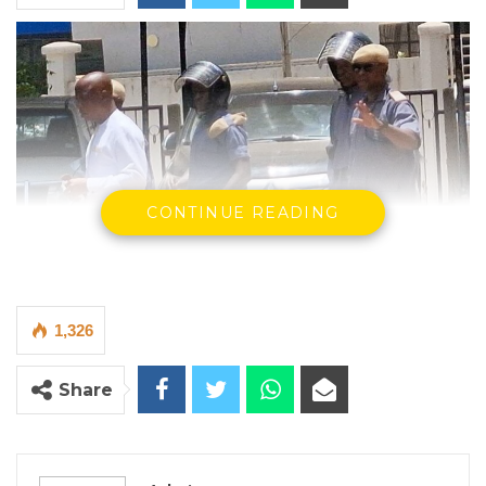
CONTINUE READING
1,326
Share
Yankuba Touray
The Supreme Court of The Gambia on