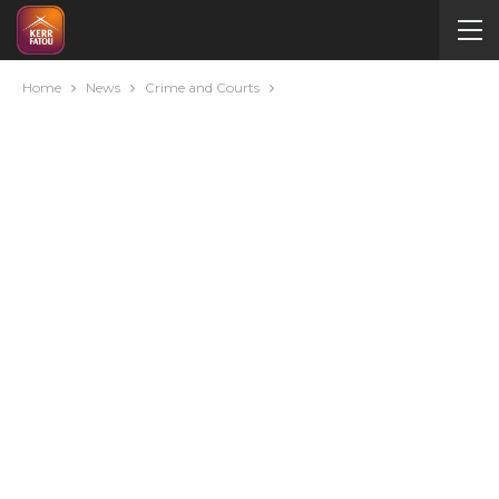
Home
News
Crime and Courts