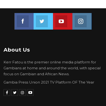
Join us on Facebook
Join us on Twitter
Join us on Youtube
Join us on 
About Us
Kerr Fatou is the premier online media platform for
Gambians at home and around the world, with special
focus on Gambian and African News.
Gambia Press Union 2021 TV Platform OF The Year