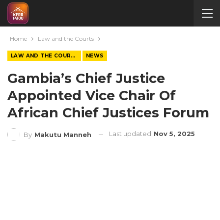
Home
Law and the Courts
LAW AND THE COURTS
NEWS
Gambia’s Chief Justice
Appointed Vice Chair Of
African Chief Justices Forum
Last updated
Nov 5, 2025
By
Makutu Manneh