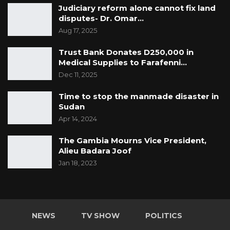
Judiciary reform alone cannot fix land
disputes- Dr. Omar…
Aug 17, 2025
Trust Bank Donates D250,000 in
Medical Supplies to Farafenni…
Dec 11, 2025
Time to stop the manmade disaster in
Sudan
Apr 14, 2024
The Gambia Mourns Vice President,
Alieu Badara Joof
Jan 18, 2023
NEWS
TV SHOW
POLITICS