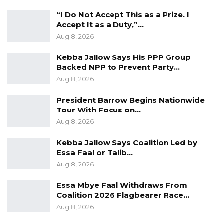
“I Do Not Accept This as a Prize. I
Accept It as a Duty,”…
Aug 8, 2026
Kebba Jallow Says His PPP Group
Backed NPP to Prevent Party…
Aug 8, 2026
President Barrow Begins Nationwide
Tour With Focus on…
Aug 8, 2026
Kebba Jallow Says Coalition Led by
Essa Faal or Talib…
Aug 8, 2026
Essa Mbye Faal Withdraws From
Coalition 2026 Flagbearer Race…
Aug 8, 2026