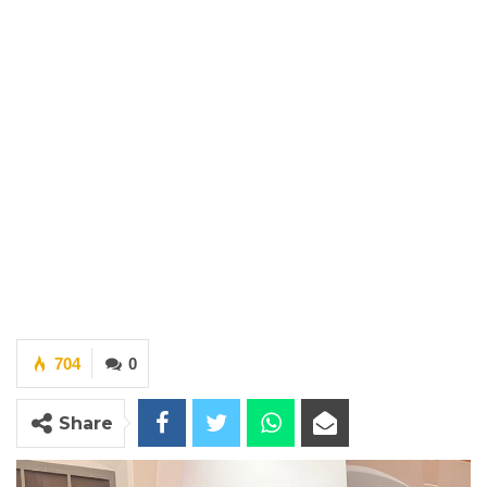
704
0
Share