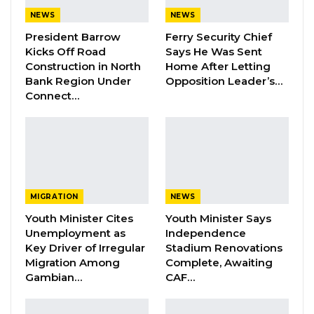
YOU MIGHT ALSO LIKE
NEWS
NEWS
President Barrow
Ferry Security Chief
Dr. Isatou Touray Says Gambia Can End
Kicks Off Road
Says He Was Sent
FGM Within a…
Construction in North
Home After Letting
Aug 10, 2026
Bank Region Under
Opposition Leader’s…
Connect…
Darboe Warns Re-Electing Barrow
Could Push Gambia Into…
Aug 10, 2026
Barrow Says Critics Fear His
Development Record as He Lays…
MIGRATION
NEWS
Aug 10, 2026
Youth Minister Cites
Youth Minister Says
Unemployment as
Independence
Key Driver of Irregular
Stadium Renovations
The African Chief Justices Forum serves as a
Migration Among
Complete, Awaiting
continental platform aimed at promoting
Gambian…
CAF…
judicial dialogue, cooperation, and reform
across Africa.