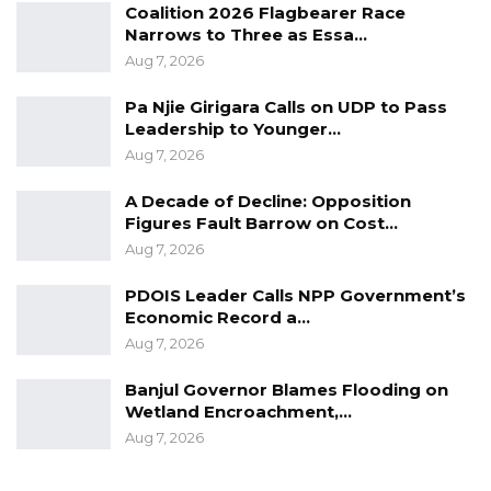
Coalition 2026 Flagbearer Race
Narrows to Three as Essa…
Aug 7, 2026
Pa Njie Girigara Calls on UDP to Pass
Leadership to Younger…
Aug 7, 2026
A Decade of Decline: Opposition
Figures Fault Barrow on Cost…
Aug 7, 2026
PDOIS Leader Calls NPP Government’s
Economic Record a…
Aug 7, 2026
Banjul Governor Blames Flooding on
Wetland Encroachment,…
Aug 7, 2026