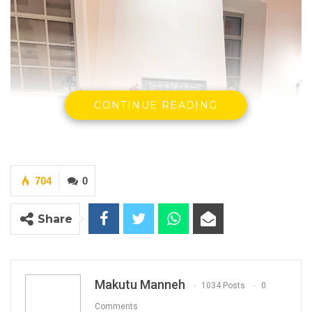
CONTINUE READING
704
0
Share
Makutu Manneh
1034 Posts
0
Comments