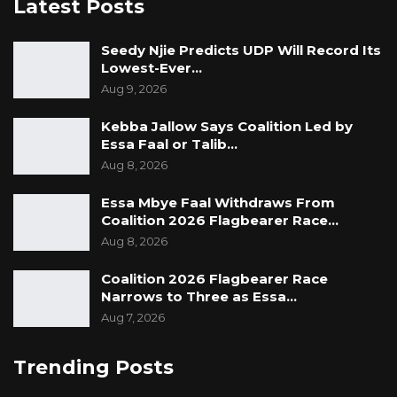
Latest Posts
Seedy Njie Predicts UDP Will Record Its
Lowest-Ever…
Aug 9, 2026
Kebba Jallow Says Coalition Led by
Essa Faal or Talib…
Aug 8, 2026
Essa Mbye Faal Withdraws From
Coalition 2026 Flagbearer Race…
Aug 8, 2026
Coalition 2026 Flagbearer Race
Narrows to Three as Essa…
Aug 7, 2026
Trending Posts