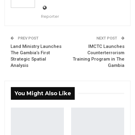
Reporter
Hassan B. Jallow, Chief Justice of the Republic
of The Gambia,
PREV POST
NEXT POST
Land Ministry Launches
IMCTC Launches
By Makutu Manneh
The Gambia’s First
Counterterrorism
Strategic Spatial
Training Program in The
Hassan B. Jallow, Chief Justice of the
Analysis
Gambia
Republic of The Gambia, has been appointed
Vice Chair of the African Chief Justices
Forum. The appointment was announced
You Might Also Like
during the African Chief Justices’
International Commercial Arbitration Summit,
held at Pepperdine University’s Château
d’Hauteville in Switzerland.