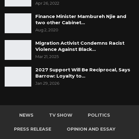
Apr 26, 2022
Finance Minister Mambureh Njie and
two other Cabinet…
Aug 2, 2020
Migration Activist Condemns Racist
Violence Against Black…
Mar 21, 2025
2027 Support Will Be Reciprocal, Says
Barrow: Loyalty to…
Jan 29, 2026
NEWS
TV SHOW
POLITICS
PRESS RELEASE
OPINION AND ESSAY