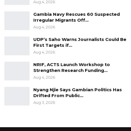
Aug 4, 2026
Gambia Navy Rescues 60 Suspected
Irregular Migrants Off…
Aug 4, 2026
UDP’s Saho Warns Journalists Could Be
First Targets if…
Aug 4, 2026
NRIF, ACTS Launch Workshop to
Strengthen Research Funding…
Aug 4, 2026
Nyang Njie Says Gambian Politics Has
Drifted From Public…
Aug 3, 2026