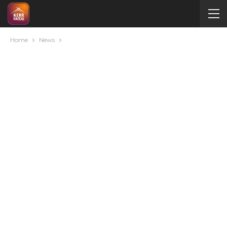
Home
News