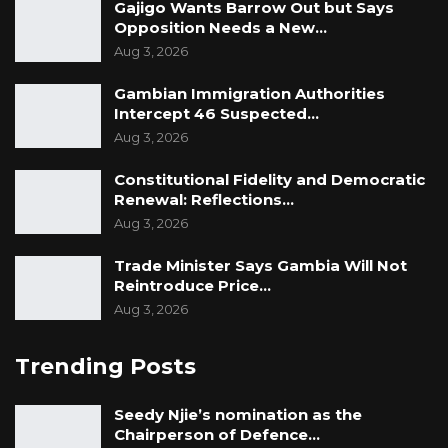
Gajigo Wants Barrow Out but Says
Opposition Needs a New…
Aug 3, 2026
Gambian Immigration Authorities
Intercept 46 Suspected…
Aug 3, 2026
Constitutional Fidelity and Democratic
Renewal: Reflections…
Aug 3, 2026
Trade Minister Says Gambia Will Not
Reintroduce Price…
Aug 3, 2026
Trending Posts
Seedy Njie’s nomination as the
Chairperson of Defence…