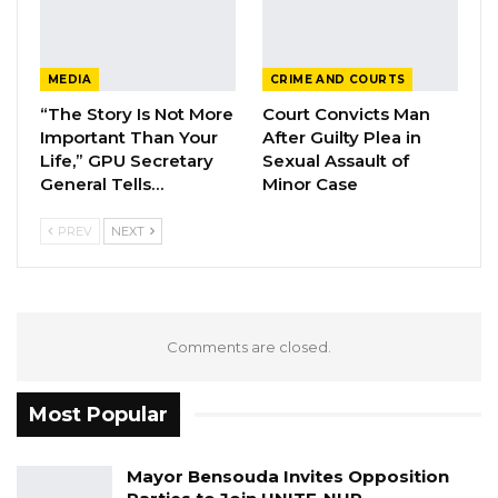
MEDIA
CRIME AND COURTS
“The Story Is Not More
Court Convicts Man
Important Than Your
After Guilty Plea in
Life,” GPU Secretary
Sexual Assault of
General Tells…
Minor Case
PREV
NEXT
Comments are closed.
Most Popular
Mayor Bensouda Invites Opposition