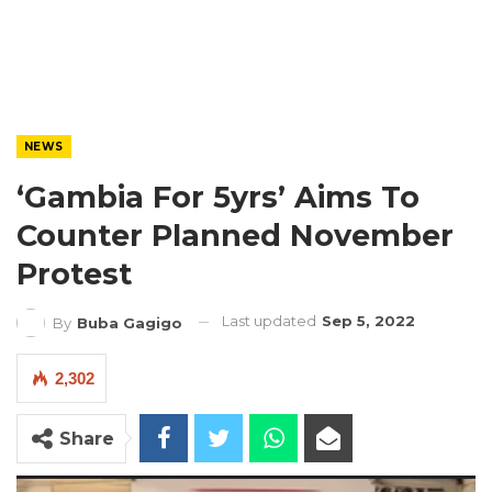
NEWS
‘Gambia For 5yrs’ Aims To
Counter Planned November
Protest
Last updated
Sep 5, 2022
By
Buba Gagigo
2,302
Share