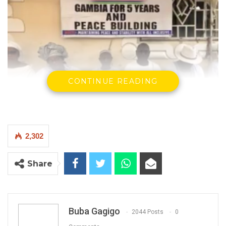
CONTINUE READING
Ebrima Sorrie Bah
and members of
Gambia For Five Years and
Peace Building
during a press conference in Lamin on sunday.
2,302
By Buba Gagigo
Share
YOU MIGHT ALSO LIKE
Hon. Omar Ceesay Resigns from GDC
Buba Gagigo
2044 Posts
0
Over Alliance with NPP,…