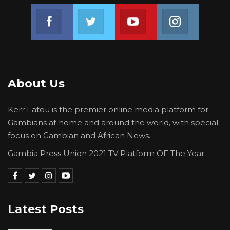
Join us on Facebook
Join us on Twitter
Join us on Youtube
Join us on 
About Us
Kerr Fatou is the premier online media platform for
Gambians at home and around the world, with special
focus on Gambian and African News.
Gambia Press Union 2021 TV Platform OF The Year
Latest Posts