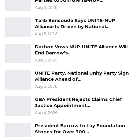
Parties to Join UNITE-NUP…
Aug 5, 2026
Talib Bensouda Says UNITE-NUP
Alliance Is Driven by National…
Aug 5, 2026
Darboe Vows NUP-UNITE Alliance Will
End Barrow’s…
Aug 5, 2026
UNITE Party, National Unity Party Sign
Alliance Ahead of…
Aug 5, 2026
GBA President Rejects Claims Chief
Justice Appointment…
Aug 4, 2026
President Barrow to Lay Foundation
Stones for Over 300…