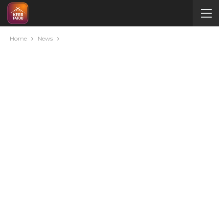
Home
News