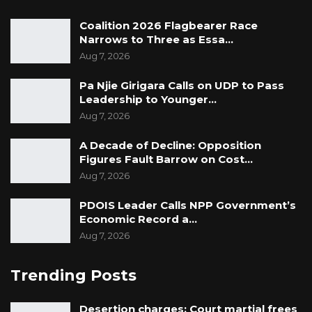
Coalition 2026 Flagbearer Race
Narrows to Three as Essa…
Aug 7, 2026
Pa Njie Girigara Calls on UDP to Pass
Leadership to Younger…
Aug 7, 2026
A Decade of Decline: Opposition
Figures Fault Barrow on Cost…
Aug 7, 2026
PDOIS Leader Calls NPP Government’s
Economic Record a…
Aug 7, 2026
Trending Posts
Desertion charges: Court martial frees