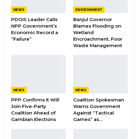
of the National People’s Party, the incumbent.
NEWS
ENVIRONMENT
Of the total votes cast, Barrow secured
457,
PDOIS Leader Calls
Banjul Governor
NPP Government’s
Blames Flooding on
519
; Darboe got
238, 253
; Kandeh pulled
105,
Economic Record a
Wetland
902
; Jammeh scored
8, 252
; Sallah
“Failure”
Encroachment, Poor
gathered
32, 435
; and Faal got
17, 206
Waste Management
YOU MIGHT ALSO LIKE
Coalition 2026 Flagbearer Race
Narrows to Three as Essa…
Aug 7, 2026
NEWS
NEWS
PPP Confirms It Will
Coalition Spokesman
Pa Njie Girigara Calls on UDP to Pass
Join Five-Party
Warns Government
Leadership to Younger…
Coalition Ahead of
Against “Tactical
Aug 7, 2026
Gambian Elections
Games” as…
A Decade of Decline: Opposition
Figures Fault Barrow on Cost…