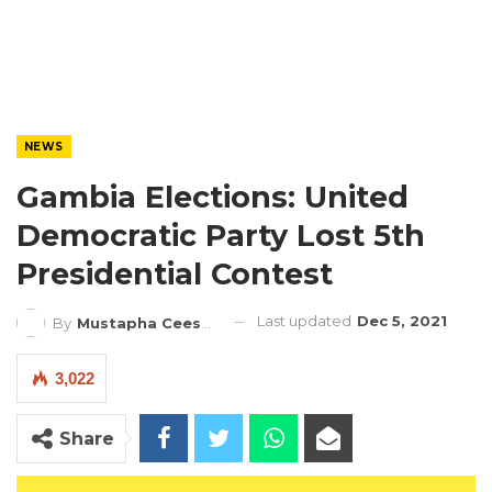
NEWS
Gambia Elections: United
Democratic Party Lost 5th
Presidential Contest
Last updated
Dec 5, 2021
By
Mustapha Ceesay
3,022
Share