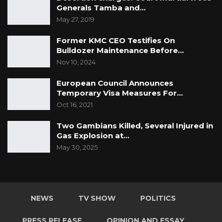
Generals Tamba and…
May 27, 2019
Former KMC CEO Testifies On
Bulldozer Maintenance Before…
Nov 10, 2024
European Council Announces
Temporary Visa Measures For…
Oct 16, 2021
Two Gambians Killed, Several Injured in
Gas Explosion at…
May 30, 2025
NEWS
TV SHOW
POLITICS
PRESS RELEASE
OPINION AND ESSAY