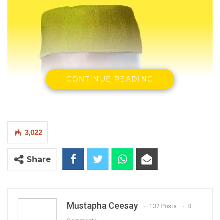
CONTINUE READING
3,022
Share
Mustapha Ceesay
132 Posts
0