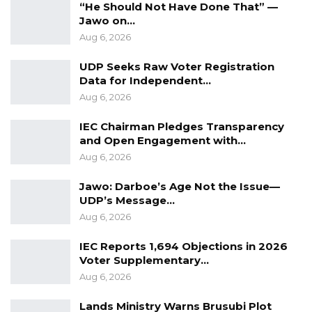
However, the party formed a coalition with 6
“He Should Not Have Done That” —
other parties and an independent candidate in
Jawo on…
Aug 6, 2026
2016 which defeated Jammeh.
UDP Seeks Raw Voter Registration
Kandeh, in the 2016 election lost to Barrow as
Data for Independent…
Coalition candidate and now as NPP candidate
Aug 6, 2026
this year; whilst this is the first election Faal
IEC Chairman Pledges Transparency
contested and lost.
and Open Engagement with…
Aug 6, 2026
Voting was generally peaceful with no reports
of major incidents across the election.
Jawo: Darboe’s Age Not the Issue—
UDP’s Message…
Aug 6, 2026
IEC Reports 1,694 Objections in 2026
Voter Supplementary…
Aug 6, 2026
Lands Ministry Warns Brusubi Plot