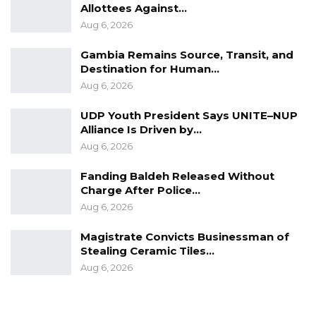
Allottees Against…
Aug 6, 2026
Gambia Remains Source, Transit, and
Destination for Human…
Aug 6, 2026
UDP Youth President Says UNITE–NUP
Alliance Is Driven by…
Aug 6, 2026
Fanding Baldeh Released Without
Charge After Police…
Aug 6, 2026
Magistrate Convicts Businessman of
Stealing Ceramic Tiles…
Aug 6, 2026