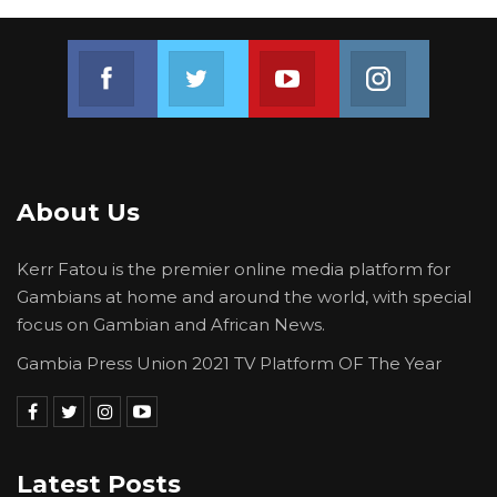
Join us on Facebook
Join us on Twitter
Join us on Youtube
Join us on 
About Us
Kerr Fatou is the premier online media platform for
Gambians at home and around the world, with special
focus on Gambian and African News.
Gambia Press Union 2021 TV Platform OF The Year
Latest Posts