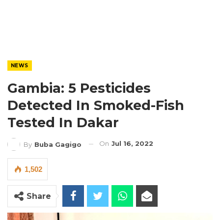
NEWS
Gambia: 5 Pesticides
Detected In Smoked-Fish
Tested In Dakar
On
Jul 16, 2022
By
Buba Gagigo
1,502
Share