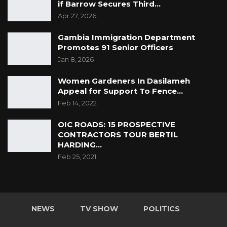
if Barrow Secures Third…
Apr 27, 2026
Gambia Immigration Department
Promotes 91 Senior Officers
Jan 8, 2026
Women Gardeners In Dasilameh
Appeal for Support To Fence…
Feb 14, 2022
OIC ROADS: 15 PROSPECTIVE
CONTRACTORS TOUR BERTIL
HARDING…
Feb 25, 2021
NEWS
TV SHOW
POLITICS