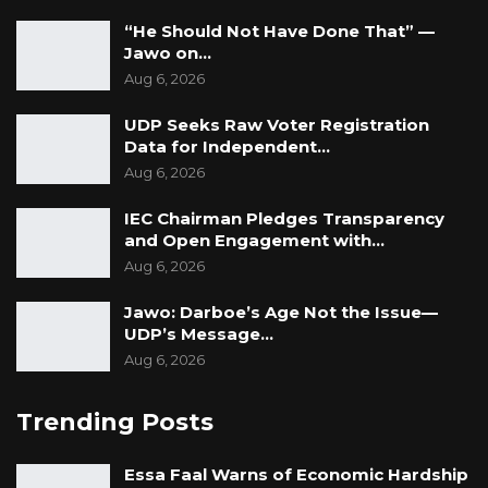
respondents attested to the use of snipers,
“He Should Not Have Done That” —
however empty sniper containers were seen
Jawo on…
at a site, according to the statement.
Aug 6, 2026
UDP Seeks Raw Voter Registration
Data for Independent…
Aug 6, 2026
IEC Chairman Pledges Transparency
and Open Engagement with…
Aug 6, 2026
Jawo: Darboe’s Age Not the Issue—
UDP’s Message…
Aug 6, 2026
Trending Posts
Essa Faal Warns of Economic Hardship