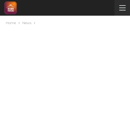
Home
News