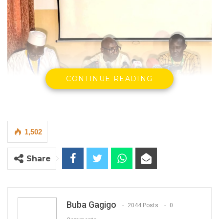
CONTINUE READING
1,502
Momodou Bah
Share
Director of Food Safety and Quality Authority
By Buba Gagigo
Sniper (Dichlorvos) and 4 other
Buba Gagigo
2044 Posts
0
pesticides have been detected in smoked-