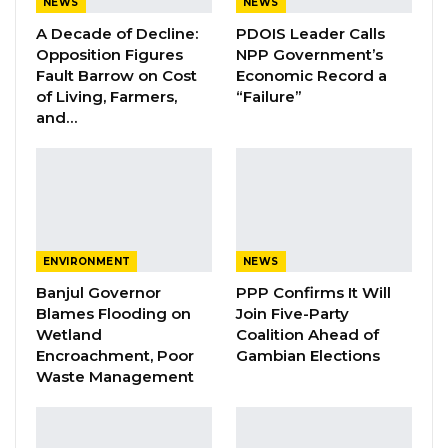
NEWS
NEWS
Laboratory in Dakar, Senegal to determine the
A Decade of Decline:
PDOIS Leader Calls
presence of pesticides. The result of the
Opposition Figures
NPP Government’s
Fault Barrow on Cost
Economic Record a
analysis indicated the presence of Sniper
of Living, Farmers,
“Failure”
(Dichlorvos) and four other insecticide
and…
products (namely; Permethrin, Abamectin,
Cypermethrin and Bifenthrin),” Momodou Bah,
Director of Food Safety and Quality Authority
said in a joint press conference on Friday.
He said the results further indicated high
ENVIRONMENT
NEWS
residual concentration of Dichlorvos (Sniper) in
Banjul Governor
PPP Confirms It Will
Blames Flooding on
Join Five-Party
the samples collected from Bakoteh fish
Wetland
Coalition Ahead of
market with a concentration of 9.18 mg/kg.
Encroachment, Poor
Gambian Elections
Waste Management
“The presence of other insecticides
(Permethrin, Abamectin, Cypermethrin and