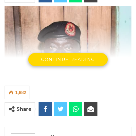
CONTINUE READING
1,882
Share