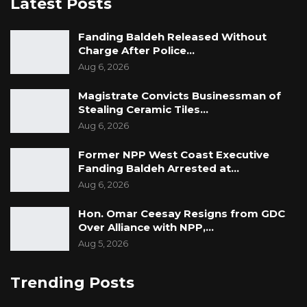
Latest Posts
these vessels were among assets seized from
migrant transport operations.
Fanding Baldeh Released Without
Charge After Police…
The allegations have not yet been publicly
Aug 6, 2026
addressed by Lt. Gen. Cham or the Gambia
Armed Forces. If substantiated, they could
Magistrate Convicts Businessman of
Stealing Ceramic Tiles…
raise serious concerns about procurement
Aug 6, 2026
integrity, asset disposal processes, and
oversight within the country’s military
Former NPP West Coast Executive
Fanding Baldeh Arrested at…
establishment.
Aug 6, 2026
Hon. Omar Ceesay Resigns from GDC
Over Alliance with NPP,…
Aug 5, 2026
Trending Posts