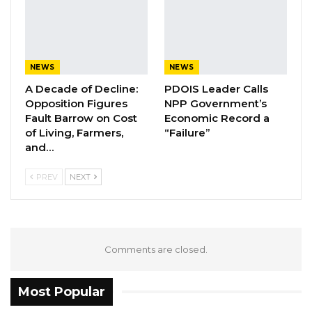
later date—commitments that, he claims, were
never fulfilled.
NEWS
NEWS
YOU MIGHT ALSO LIKE
A Decade of Decline:
PDOIS Leader Calls
“I Do Not Accept This as a Prize. I
Opposition Figures
NPP Government’s
Accept It as a Duty,”…
Fault Barrow on Cost
Economic Record a
of Living, Farmers,
“Failure”
Aug 8, 2026
and…
Kebba Jallow Says His PPP Group
PREV
NEXT
Backed NPP to Prevent Party…
Aug 8, 2026
President Barrow Begins Nationwide
Tour With Focus on…
Comments are closed.
Aug 8, 2026
Most Popular
He further alleged that the vessels are