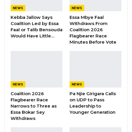
Saine to come forward with accusations he
NEWS
NEWS
describes as evidence of unethical and
Kebba Jallow Says
Essa Mbye Faal
potentially criminal conduct.
Coalition Led by Essa
Withdraws From
Faal or Talib Bensouda
Coalition 2026
Central to Saine’s claims are allegations
Would Have Little…
Flagbearer Race
Minutes Before Vote
involving boats seized by the Gambia Navy,
many of which are believed to have been used
in irregular migrant transport operations.
According to Saine, once such vessels are
confiscated and slated for public auction, Lt.
Gen. Cham allegedly intervenes to set
NEWS
NEWS
artificially low reserve prices.
Coalition 2026
Pa Njie Girigara Calls
Flagbearer Race
on UDP to Pass
Saine further alleges that the CDS would then
Narrows to Three as
Leadership to
Essa Bokar Sey
Younger Generation
arrange to acquire the boats himself by paying
Withdraws
only a fraction of the agreed price, with
promises to settle the remaining balance at a