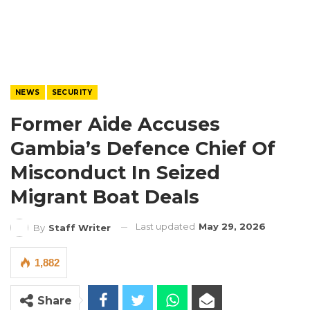
NEWS
SECURITY
Former Aide Accuses
Gambia’s Defence Chief Of
Misconduct In Seized
Migrant Boat Deals
Last updated
May 29, 2026
By
Staff Writer
1,882
Share