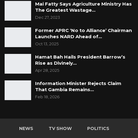
Mai Fatty Says Agriculture Ministry Has
The Greatest Wastage…
Dec 27, 2023
Former APRC ‘No to Alliance’ Chairman
Launches NARD Ahead of…
Oct 13, 2025
Hamat Bah Hails President Barrow’s
Rise as Divinely…
Apr 28, 2025
Information Minister Rejects Claim
That Gambia Remains…
Feb 18, 2026
NEWS
TV SHOW
POLITICS