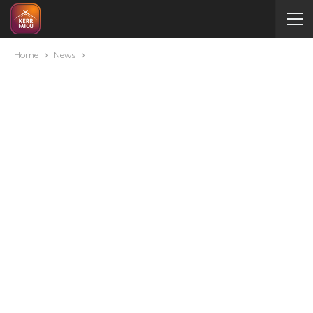
Home
News